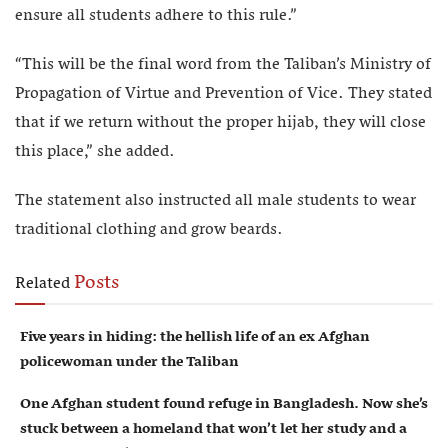
ensure all students adhere to this rule.”
“This will be the final word from the Taliban’s Ministry of
Propagation of Virtue and Prevention of Vice. They stated
that if we return without the proper hijab, they will close
this place,” she added.
The statement also instructed all male students to wear
traditional clothing and grow beards.
Posts
Related
Five years in hiding: the hellish life of an ex Afghan
policewoman under the Taliban
One Afghan student found refuge in Bangladesh. Now she’s
stuck between a homeland that won’t let her study and a