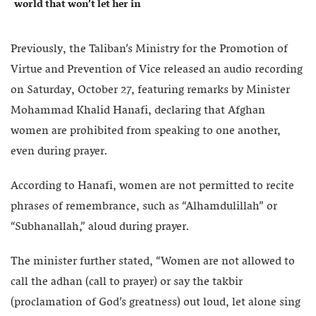
world that won’t let her in
Previously, the Taliban’s Ministry for the Promotion of
Virtue and Prevention of Vice released an audio recording
on Saturday, October 27, featuring remarks by Minister
Mohammad Khalid Hanafi, declaring that Afghan
women are prohibited from speaking to one another,
even during prayer.
According to Hanafi, women are not permitted to recite
phrases of remembrance, such as “Alhamdulillah” or
“Subhanallah,” aloud during prayer.
The minister further stated, “Women are not allowed to
call the adhan (call to prayer) or say the takbir
(proclamation of God’s greatness) out loud, let alone sing