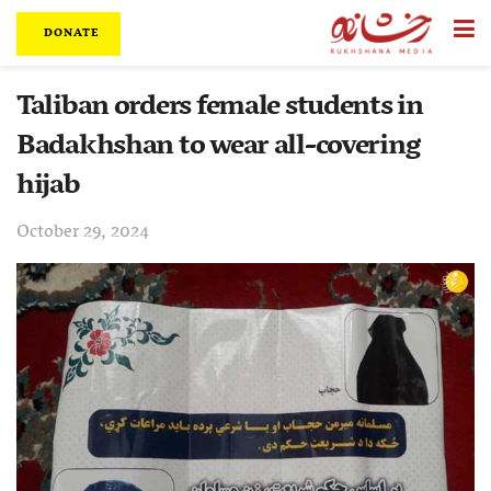
DONATE
Taliban orders female students in
Badakhshan to wear all-covering
hijab
October 29, 2024