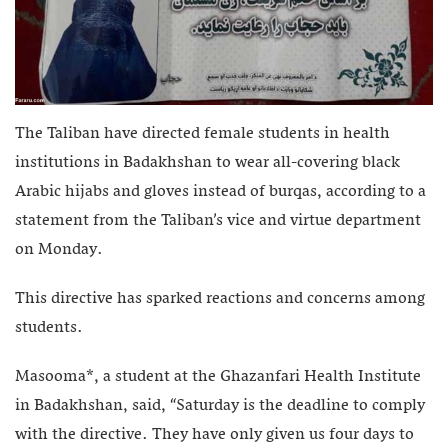
The Taliban have directed female students in health
institutions in Badakhshan to wear all-covering black
Arabic hijabs and gloves instead of burqas, according to a
statement from the Taliban’s vice and virtue department
on Monday.
This directive has sparked reactions and concerns among
students.
Masooma*, a student at the Ghazanfari Health Institute
in Badakhshan, said, “Saturday is the deadline to comply
with the directive. They have only given us four days to