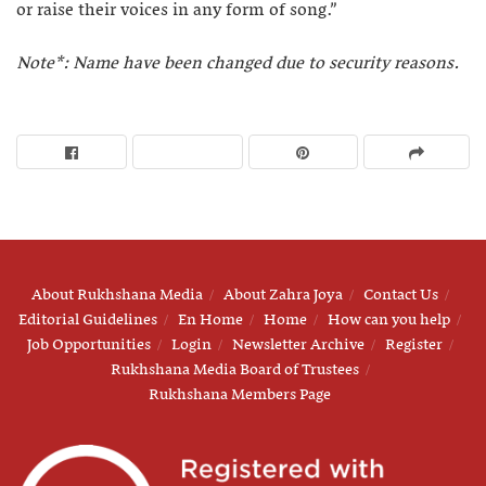
or raise their voices in any form of song.”
Note*: Name have been changed due to security reasons.
About Rukhshana Media
About Zahra Joya
Contact Us
Editorial Guidelines
En Home
Home
How can you help
Job Opportunities
Login
Newsletter Archive
Register
Rukhshana Media Board of Trustees
Rukhshana Members Page