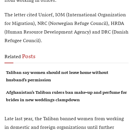
from working in offices.
The letter cited Unicef, IOM (International Organization
for Migration), NRC (Norwegian Refuge Council), HRDA
(Human Resource Development Agency) and DRC (Danish
Refugee Council).
Posts
Related
Taliban say women should not leave home without
husband’s permission
Afghanistan’s Taliban rulers ban make-up and perfume for
brides in new weddings clampdown
Late last year, the Taliban banned women from working
in domestic and foreign organizations until further