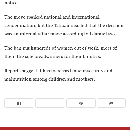
notice.
The move sparked national and international
condemnation, but the Taliban insisted that the decision
was an internal affair made according to Islamic laws.
The ban put hundreds of women out of work, most of
them the sole breadwinners for their families.
Reports suggest it has increased food insecurity and
malnutrition among children and mothers.