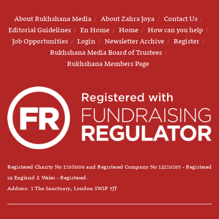
About Rukhshana Media
About Zahra Joya
Contact Us
Editorial Guidelines
En Home
Home
How can you help
Job Opportunities
Login
Newsletter Archive
Register
Rukhshana Media Board of Trustees
Rukhshana Members Page
Registered Charity No 1208006 and Registered Company No 14120163 - Registered
in England & Wales - Registered.
Address: 1 The Sanctuary, London SW1P 3JT