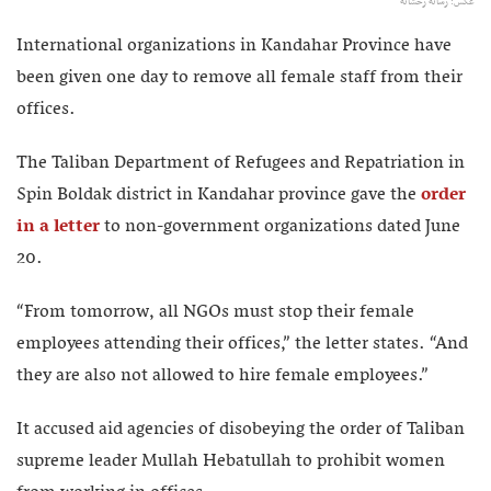
عکس: رسانه رخشانه
International organizations in Kandahar Province have
been given one day to remove all female staff from their
offices.
The Taliban Department of Refugees and Repatriation in
Spin Boldak district in Kandahar province gave the
order
in a letter
to non-government organizations dated June
20.
“From tomorrow, all NGOs must stop their female
employees attending their offices,” the letter states. “And
they are also not allowed to hire female employees.”
It accused aid agencies of disobeying the order of Taliban
supreme leader Mullah Hebatullah to prohibit women