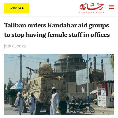
DONATE
Taliban orders Kandahar aid groups
to stop having female staff in offices
July 6, 2023