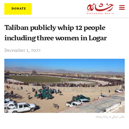
DONATE
Taliban publicly whip 12 people
including three women in Logar
December 1, 2022
عکس: ارسالی به رسانه رخشانه