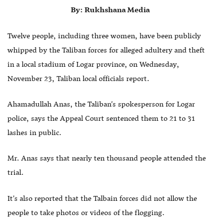
By: Rukhshana Media
Twelve people, including three women, have been publicly
whipped by the Taliban forces for alleged adultery and theft
in a local stadium of Logar province, on Wednesday,
November 23, Taliban local officials report.
Ahamadullah Anas, the Taliban’s spokesperson for Logar
police, says the Appeal Court sentenced them to 21 to 31
lashes in public.
Mr. Anas says that nearly ten thousand people attended the
trial.
It’s also reported that the Talbain forces did not allow the
people to take photos or videos of the flogging.