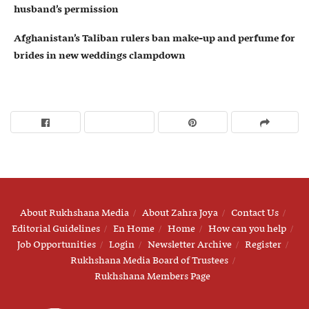
husband’s permission
Afghanistan’s Taliban rulers ban make-up and perfume for
brides in new weddings clampdown
About Rukhshana Media
About Zahra Joya
Contact Us
Editorial Guidelines
En Home
Home
How can you help
Job Opportunities
Login
Newsletter Archive
Register
Rukhshana Media Board of Trustees
Rukhshana Members Page