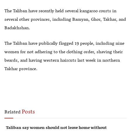
The Taliban have recently held several kangaroo courts in
several other provinces, including Bamyan, Ghor, Takhar, and
Badakhshan.
The Taliban have publically flogged 19 people, including nine
women for not adhering to the clothing order, shaving their
beards, and having western haircuts last week in northern
Takhar province.
Posts
Related
Taliban say women should not leave home without