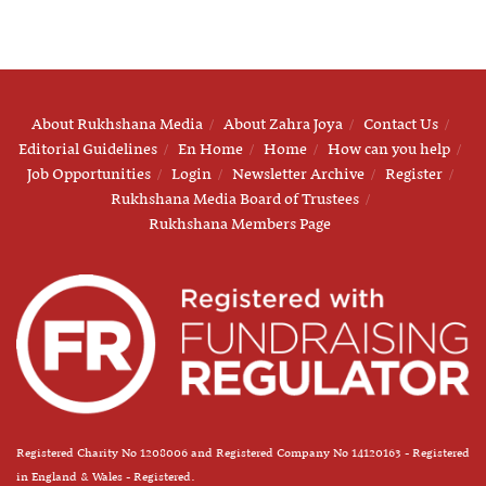
About Rukhshana Media
About Zahra Joya
Contact Us
Editorial Guidelines
En Home
Home
How can you help
Job Opportunities
Login
Newsletter Archive
Register
Rukhshana Media Board of Trustees
Rukhshana Members Page
Registered Charity No 1208006 and Registered Company No 14120163 - Registered
in England & Wales - Registered.