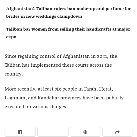
Afghanistan’s Taliban rulers ban make-up and perfume for
brides in new weddings clampdown
Taliban bar women from selling their handicrafts at major
expo
Since regaining control of Afghanistan in 2021, the
Taliban has implemented these courts across the
country.
More recently, at least six people in Farah, Herat,
Laghman, and Kandahar provinces have been publicly
executed on various charges.