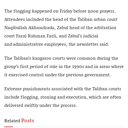
The flogging happened on Friday before noon prayers.
Attendees included the head of the Taliban urban court
Naqibullah Akhundzada, Zabul head of the arbitration
court Fazal Rahman Fazli, and Zabul’s judicial
and administrative employees, the newsletter said.
The Taliban’s kangaroo courts were common during the
group’s first period of rule in the 1990s and in areas where
it exercised control under the previous government.
Extreme punishments associated with the Taliban courts
include flogging, stoning and execution, which are often
delivered swiftly under the process.
Posts
Related