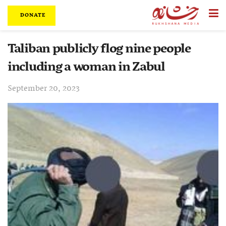
DONATE
Taliban publicly flog nine people
including a woman in Zabul
September 20, 2023