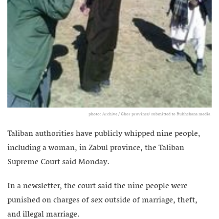
photo: Archive / Ghor province/ submitted to Rukhshana media.
Taliban authorities have publicly whipped nine people,
including a woman, in Zabul province, the Taliban
Supreme Court said Monday.
In a newsletter, the court said the nine people were
punished on charges of sex outside of marriage, theft,
and illegal marriage.