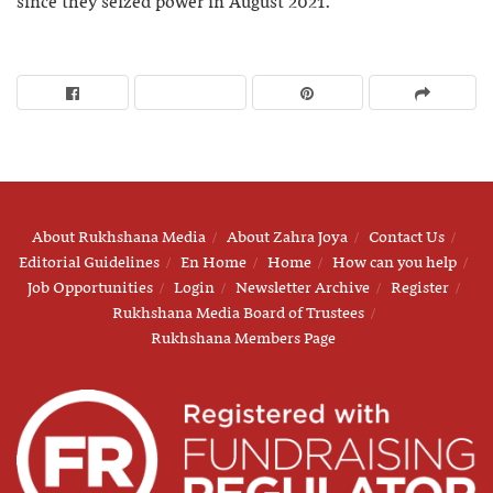
since they seized power in August 2021.
About Rukhshana Media
About Zahra Joya
Contact Us
Editorial Guidelines
En Home
Home
How can you help
Job Opportunities
Login
Newsletter Archive
Register
Rukhshana Media Board of Trustees
Rukhshana Members Page