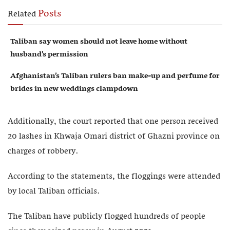
Posts
Related
Taliban say women should not leave home without
husband’s permission
Afghanistan’s Taliban rulers ban make-up and perfume for
brides in new weddings clampdown
Additionally, the court reported that one person received
20 lashes in Khwaja Omari district of Ghazni province on
charges of robbery.
According to the statements, the floggings were attended
by local Taliban officials.
The Taliban have publicly flogged hundreds of people