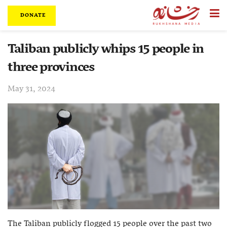
DONATE
Taliban publicly whips 15 people in
three provinces
May 31, 2024
The Taliban publicly flogged 15 people over the past two