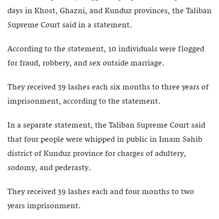
days in Khost, Ghazni, and Kunduz provinces, the Taliban
Supreme Court said in a statement.
According to the statement, 10 individuals were flogged
for fraud, robbery, and sex outside marriage.
They received 39 lashes each six months to three years of
imprisonment, according to the statement.
In a separate statement, the Taliban Supreme Court said
that four people were whipped in public in Imam Sahib
district of Kunduz province for charges of adultery,
sodomy, and pederasty.
They received 39 lashes each and four months to two
years imprisonment.