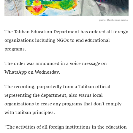
photo: Rukhshana media.
The Taliban Education Department has ordered all foreign
organizations including NGOs to end educational
programs.
The order was announced in a voice message on
WhatsApp on Wednesday.
The recording, purportedly from a Taliban official
representing the department, also warns local
organizations to cease any programs that don’t comply
with Taliban principles.
“The activities of all foreign institutions in the education