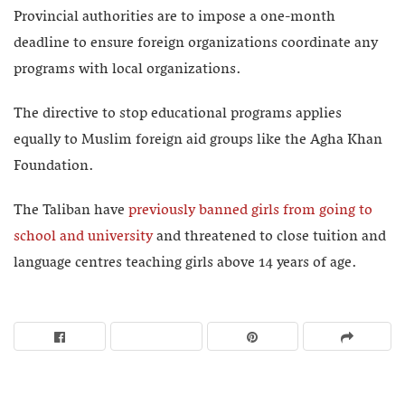
Provincial authorities are to impose a one-month
deadline to ensure foreign organizations coordinate any
programs with local organizations.
The directive to stop educational programs applies
equally to Muslim foreign aid groups like the Agha Khan
Foundation.
The Taliban have
previously banned girls from going to
school and university
and threatened to close tuition and
language centres teaching girls above 14 years of age.