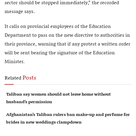
sector should be stopped immediately,” the recorded
message says.
It calls on provincial employees of the Education
Department to pass on the new directive to authorities in
their province, warning that if any protest a written order
will be sent bearing the signature of the Education
Minister.
Posts
Related
Taliban say women should not leave home without
husband’s permission
Afghanistan’s Taliban rulers ban make-up and perfume for
brides in new weddings clampdown