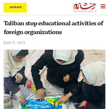
DONATE
Taliban stop educational activities of
foreign organizations
June 8, 2023