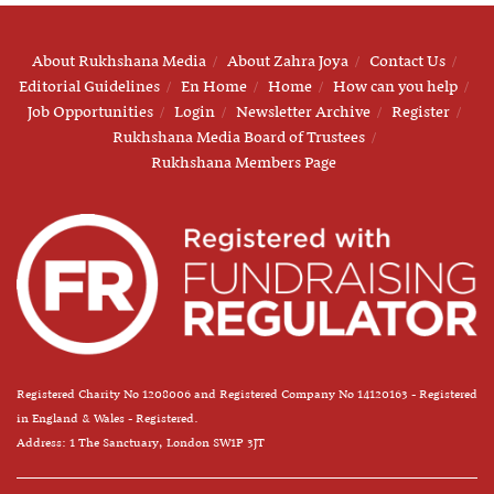
About Rukhshana Media
About Zahra Joya
Contact Us
Editorial Guidelines
En Home
Home
How can you help
Job Opportunities
Login
Newsletter Archive
Register
Rukhshana Media Board of Trustees
Rukhshana Members Page
Registered Charity No 1208006 and Registered Company No 14120163 - Registered
in England & Wales - Registered.
Address: 1 The Sanctuary, London SW1P 3JT