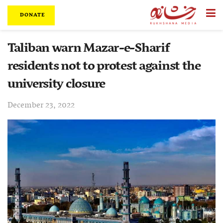
DONATE
Taliban warn Mazar-e-Sharif
residents not to protest against the
university closure
December 23, 2022