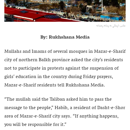
عکس: ارسالی به رسانه رخشانه
By: Rukhshana Media
Mullahs and Imams of several mosques in Mazar-e-Sharif
city of northern Balkh province asked the city’s residents
not to participate in protests against the suspension of
girls’ education in the country during Friday prayers,
Mazar-e-Sharif residents tell Rukhshana Media.
“The mullah said the Taliban asked him to pass the
message to the people,” Habib, a resident of Dasht-e-Shor
area of Mazar-e-Sharif city says. “If anything happens,
you will be responsible for it.”