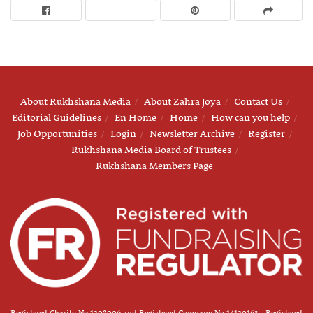
About Rukhshana Media
About Zahra Joya
Contact Us
Editorial Guidelines
En Home
Home
How can you help
Job Opportunities
Login
Newsletter Archive
Register
Rukhshana Media Board of Trustees
Rukhshana Members Page