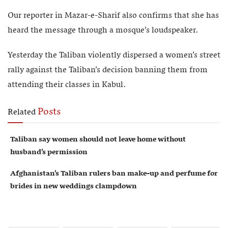
Our reporter in Mazar-e-Sharif also confirms that she has
heard the message through a mosque’s loudspeaker.
Yesterday the Taliban violently dispersed a women’s street
rally against the Taliban’s decision banning them from
attending their classes in Kabul.
Posts
Related
Taliban say women should not leave home without
husband’s permission
Afghanistan’s Taliban rulers ban make-up and perfume for
brides in new weddings clampdown