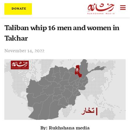
DONATE
Taliban whip 16 men and women in
Takhar
November 14, 2022
By: Rukhshana media