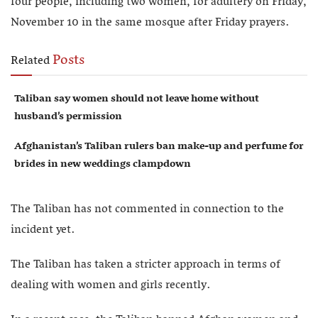
four people, including two women, for adultery on Friday,
November 10 in the same mosque after Friday prayers.
Posts
Related
Taliban say women should not leave home without
husband’s permission
Afghanistan’s Taliban rulers ban make-up and perfume for
brides in new weddings clampdown
The Taliban has not commented in connection to the
incident yet.
The Taliban has taken a stricter approach in terms of
dealing with women and girls recently.