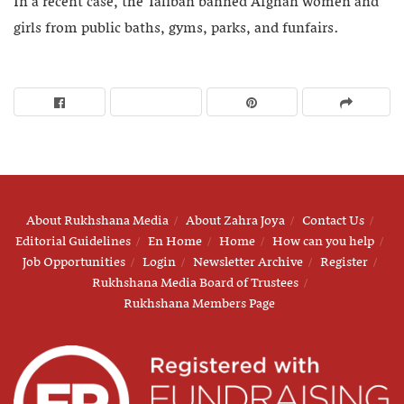
In a recent case, the Taliban banned Afghan women and
girls from public baths, gyms, parks, and funfairs.
About Rukhshana Media
About Zahra Joya
Contact Us
Editorial Guidelines
En Home
Home
How can you help
Job Opportunities
Login
Newsletter Archive
Register
Rukhshana Media Board of Trustees
Rukhshana Members Page