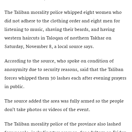
The Taliban morality police whipped eight women who
did not adhere to the clothing order and eight men for
listening to music, shaving their beards, and having
western haircuts in Taloqan of northern Takhar on
Saturday, November 8, a local source says.
According to the source, who spoke on condition of
anonymity due to security reasons, said that the Taliban
forces whipped them 30 lashes each after evening prayers
in public.
The source added the area was fully armed so the people
don’t take photos or videos of the event.
The Taliban morality police of the province also lashed