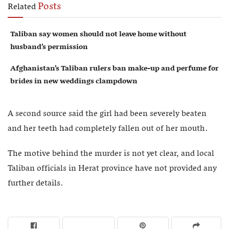
Posts
Related
Taliban say women should not leave home without
husband’s permission
Afghanistan’s Taliban rulers ban make-up and perfume for
brides in new weddings clampdown
A second source said the girl had been severely beaten
and her teeth had completely fallen out of her mouth.
The motive behind the murder is not yet clear, and local
Taliban officials in Herat province have not provided any
further details.