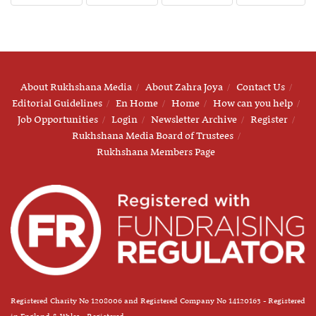
About Rukhshana Media
About Zahra Joya
Contact Us
Editorial Guidelines
En Home
Home
How can you help
Job Opportunities
Login
Newsletter Archive
Register
Rukhshana Media Board of Trustees
Rukhshana Members Page
Registered Charity No 1208006 and Registered Company No 14120163 - Registered