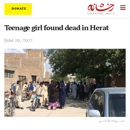
DONATE
Teenage girl found dead in Herat
June 20, 2022
عکس:‌ روزنامه اطلاعات روز.