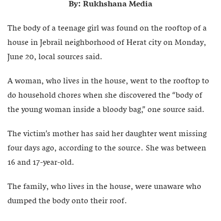
By: Rukhshana Media
The body of a teenage girl was found on the rooftop of a
house in Jebrail neighborhood of Herat city on Monday,
June 20, local sources said.
A woman, who lives in the house, went to the rooftop to
do household chores when she discovered the “body of
the young woman inside a bloody bag,” one source said.
The victim’s mother has said her daughter went missing
four days ago, according to the source. She was between
16 and 17-year-old.
The family, who lives in the house, were unaware who
dumped the body onto their roof.