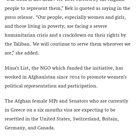
people to represent them,” Bek is quoted as saying in the
press release. “Our people, especially women and girls,
and those living in poverty, are facing a severe
humanitarian crisis and a crackdown on their rights by
the Taliban. We will continue to serve them wherever we
are,” she added.
Mina’s List, the NGO which funded the initiative, has
worked in Afghanistan since 2014 to promote women’s
political representation and participation.
The Afghan female MPs and Senators who are currently
in Greece on a six months visa are expecting to be
resettled in the United States, Switzerland, Britain,
Germany, and Canada.