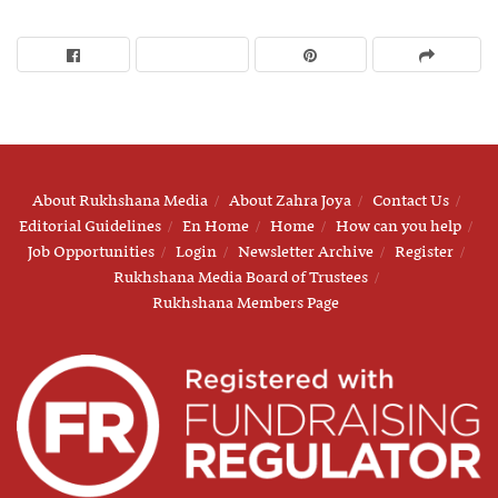
About Rukhshana Media
About Zahra Joya
Contact Us
Editorial Guidelines
En Home
Home
How can you help
Job Opportunities
Login
Newsletter Archive
Register
Rukhshana Media Board of Trustees
Rukhshana Members Page