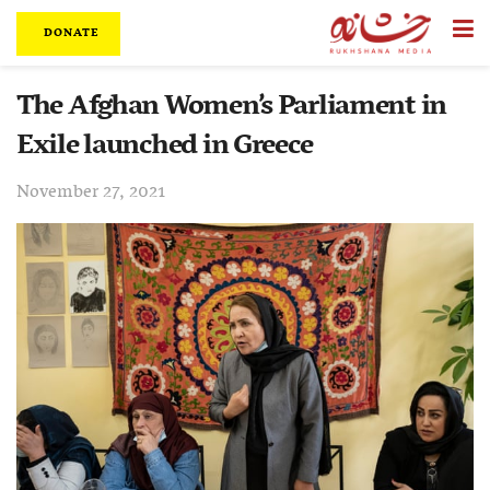
DONATE
The Afghan Women’s Parliament in
Exile launched in Greece
November 27, 2021