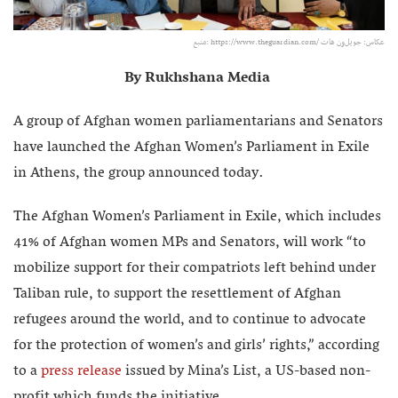
منبع:‌ https://www.theguardian.com/ عکاس: جویل‌ون هات
By Rukhshana Media
A group of Afghan women parliamentarians and Senators
have launched the Afghan Women’s Parliament in Exile
in Athens, the group announced today.
The Afghan Women’s Parliament in Exile, which includes
41% of Afghan women MPs and Senators, will work “to
mobilize support for their compatriots left behind under
Taliban rule, to support the resettlement of Afghan
refugees around the world, and to continue to advocate
for the protection of women’s and girls’ rights,” according
to a
press release
issued by Mina’s List, a US-based non-
profit which funds the initiative.