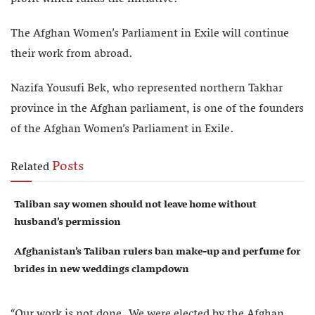
The Afghan Women’s Parliament in Exile will continue
their work from abroad.
Nazifa Yousufi Bek, who represented northern Takhar
province in the Afghan parliament, is one of the founders
of the Afghan Women’s Parliament in Exile.
Posts
Related
Taliban say women should not leave home without
husband’s permission
Afghanistan’s Taliban rulers ban make-up and perfume for
brides in new weddings clampdown
“Our work is not done. We were elected by the Afghan