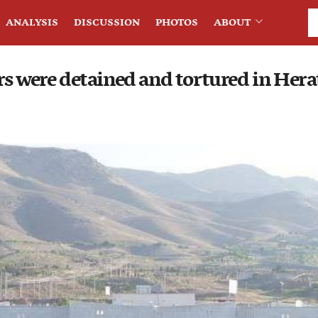
ANALYSIS
DISCUSSION
PHOTOS
ABOUT
rs were detained and tortured in Hera