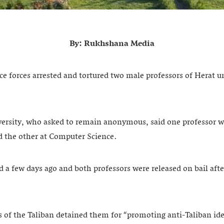
By: Rukhshana Media
ce forces arrested and tortured two male professors of Herat uni
versity, who asked to remain anonymous, said one professor w
 the other at Computer Science.
a few days ago and both professors were released on bail afte
.
es of the Taliban detained them for “promoting anti-Taliban id