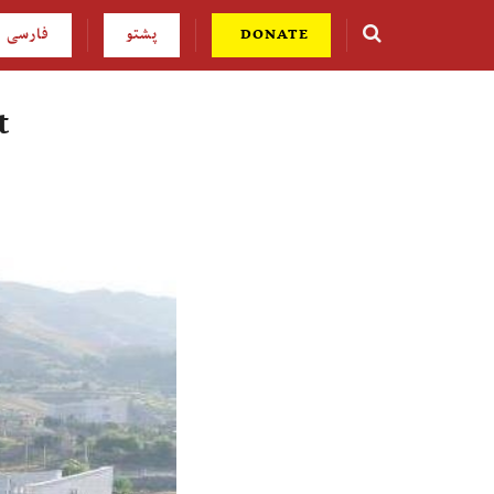
فارسی
پشتو
DONATE
t