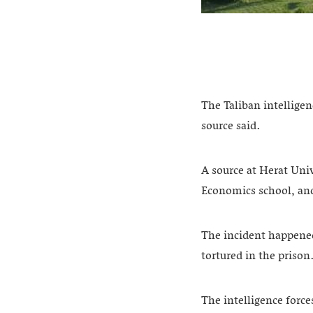
The Taliban intelligen
source said.
A source at Herat Uni
Economics school, and
The incident happened 
tortured in the prison
The intelligence forc