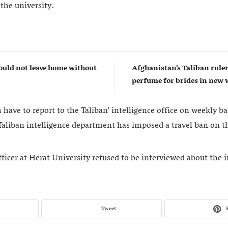
 the university.
uld not leave home without
Afghanistan’s Taliban rul
perfume for brides in ne
have to report to the Taliban’ intelligence office on weekly ba
 Taliban intelligence department has imposed a travel ban on t
fficer at Herat University refused to be interviewed about the 
Tweet