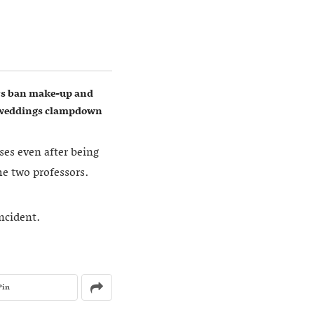
ers ban make-up and
w weddings clampdown
ses even after being
he two professors.
incident.
Pin