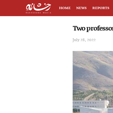
HOME
NEWS
REPORTS
Two professo
July 28, 2022