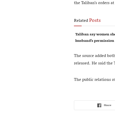
the Taliban’s orders at
Posts
Related
Taliban say women sho
husband’s permission
The source added both 
released. He said the
The public relations o
Share