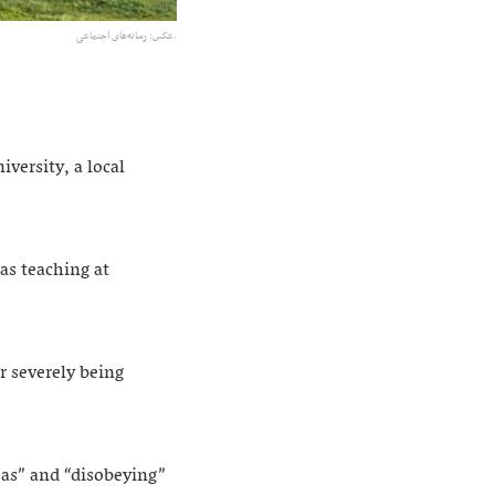
عکس:‌ رسانه‌های اجتماعی.
versity, a local
as teaching at
r severely being
eas” and “disobeying”