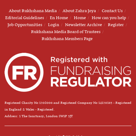
About Rukhshana Media
About Zahra Joya
Contact Us
Editorial Guidelines
En Home
Home
How can you help
Job Opportunities
Login
Newsletter Archive
Register
Rukhshana Media Board of Trustees
Rukhshana Members Page
Registered Charity No 1208006 and Registered Company No 14120163 - Registered
in England & Wales - Registered.
Address: 1 The Sanctuary, London SW1P 3JT