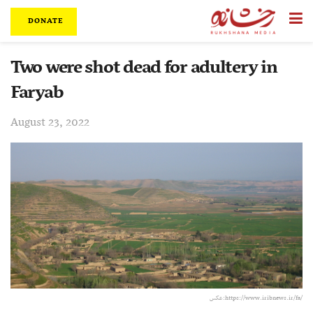
DONATE
Two were shot dead for adultery in
Faryab
August 23, 2022
عکس:‌https://www.iribnews.ir/fa/