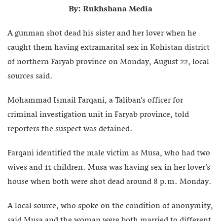
By: Rukhshana Media
A gunman shot dead his sister and her lover when he
caught them having extramarital sex in Kohistan district
of northern Faryab province on Monday, August 22, local
sources said.
Mohammad Ismail Farqani, a Taliban’s officer for
criminal investigation unit in Faryab province, told
reporters the suspect was detained.
Farqani identified the male victim as Musa, who had two
wives and 11 children. Musa was having sex in her lover’s
house when both were shot dead around 8 p.m. Monday.
A local source, who spoke on the condition of anonymity,
said Musa and the woman were both married to different