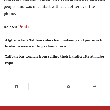
people, and was in contact with each other over the
phone.
Posts
Related
Afghanistan’s Taliban rulers ban make-up and perfume for
brides in new weddings clampdown
Taliban bar women from selling their handicrafts at major
expo