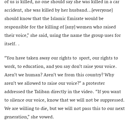
of us is killed, no one should say she was killed in a car
accident, she was killed by her husband…[everyone]
should know that the Islamic Emirate would be
responsible for the killing of [any] women who raised
their voice,” she said, using the name the group uses for
itself. .
“You have taken away our rights to sport, our rights to
work, to education, and you say don’t raise your voice.
Aren’t we human? Aren’t we from this country? Why
aren’t we allowed to raise our voice?” a protester
addressed the Taliban directly in the video. “If you want
to silence our voice, know that we will not be suppressed.
We are willing to die, but we will not pass this to our next
generation,” she vowed.