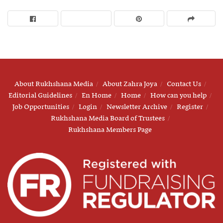
About Rukhshana Media
About Zahra Joya
Contact Us
Editorial Guidelines
En Home
Home
How can you help
Job Opportunities
Login
Newsletter Archive
Register
Rukhshana Media Board of Trustees
Rukhshana Members Page