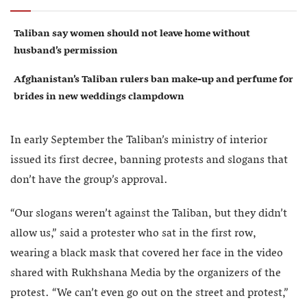
Taliban say women should not leave home without
husband’s permission
Afghanistan’s Taliban rulers ban make-up and perfume for
brides in new weddings clampdown
In early September the Taliban’s ministry of interior
issued its first decree, banning protests and slogans that
don’t have the group’s approval.
“Our slogans weren’t against the Taliban, but they didn’t
allow us,” said a protester who sat in the first row,
wearing a black mask that covered her face in the video
shared with Rukhshana Media by the organizers of the
protest. “We can’t even go out on the street and protest,”