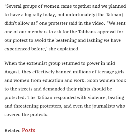
“Several groups of women came together and we planned
to have a big rally today, but unfortunately [the Taliban]
didn’t allow us,” one protester said in the video. “We sent
one of our members to ask for the Taliban’s approval for
our protest to avoid the beatening and lashing we have
experienced before,” she explained.
When the extremist group returned to power in mid
August, they effectively banned millions of teenage girls
and women from education and work. Soon women took
to the streets and demanded their rights should be
protected. The Taliban responded with violence, beating
and threatening protesters, and even the journalists who
covered the protests.
Posts
Related