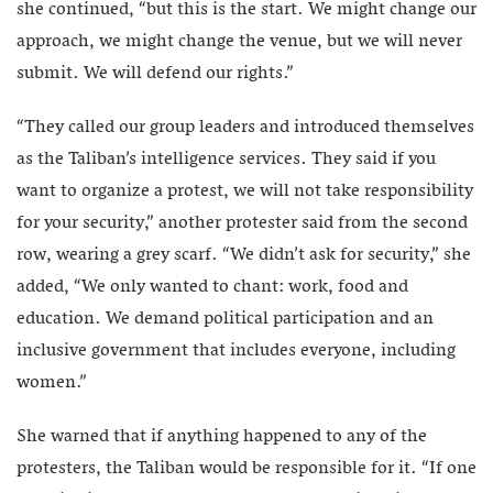
she continued, “but this is the start. We might change our
approach, we might change the venue, but we will never
submit. We will defend our rights.”
“They called our group leaders and introduced themselves
as the Taliban’s intelligence services. They said if you
want to organize a protest, we will not take responsibility
for your security,” another protester said from the second
row, wearing a grey scarf. “We didn’t ask for security,” she
added, “We only wanted to chant: work, food and
education. We demand political participation and an
inclusive government that includes everyone, including
women.”
She warned that if anything happened to any of the
protesters, the Taliban would be responsible for it. “If one