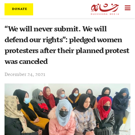
DONATE
“We will never submit. We will
defend our rights”: pledged women
protesters after their planned protest
was canceled
December 24, 2021