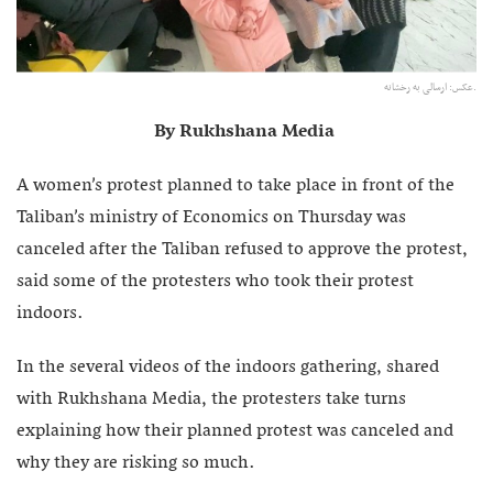
عکس: ارسالی به رخشانه.
By Rukhshana Media
A women’s protest planned to take place in front of the
Taliban’s ministry of Economics on Thursday was
canceled after the Taliban refused to approve the protest,
said some of the protesters who took their protest
indoors.
In the several videos of the indoors gathering, shared
with Rukhshana Media, the protesters take turns
explaining how their planned protest was canceled and
why they are risking so much.