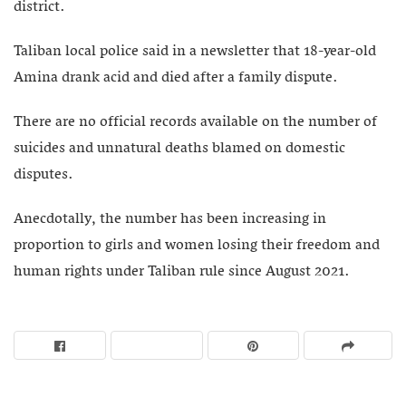
district.
Taliban local police said in a newsletter that 18-year-old
Amina drank acid and died after a family dispute.
There are no official records available on the number of
suicides and unnatural deaths blamed on domestic
disputes.
Anecdotally, the number has been increasing in
proportion to girls and women losing their freedom and
human rights under Taliban rule since August 2021.