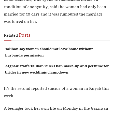
condition of anonymity, said the woman had only been
married for 20 days and it was rumoured the marriage
was forced on her.
Posts
Related
Taliban say women should not leave home without
husband’s permission
Afghanistan’s Taliban rulers ban make-up and perfume for
brides in new weddings clampdown
It’s the second reported suicide of a woman in Faryab this
week.
A teenager took her own life on Monday in the Garziwan