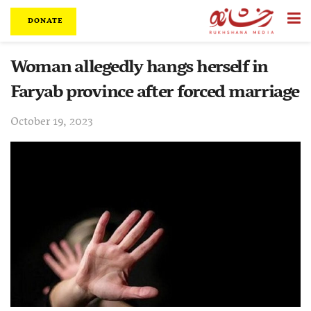
DONATE
Woman allegedly hangs herself in
Faryab province after forced marriage
October 19, 2023