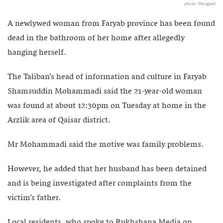
photo: Designed
A newlywed woman from Faryab province has been found
dead in the bathroom of her home after allegedly
hanging herself.
The Taliban’s head of information and culture in Faryab
Shamsuddin Mohammadi said the 21-year-old woman
was found at about 12:30pm on Tuesday at home in the
Arzlik area of Qaisar district.
Mr Mohammadi said the motive was family problems.
However, he added that her husband has been detained
and is being investigated after complaints from the
victim’s father.
Local residents, who spoke to Rukhshana Media on