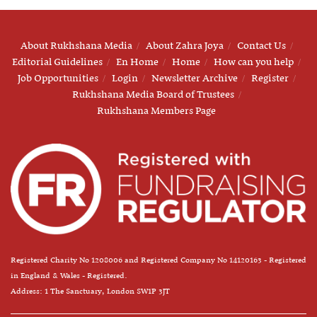
About Rukhshana Media
About Zahra Joya
Contact Us
Editorial Guidelines
En Home
Home
How can you help
Job Opportunities
Login
Newsletter Archive
Register
Rukhshana Media Board of Trustees
Rukhshana Members Page
Registered Charity No 1208006 and Registered Company No 14120163 - Registered
in England & Wales - Registered.
Address: 1 The Sanctuary, London SW1P 3JT