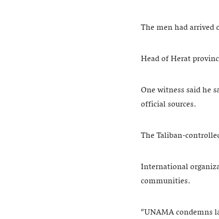
The men had arrived o
Head of Herat provinc
One witness said he s
official sources.
The Taliban-controlled
International organiz
communities.
“UNAMA condemns last 