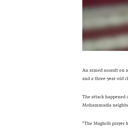
An armed assault on a
and a three-year-old c
The attack happened 
Mohammadia neighb
“The Maghrib prayer h