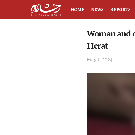
HOME
NEWS
REPORTS
Woman and ch
Herat
May 1, 2024