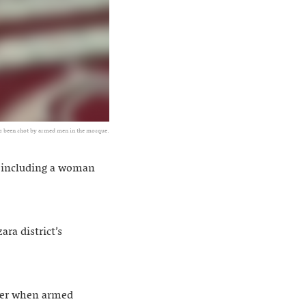
as been shot by armed men in the mosque.
, including a woman
a district’s
ayer when armed