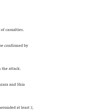
of casualties.
 be confirmed by
 the attack.
azara and Shia
ounded at least 7,