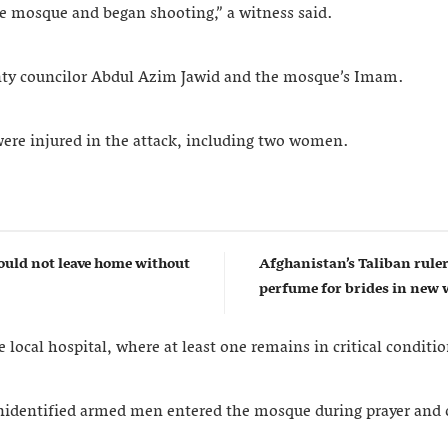
he mosque and began shooting,” a witness said.
nty councilor Abdul Azim Jawid and the mosque’s Imam.
 were injured in the attack, including two women.
uld not leave home without
Afghanistan’s Taliban rul
perfume for brides in ne
 local hospital, where at least one remains in critical conditio
nidentified armed men entered the mosque during prayer and 