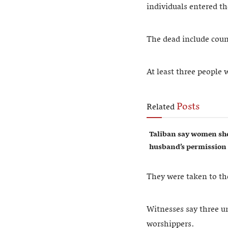
individuals entered t
The dead include cou
At least three people
Posts
Related
Taliban say women sho
husband’s permission
They were taken to the
Witnesses say three u
worshippers.