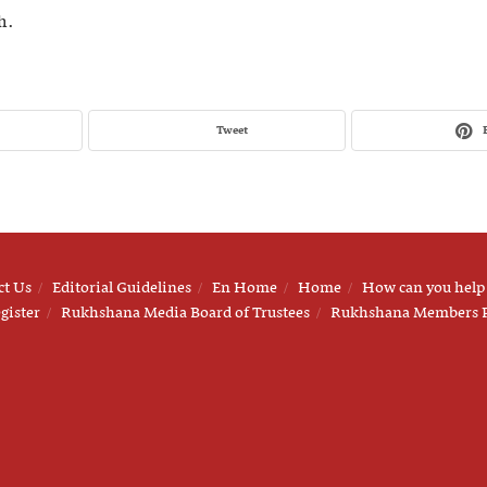
h.
Tweet
ct Us
Editorial Guidelines
En Home
Home
How can you help
gister
Rukhshana Media Board of Trustees
Rukhshana Members 