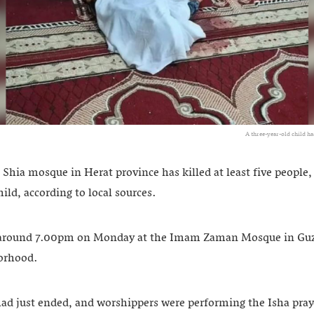
A three-year-old child h
 Shia mosque in Herat province has killed at least five people
hild, according to local sources.
around 7.00pm on Monday at the Imam Zaman Mosque in Guzar
orhood.
ad just ended, and worshippers were performing the Isha pr