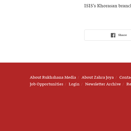
ISIS’s Khorasan branc
Share
About Rukhshana Media
About Zahra Joya
Conta
Job Opportunities
Login
Newsletter Archive
Re