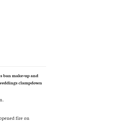
ers ban make-up and
w weddings clampdown
n.
opened fire on