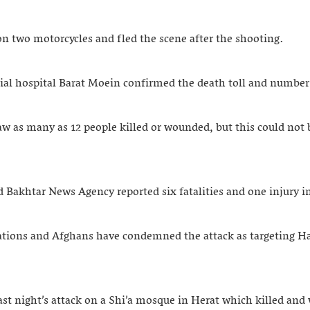
n two motorcycles and fled the scene after the shooting.
ial hospital Barat Moein confirmed the death toll and number 
aw as many as 12 people killed or wounded, but this could not
 Bakhtar News Agency reported six fatalities and one injury in
ations and Afghans have condemned the attack as targeting H
night’s attack on a Shi’a mosque in Herat which killed and w