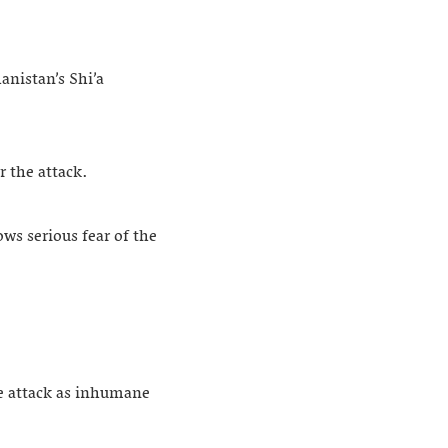
anistan’s Shi’a
r the attack.
ows serious fear of the
he attack as inhumane