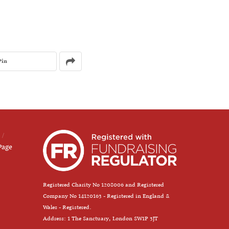
Pin
Page
Registered Charity No 1208006 and Registered
Company No 14120163 - Registered in England &
Wales - Registered.
Address: 1 The Sanctuary, London SW1P 3JT