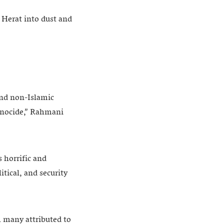
 Herat into dust and
and non-Islamic
genocide,” Rahmani
 horrific and
itical, and security
h many attributed to