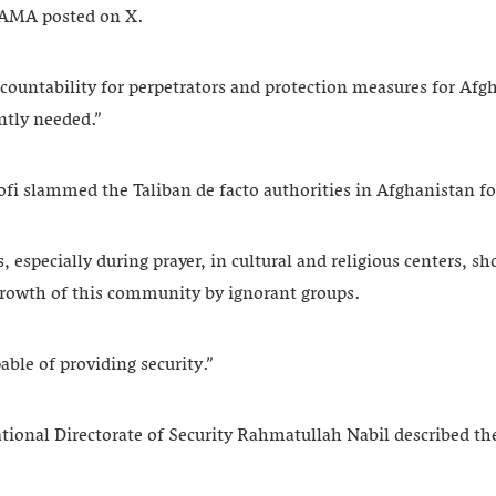
UNAMA posted on X.
countability for perpetrators and protection measures for Afgh
ntly needed.”
i slammed the Taliban de facto authorities in Afghanistan fo
 especially during prayer, in cultural and religious centers, sh
l growth of this community by ignorant groups.
able of providing security.”
tional Directorate of Security Rahmatullah Nabil described t