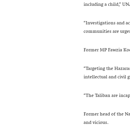
including a child,” 
“Investigations and ac
communities are urge
Former MP Fawzia Koof
“Targeting the Hazaras,
intellectual and civi
“The Taliban are incap
Former head of the Na
and vicious.