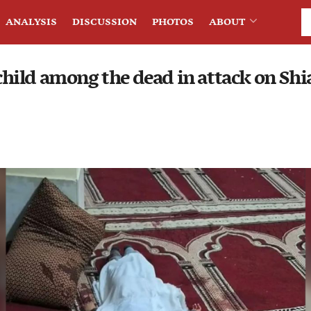
ANALYSIS
DISCUSSION
PHOTOS
ABOUT
ild among the dead in attack on Shi