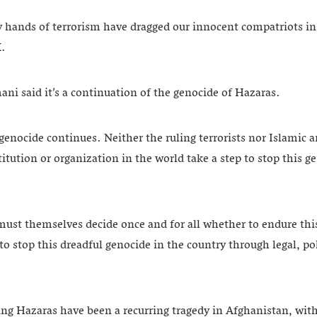
hy hands of terrorism have dragged our innocent compatriots in
X.
i said it’s a continuation of the genocide of Hazaras.
genocide continues. Neither the ruling terrorists nor Islamic 
titution or organization in the world take a step to stop this 
must themselves decide once and for all whether to endure this
to stop this dreadful genocide in the country through legal, pol
ting Hazaras have been a recurring tragedy in Afghanistan, wit