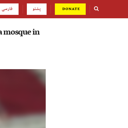
فارسی
پشتو
DONATE
a mosque in