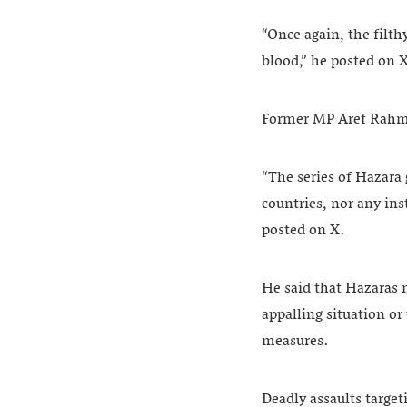
“Once again, the filt
blood,” he posted on 
Former MP Aref Rahman
“The series of Hazara 
countries, nor any ins
posted on X.
He said that Hazaras 
appalling situation or 
measures.
Deadly assaults targe