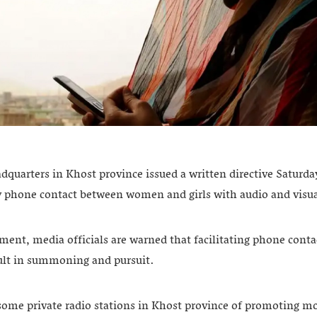
dquarters in Khost province issued a written directive Saturda
y phone contact between women and girls with audio and visua
ment, media officials are warned that facilitating phone conta
sult in summoning and pursuit.
some private radio stations in Khost province of promoting mor