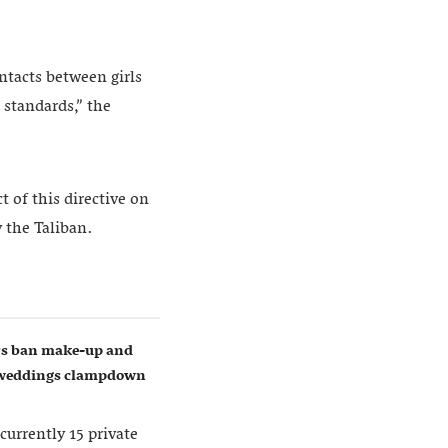
ntacts between girls
 standards,” the
 of this directive on
 the Taliban.
ers ban make-up and
w weddings clampdown
currently 15 private