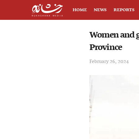
HOME
NEWS
REPORTS
Women and gi
Province
February 26, 2024