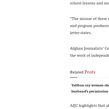
school lessons and soc
“The misuse of these 
and program producers,
letter states.
Afghan Journalists’ Ce
the work of independ
Posts
Related
Taliban say women sho
husband’s permission
AfJC highlights that a