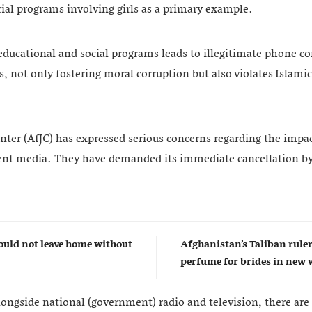
ial programs involving girls as a primary example.
educational and social programs leads to illegitimate phone co
 not only fostering moral corruption but also violates Islamic
nter (AfJC) has expressed serious concerns regarding the impact
ent media. They have demanded its immediate cancellation by
uld not leave home without
Afghanistan’s Taliban rul
perfume for brides in ne
longside national (government) radio and television, there are 