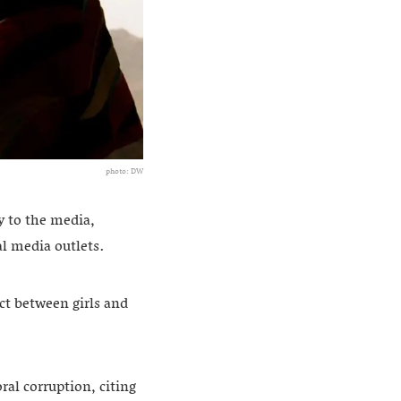
photo: DW
y to the media,
l media outlets.
ct between girls and
al corruption, citing