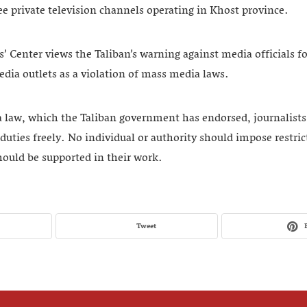
ee private television channels operating in Khost province.
 Center views the Taliban’s warning against media officials for 
dia outlets as a violation of mass media laws.
law, which the Taliban government has endorsed, journalists a
 duties freely. No individual or authority should impose restric
hould be supported in their work.
Tweet