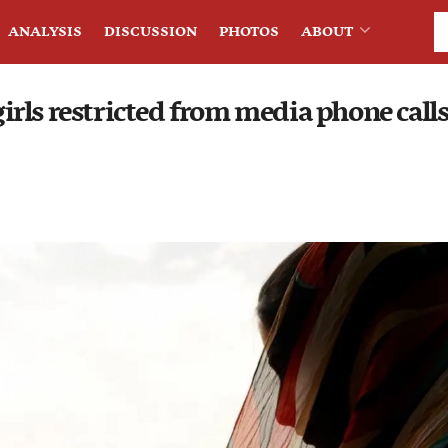
ANALYSIS
DISCUSSION
PHOTOS
ABOUT
rls restricted from media phone calls