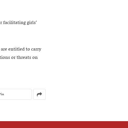
facilitating girls’
re entitled to carry
tions or threats on
Pin