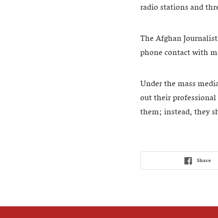
radio stations and thr
The Afghan Journalists’
phone contact with me
Under the mass media 
out their professional
them; instead, they s
Share