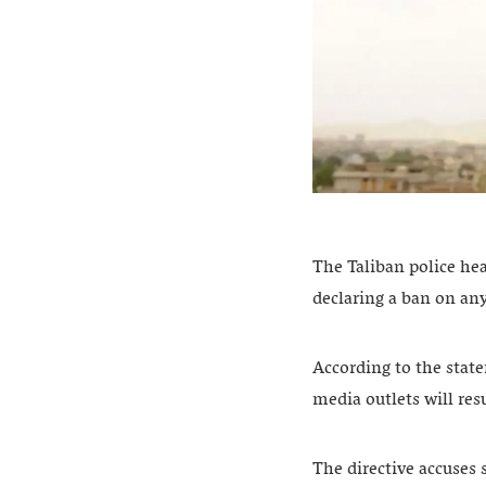
The Taliban police hea
declaring a ban on an
According to the state
media outlets will re
The directive accuses 