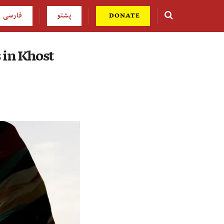
فارسی
پشتو
DONATE
 in Khost