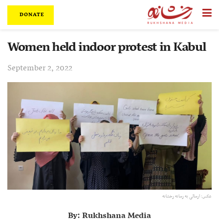
DONATE
Women held indoor protest in Kabul
September 2, 2022
عکس: ارسالی به رسانه رخشانه
By: Rukhshana Media