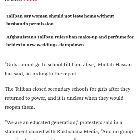
Taliban say women should not leave home without
husband’s permission
Afghanistan’s Taliban rulers ban make-up and perfume for
brides in new weddings clampdown
“Girls cannot go to school till I am alive,” Mullah Hassan
has said, according to the report.
The Taliban closed secondary schools for girls after they
returned to power, and it is unclear when they would
reopen them.
“We are an educated generation,” protesters said in a
statement shared with Rukhshana Media, “And no group