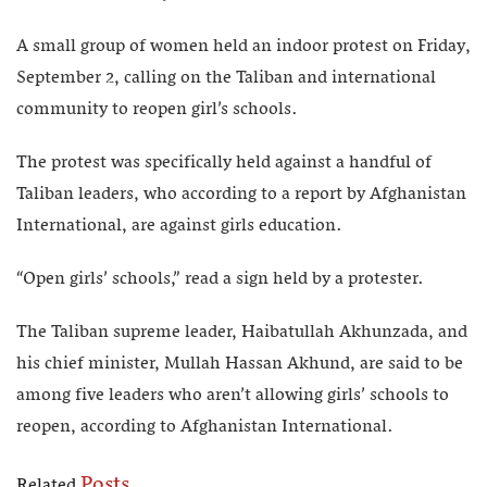
A small group of women held an indoor protest on Friday,
September 2, calling on the Taliban and international
community to reopen girl’s schools.
The protest was specifically held against a handful of
Taliban leaders, who according to a report by Afghanistan
International, are against girls education.
“Open girls’ schools,” read a sign held by a protester.
The Taliban supreme leader, Haibatullah Akhunzada, and
his chief minister, Mullah Hassan Akhund, are said to be
among five leaders who aren’t allowing girls’ schools to
reopen, according to Afghanistan International.
Posts
Related