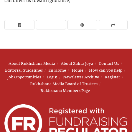
can direct us toward ignorance,”
About Rukhshana Media
About Zahra Joya
Contact Us
Editorial Guidelines
En Home
Home
How can you help
Job Opportunities
Login
Newsletter Archive
Register
Rukhshana Media Board of Trustees
Rukhshana Members Page