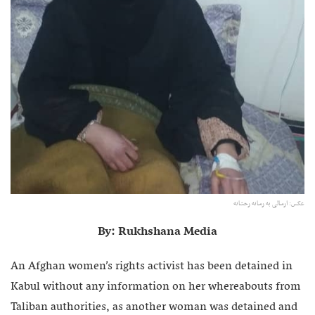
عکس: ارسالی به رسانه رخشانه
By: Rukhshana Media
An Afghan women’s rights activist has been detained in
Kabul without any information on her whereabouts from
Taliban authorities, as another woman was detained and