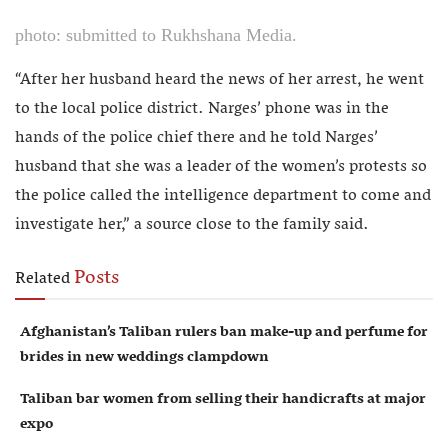
photo: submitted to Rukhshana Media.
“After her husband heard the news of her arrest, he went
to the local police district. Narges’ phone was in the
hands of the police chief there and he told Narges’
husband that she was a leader of the women’s protests so
the police called the intelligence department to come and
investigate her,” a source close to the family said.
Posts
Related
Afghanistan’s Taliban rulers ban make-up and perfume for
brides in new weddings clampdown
Taliban bar women from selling their handicrafts at major
expo