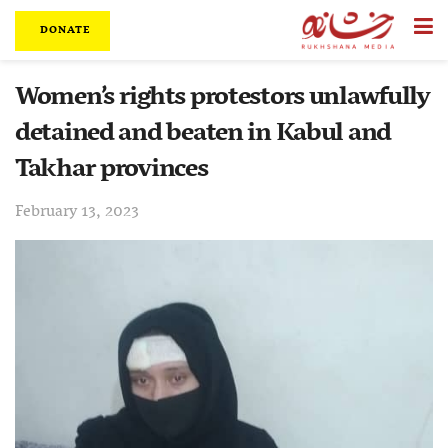
DONATE
Women’s rights protestors unlawfully
detained and beaten in Kabul and
Takhar provinces
February 13, 2023