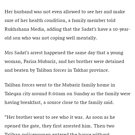
Her husband was not even allowed to see her and make
sure of her health condition, a family member told
Rukhshana Media, adding that the Sadat’s have a 10-year-
old son who was not coping well mentally.
Mrs Sadat’s arrest happened the same day that a young
woman, Parisa Mubariz, and her brother were detained
and beaten by Taliban forces in Takhar province.
Taliban forces went to the Mubariz family home in
Taleqan city around 8:00am on Sunday as the family were
having breakfast, a source close to the family said.
“Her brother went to see who it was. As soon as he
opened the gate, they first arrested him. Then two