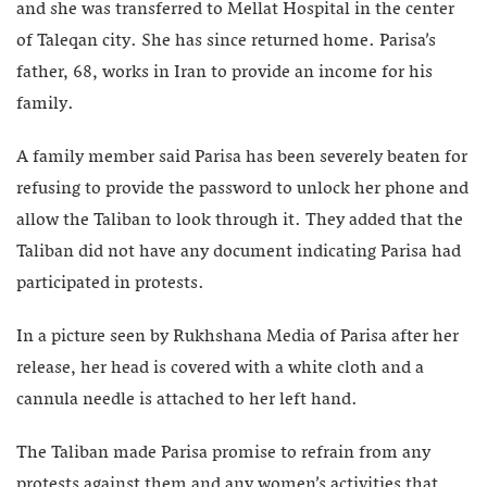
and she was transferred to Mellat Hospital in the center
of Taleqan city. She has since returned home. Parisa’s
father, 68, works in Iran to provide an income for his
family.
A family member said Parisa has been severely beaten for
refusing to provide the password to unlock her phone and
allow the Taliban to look through it. They added that the
Taliban did not have any document indicating Parisa had
participated in protests.
In a picture seen by Rukhshana Media of Parisa after her
release, her head is covered with a white cloth and a
cannula needle is attached to her left hand.
The Taliban made Parisa promise to refrain from any
protests against them and any women’s activities that