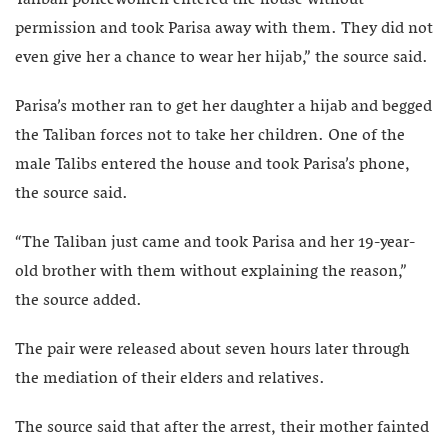
Taliban policewomen entered the house without
permission and took Parisa away with them. They did not
even give her a chance to wear her hijab,” the source said.
Parisa’s mother ran to get her daughter a hijab and begged
the Taliban forces not to take her children. One of the
male Talibs entered the house and took Parisa’s phone,
the source said.
“The Taliban just came and took Parisa and her 19-year-
old brother with them without explaining the reason,”
the source added.
The pair were released about seven hours later through
the mediation of their elders and relatives.
The source said that after the arrest, their mother fainted