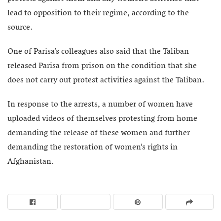
lead to opposition to their regime, according to the
source.
One of Parisa’s colleagues also said that the Taliban
released Parisa from prison on the condition that she
does not carry out protest activities against the Taliban.
In response to the arrests, a number of women have
uploaded videos of themselves protesting from home
demanding the release of these women and further
demanding the restoration of women’s rights in
Afghanistan.