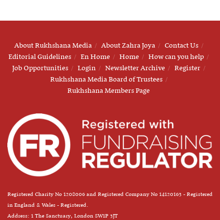
About Rukhshana Media
About Zahra Joya
Contact Us
Editorial Guidelines
En Home
Home
How can you help
Job Opportunities
Login
Newsletter Archive
Register
Rukhshana Media Board of Trustees
Rukhshana Members Page
Registered Charity No 1208006 and Registered Company No 14120163 - Registered
in England & Wales - Registered.
Address: 1 The Sanctuary, London SW1P 3JT