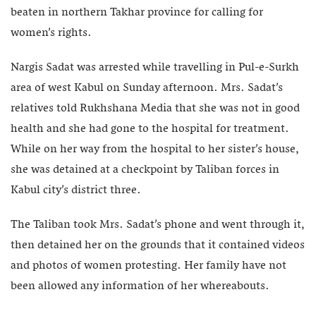
beaten in northern Takhar province for calling for
women’s rights.
Nargis Sadat was arrested while travelling in Pul-e-Surkh
area of west Kabul on Sunday afternoon. Mrs. Sadat’s
relatives told Rukhshana Media that she was not in good
health and she had gone to the hospital for treatment.
While on her way from the hospital to her sister’s house,
she was detained at a checkpoint by Taliban forces in
Kabul city’s district three.
The Taliban took Mrs. Sadat’s phone and went through it,
then detained her on the grounds that it contained videos
and photos of women protesting. Her family have not
been allowed any information of her whereabouts.