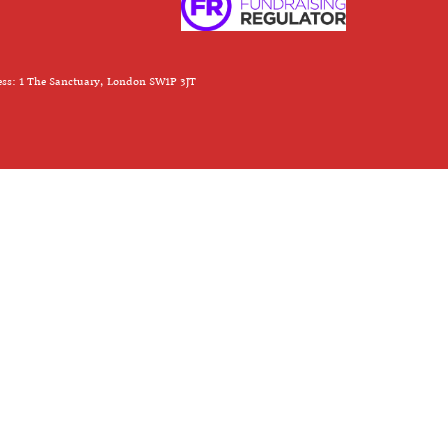
ess: 1 The Sanctuary, London SW1P 3JT