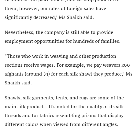
them, however, our rates of foreign sales have
significantly decreased,” Ms Shaikh said.
Nevertheless, the company is still able to provide
employment opportunities for hundreds of families.
“Those who work in weaving and other production
sections receive wages. For example, we pay weavers 200
afghanis (around $3) for each silk shawl they produce,” Ms
Shaikh said.
Shawls, silk garments, tents, and rugs are some of the
main silk products. It’s noted for the quality of its silk
threads and for fabrics resembling prisms that display
different colors when viewed from different angles.