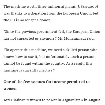
The machine worth three million afghanis (US$43,000)
was thanks to a donation from the European Union, but
the EU is no longer a donor.
“Since the previous government fell, the European Union
has not supported us anymore,” Ms Mohammadi said.
“To operate this machine, we need a skilled person who
knows how to use it, but unfortunately, such a person
cannot be found within the country. As a result, this
machine is currently inactive.”
One of the few avenues for income permitted to
women
After Taliban returned to power in Afghanistan in August