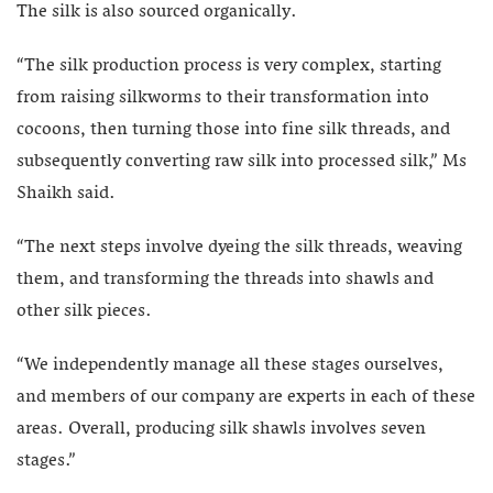
The silk is also sourced organically.
“The silk production process is very complex, starting
from raising silkworms to their transformation into
cocoons, then turning those into fine silk threads, and
subsequently converting raw silk into processed silk,” Ms
Shaikh said.
“The next steps involve dyeing the silk threads, weaving
them, and transforming the threads into shawls and
other silk pieces.
“We independently manage all these stages ourselves,
and members of our company are experts in each of these
areas. Overall, producing silk shawls involves seven
stages.”