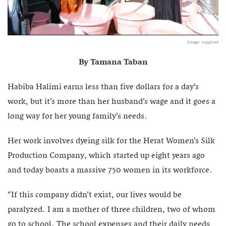
Image: supplied
By Tamana Taban
Habiba Halimi earns less than five dollars for a day’s
work, but it’s more than her husband’s wage and it goes a
long way for her young family’s needs.
Her work involves dyeing silk for the Herat Women’s Silk
Production Company, which started up eight years ago
and today boasts a massive 750 women in its workforce.
“If this company didn’t exist, our lives would be
paralyzed. I am a mother of three children, two of whom
go to school. The school expenses and their daily needs