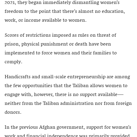
2021, they began immediately dismantling women’s
freedom to the point that there’s almost no education,
work, or income available to women.
Scores of restrictions imposed as rules on threat of
prison, physical punishment or death have been
implemented to force women and their families to
comply.
Handicrafts and small-scale entrepreneurship are among
the few opportunities that the Taliban allows women to
engage with, however, there is no support available—
neither from the Taliban administration nor from foreign
donors.
In the previous Afghan government, support for women’s
work and financial independence was primarily provided