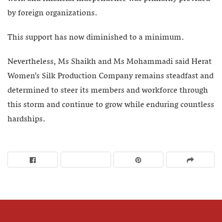
by foreign organizations.
This support has now diminished to a minimum.
Nevertheless, Ms Shaikh and Ms Mohammadi said Herat
Women’s Silk Production Company remains steadfast and
determined to steer its members and workforce through
this storm and continue to grow while enduring countless
hardships.