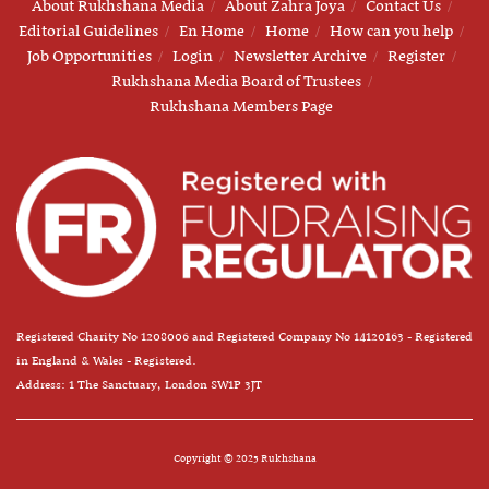
About Rukhshana Media
About Zahra Joya
Contact Us
Editorial Guidelines
En Home
Home
How can you help
Job Opportunities
Login
Newsletter Archive
Register
Rukhshana Media Board of Trustees
Rukhshana Members Page
Registered Charity No 1208006 and Registered Company No 14120163 - Registered
in England & Wales - Registered.
Address: 1 The Sanctuary, London SW1P 3JT
Copyright © 2025 Rukhshana