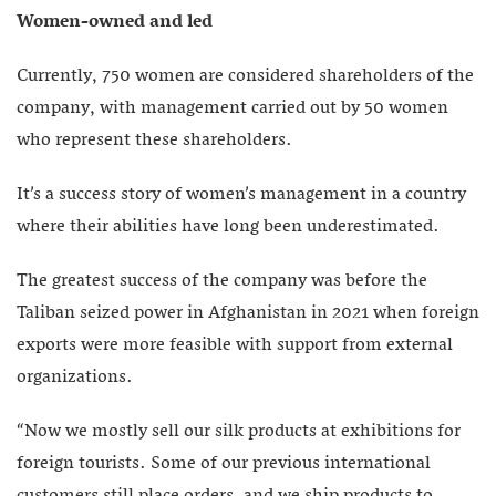
Women-owned and led
Currently, 750 women are considered shareholders of the
company, with management carried out by 50 women
who represent these shareholders.
It’s a success story of women’s management in a country
where their abilities have long been underestimated.
The greatest success of the company was before the
Taliban seized power in Afghanistan in 2021 when foreign
exports were more feasible with support from external
organizations.
“Now we mostly sell our silk products at exhibitions for
foreign tourists. Some of our previous international
customers still place orders, and we ship products to