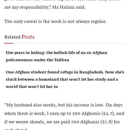
are my responsibility,” Ms Halimi said.
The only caveat is the work is not always regular.
Posts
Related
Five years in hiding: the hellish life of an ex Afghan
policewoman under the Taliban
One Afghan student found refuge in Bangladesh. Now she’s
stuck between a homeland that won’t let her study and a
world that won’t let her in
“My husband also works, but his income is low. On days
when there is work, I earn up to 300 Afghanis ($4.2), and
if we weave shawls, we are paid 200 Afghanis ($2.8) for