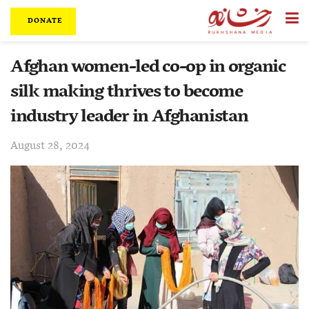
DONATE
Afghan women-led co-op in organic
silk making thrives to become
industry leader in Afghanistan
August 28, 2024