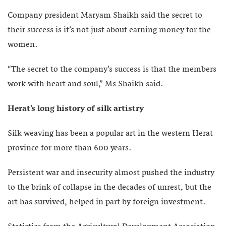
Company president Maryam Shaikh said the secret to
their success is it’s not just about earning money for the
women.
“The secret to the company’s success is that the members
work with heart and soul,” Ms Shaikh said.
Herat’s long history of silk artistry
Silk weaving has been a popular art in the western Herat
province for more than 600 years.
Persistent war and insecurity almost pushed the industry
to the brink of collapse in the decades of unrest, but the
art has survived, helped in part by foreign investment.