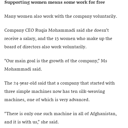
Supporting women means some work for free
Many women also work with the company voluntarily.
Company CEO Ruqia Mohammadi said she doesn’t
receive a salary, and the 15 women who make up the
board of directors also work voluntarily.
“Our main goal is the growth of the company,” Ms
Mohammadi said.
The 24-year-old said that a company that started with
three simple machines now has ten silk-weaving
machines, one of which is very advanced.
“There is only one such machine in all of Afghanistan,
and it is with us,” she said.