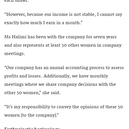
each shawl.
“However, because our income is not stable, I cannot say
exactly how much I earn in a month.”
Ms Halimi has been with the company for seven years
and also represents at least 50 other women in company
meetings.
“Our company has an annual accounting process to assess
profits and losses. Additionally, we have monthly
meetings where we share company decisions with the
other 50 women,” she said.
“It’s my responsibility to convey the opinions of these 50
women [to the company].”