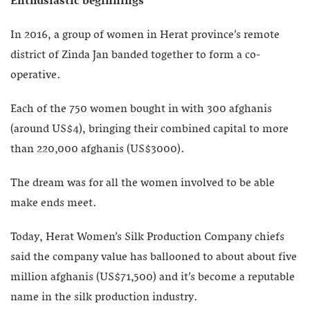
Enthusiastic beginnings
In 2016, a group of women in Herat province’s remote
district of Zinda Jan banded together to form a co-
operative.
Each of the 750 women bought in with 300 afghanis
(around US$4), bringing their combined capital to more
than 220,000 afghanis (US$3000).
The dream was for all the women involved to be able
make ends meet.
Today, Herat Women’s Silk Production Company chiefs
said the company value has ballooned to about about five
million afghanis (US$71,500) and it’s become a reputable
name in the silk production industry.