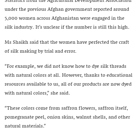
Statistics from the Agricultural Development Association
under the previous Afghan government reported around
5,000 women across Afghanistan were engaged in the
silk industry. It’s unclear if the number is still this high.
Ms Shaikh said that the women have perfected the craft
of silk making by trial and error.
“For example, we did not know how to dye silk threads
with natural colors at all. However, thanks to educational
resources available to us, all of our products are now dyed
with natural colors,” she said.
“These colors come from saffron flowers, saffron itself,
pomegranate peel, onion skins, walnut shells, and other
natural materials.”