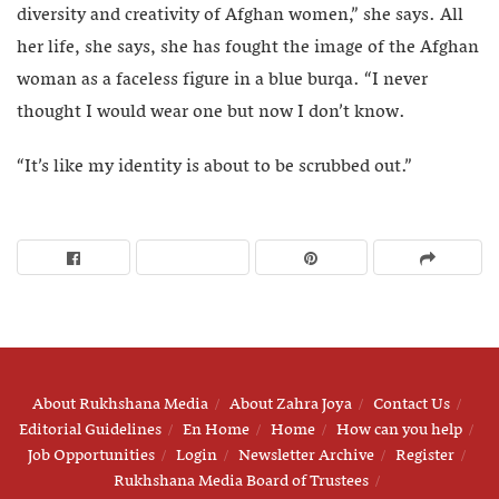
diversity and creativity of Afghan women,” she says. All
her life, she says, she has fought the image of the Afghan
woman as a faceless figure in a blue burqa. “I never
thought I would wear one but now I don’t know.
“It’s like my identity is about to be scrubbed out.”
About Rukhshana Media
About Zahra Joya
Contact Us
Editorial Guidelines
En Home
Home
How can you help
Job Opportunities
Login
Newsletter Archive
Register
Rukhshana Media Board of Trustees