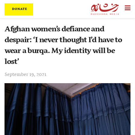
DONATE
Afghan women’s defiance and
despair: ‘I never thought I’d have to
wear a burqa. My identity will be
lost’
September 19, 2021