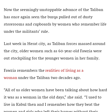
Now the seemingly unstoppable advance of the Taliban
has once again seen the burqa pulled out of dusty
storerooms and cupboards by women who remember life
under the militants’ rule.
Last week in Herat city, as Taliban forces massed around
the city, older women such as 60-year-old Fawzia were
out stockpiling for the younger women in her family.
Fawzia remembers the
realities of living as a
woman
under the Taliban two decades ago.
“All of us older women have been talking about how hard
it was as a woman in the old days,” she said. “I used to
live in Kabul then and I remember how they beat the
women and girls who left their homes without their