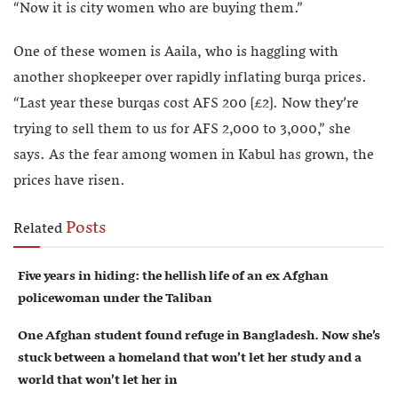
“Now it is city women who are buying them.”
One of these women is Aaila, who is haggling with
another shopkeeper over rapidly inflating burqa prices.
“Last year these burqas cost AFS 200 [£2]. Now they’re
trying to sell them to us for AFS 2,000 to 3,000,” she
says. As the fear among women in Kabul has grown, the
prices have risen.
Posts
Related
Five years in hiding: the hellish life of an ex Afghan
policewoman under the Taliban
One Afghan student found refuge in Bangladesh. Now she’s
stuck between a homeland that won’t let her study and a
world that won’t let her in