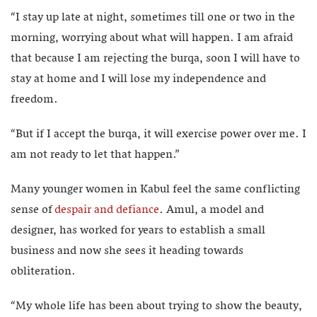
“I stay up late at night, sometimes till one or two in the
morning, worrying about what will happen. I am afraid
that because I am rejecting the burqa, soon I will have to
stay at home and I will lose my independence and
freedom.
“But if I accept the burqa, it will exercise power over me. I
am not ready to let that happen.”
Many younger women in Kabul feel the same conflicting
sense of
despair and defiance
. Amul, a model and
designer, has worked for years to establish a small
business and now she sees it heading towards
obliteration.
“My whole life has been about trying to show the beauty,