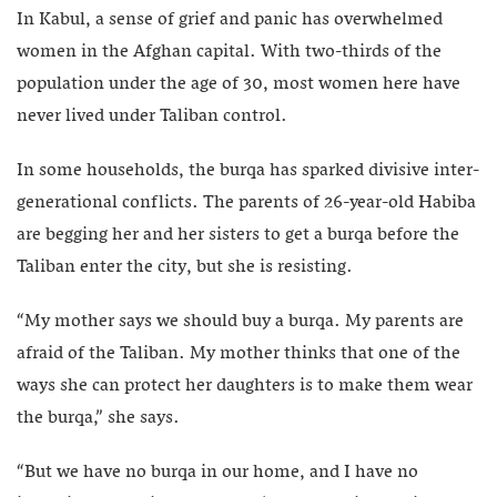
In Kabul, a sense of grief and panic has overwhelmed
women in the Afghan capital. With two-thirds of the
population under the age of 30, most women here have
never lived under Taliban control.
In some households, the burqa has sparked divisive inter-
generational conflicts. The parents of 26-year-old Habiba
are begging her and her sisters to get a burqa before the
Taliban enter the city, but she is resisting.
“My mother says we should buy a burqa. My parents are
afraid of the Taliban. My mother thinks that one of the
ways she can protect her daughters is to make them wear
the burqa,” she says.
“But we have no burqa in our home, and I have no