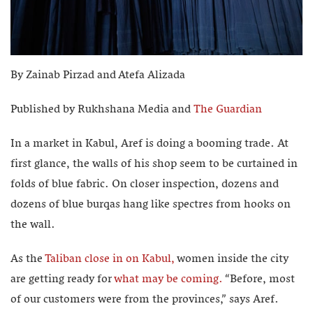
By Zainab Pirzad and Atefa Alizada
Published by Rukhshana Media and
The Guardian
In a market in Kabul, Aref is doing a booming trade. At
first glance, the walls of his shop seem to be curtained in
folds of blue fabric. On closer inspection, dozens and
dozens of blue burqas hang like spectres from hooks on
the wall.
As the
Taliban close in on Kabul,
women inside the city
are getting ready for
what may be coming.
“Before, most
of our customers were from the provinces,” says Aref.