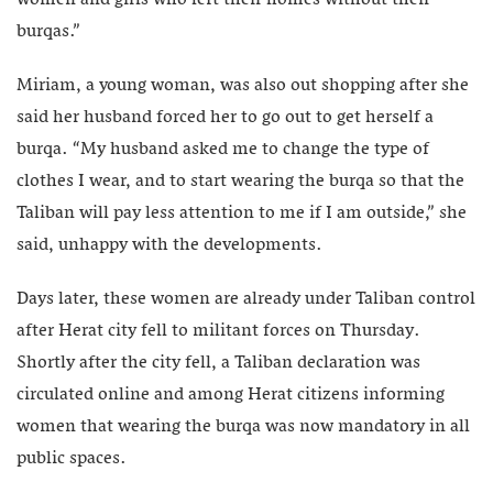
burqas.”
Miriam, a young woman, was also out shopping after she
said her husband forced her to go out to get herself a
burqa. “My husband asked me to change the type of
clothes I wear, and to start wearing the burqa so that the
Taliban will pay less attention to me if I am outside,” she
said, unhappy with the developments.
Days later, these women are already under Taliban control
after Herat city fell to militant forces on Thursday.
Shortly after the city fell, a Taliban declaration was
circulated online and among Herat citizens informing
women that wearing the burqa was now mandatory in all
public spaces.