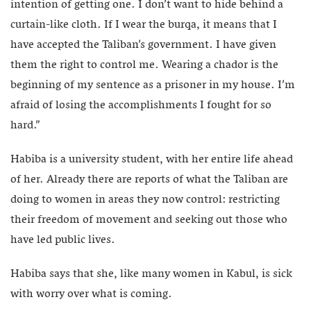
intention of getting one. I don’t want to hide behind a
curtain-like cloth. If I wear the burqa, it means that I
have accepted the Taliban’s government. I have given
them the right to control me. Wearing a chador is the
beginning of my sentence as a prisoner in my house. I’m
afraid of losing the accomplishments I fought for so
hard.”
Habiba is a university student, with her entire life ahead
of her. Already there are reports of what the Taliban are
doing to women in areas they now control: restricting
their freedom of movement and seeking out those who
have led public lives.
Habiba says that she, like many women in Kabul, is sick
with worry over what is coming.