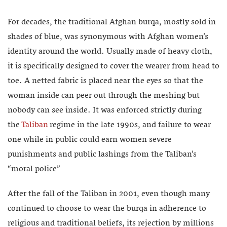
For decades, the traditional Afghan burqa, mostly sold in
shades of blue, was synonymous with Afghan women’s
identity around the world. Usually made of heavy cloth,
it is specifically designed to cover the wearer from head to
toe. A netted fabric is placed near the eyes so that the
woman inside can peer out through the meshing but
nobody can see inside. It was enforced strictly during
the
Taliban
regime in the late 1990s, and failure to wear
one while in public could earn women severe
punishments and public lashings from the Taliban’s
“moral police”
After the fall of the Taliban in 2001, even though many
continued to choose to wear the burqa in adherence to
religious and traditional beliefs, its rejection by millions