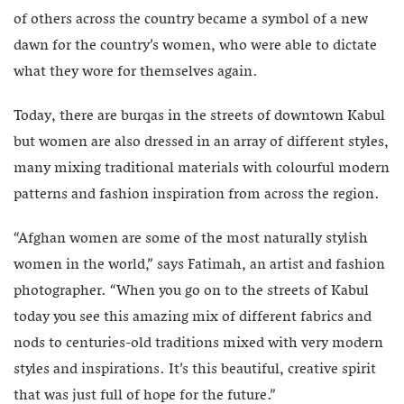
of others across the country became a symbol of a new
dawn for the country’s women, who were able to dictate
what they wore for themselves again.
Today, there are burqas in the streets of downtown Kabul
but women are also dressed in an array of different styles,
many mixing traditional materials with colourful modern
patterns and fashion inspiration from across the region.
“Afghan women are some of the most naturally stylish
women in the world,” says Fatimah, an artist and fashion
photographer. “When you go on to the streets of Kabul
today you see this amazing mix of different fabrics and
nods to centuries-old traditions mixed with very modern
styles and inspirations. It’s this beautiful, creative spirit
that was just full of hope for the future.”