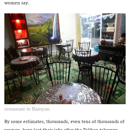
women say.
restaurant in Bamyan.
By some estimates, thousands, even tens of thousands of