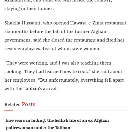
Afghanistan, and some are still inside the country,
staying in their homes.
Shakila Hussaini, who opened Hawasa-e-Zinat restaurant
six months before the fall of the former Afghan
government, said she closed the restaurant and fired her
seven employees, five of whom were women.
“They were working, and I was also teaching them
cooking. They had learned how to cook,” she said about
her employees. “But unfortunately, everything fell apart
with the Taliban’s arrival.”
Posts
Related
Five years in hiding: the hellish life of an ex Afghan
policewoman under the Taliban