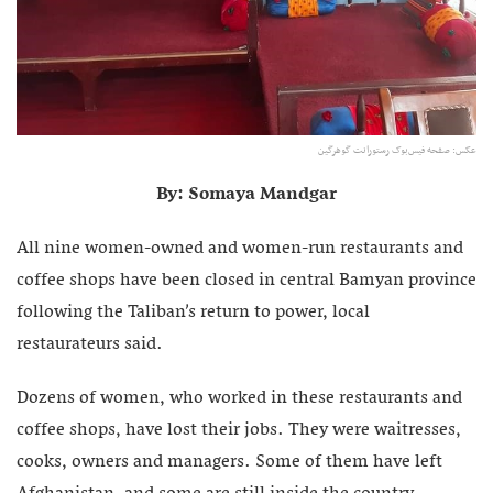
عکس: صفحه فیس‌بوک رستورانت گوهرگین
By: Somaya Mandgar
All nine women-owned and women-run restaurants and
coffee shops have been closed in central Bamyan province
following the Taliban’s return to power, local
restaurateurs said.
Dozens of women, who worked in these restaurants and
coffee shops, have lost their jobs. They were waitresses,
cooks, owners and managers. Some of them have left