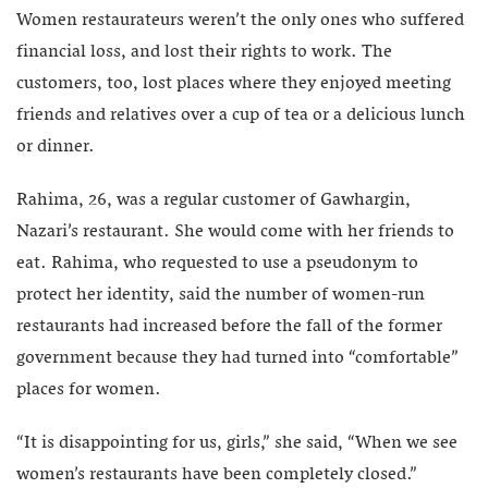
Women restaurateurs weren’t the only ones who suffered
financial loss, and lost their rights to work. The
customers, too, lost places where they enjoyed meeting
friends and relatives over a cup of tea or a delicious lunch
or dinner.
Rahima, 26, was a regular customer of Gawhargin,
Nazari’s restaurant. She would come with her friends to
eat. Rahima, who requested to use a pseudonym to
protect her identity, said the number of women-run
restaurants had increased before the fall of the former
government because they had turned into “comfortable”
places for women.
“It is disappointing for us, girls,” she said, “When we see
women’s restaurants have been completely closed.”