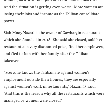
women, have lost their jobs after the Taliban takeover.
And the situation is getting even worse. More women are
losing their jobs and income as the Taliban consolidate
power.
Siah Mooy Nazari is the owner of Gawhargin restaurant
which she founded in 2018. She said she closed, sold her
restaurant at a very discounted price, fired her employees,
and fled to Iran with her family after the Taliban
takeover.
“Everyone knows the Taliban are against women’s
employment outside their homes, they are especially
against women’s work in restaurants,” Nazari,25 said.
“And this is the reason why all the restaurants which were
managed by women were closed.”