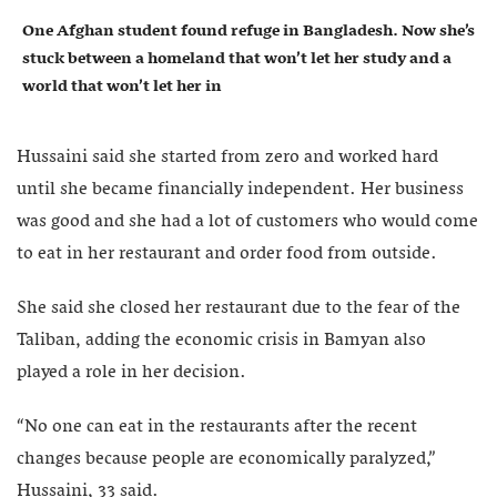
One Afghan student found refuge in Bangladesh. Now she’s
stuck between a homeland that won’t let her study and a
world that won’t let her in
Hussaini said she started from zero and worked hard
until she became financially independent. Her business
was good and she had a lot of customers who would come
to eat in her restaurant and order food from outside.
She said she closed her restaurant due to the fear of the
Taliban, adding the economic crisis in Bamyan also
played a role in her decision.
“No one can eat in the restaurants after the recent
changes because people are economically paralyzed,”
Hussaini, 33 said.