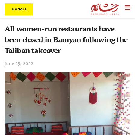
DONATE
All women-run restaurants have
been closed in Bamyan following the
Taliban takeover
June 25, 2022