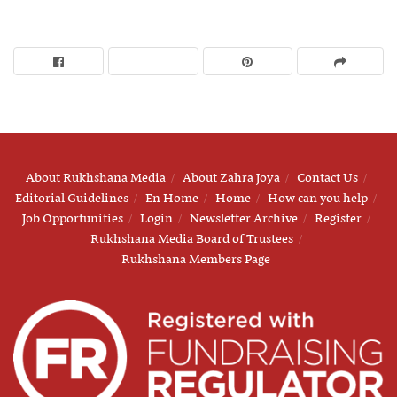
About Rukhshana Media
About Zahra Joya
Contact Us
Editorial Guidelines
En Home
Home
How can you help
Job Opportunities
Login
Newsletter Archive
Register
Rukhshana Media Board of Trustees
Rukhshana Members Page