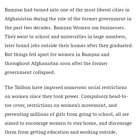
Bamyan had turned into one of the most liberal cities in
Afghanistan during the rule of the former government in
the past two decades. Bamyan Women ran businesses.
They went to school and universities in large numbers,
later found jobs outside their homes after they graduated.
But things fell apart for women in Bamyan and
throughout Afghanistan soon after the former
government collapsed.
The Taliban have imposed numerous social restrictions
on women since they took power. Compulsory head-to-
toe cover, restrictions on women’s movement, and
preventing millions of girls from going to school, all are
aimed to encourage women to stay home, and discourage
them from getting education and working outside,