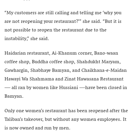
“My customers are still calling and telling me ‘why you
are not reopening your restaurant?’” she said. “But it is
not possible to reopen the restaurant due to the
instability,” she said.
Haidarian restaurant, Ai-Khanum corner, Bano-waan
coffee shop, Buddha coffee shop, Shahdukht Maryam,
Gawhargin, Shabhaye Bamyan, and Chaikhana-e-Maidan
Hawayi Wa Shahmama and Zinat Hawasana Restaurant
— all ran by women like Hussiani —have been closed in
Bamyan.
Only one women’s restaurant has been reopened after the
Taliban’s takeover, but without any women employees. It
is now owned and run by men.