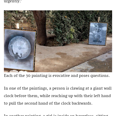
urgently.”
Each of the 30 painting is evocative and poses questions.
In one of the paintings, a person is clawing at a giant wall
clock before them, while reaching up with their left hand
to pull the second hand of the clock backwards.