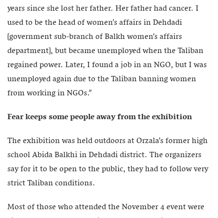
years since she lost her father. Her father had cancer. I
used to be the head of women’s affairs in Dehdadi
[government sub-branch of Balkh women’s affairs
department], but became unemployed when the Taliban
regained power. Later, I found a job in an NGO, but I was
unemployed again due to the Taliban banning women
from working in NGOs.”
Fear keeps some people away from the exhibition
The exhibition was held outdoors at Orzala’s former high
school Abida Balkhi in Dehdadi district. The organizers
say for it to be open to the public, they had to follow very
strict Taliban conditions.
Most of those who attended the November 4 event were