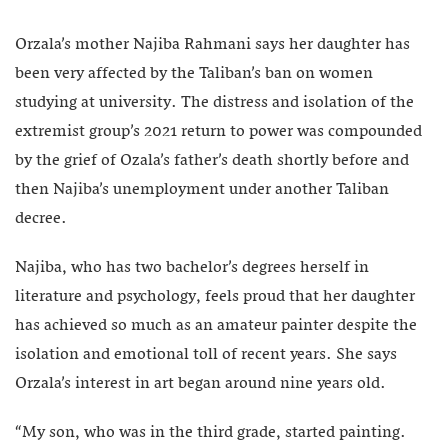
Orzala’s mother Najiba Rahmani says her daughter has
been very affected by the Taliban’s ban on women
studying at university. The distress and isolation of the
extremist group’s 2021 return to power was compounded
by the grief of Ozala’s father’s death shortly before and
then Najiba’s unemployment under another Taliban
decree.
Najiba, who has two bachelor’s degrees herself in
literature and psychology, feels proud that her daughter
has achieved so much as an amateur painter despite the
isolation and emotional toll of recent years. She says
Orzala’s interest in art began around nine years old.
“My son, who was in the third grade, started painting.