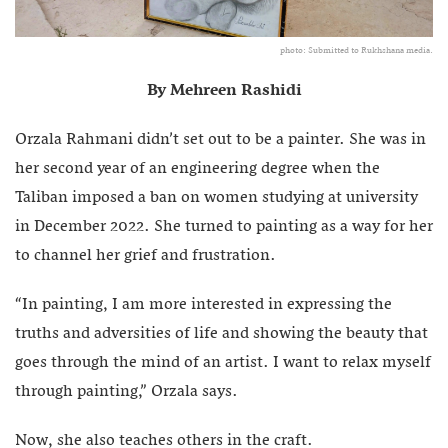
photo: Submitted to Rukhshana media.
By Mehreen Rashidi
Orzala Rahmani didn’t set out to be a painter. She was in
her second year of an engineering degree when the
Taliban imposed a ban on women studying at university
in December 2022. She turned to painting as a way for her
to channel her grief and frustration.
“In painting, I am more interested in expressing the
truths and adversities of life and showing the beauty that
goes through the mind of an artist. I want to relax myself
through painting,” Orzala says.
Now, she also teaches others in the craft.