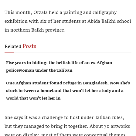
This month, Orzala held a painting and calligraphy
exhibition with six of her students at Abida Balkhi school
in northern Balkh province.
Posts
Related
Five years in hiding: the hellish life of an ex Afghan
policewoman under the Taliban
One Afghan student found refuge in Bangladesh. Now she’s
stuck between a homeland that won’t let her study and a
world that won’t let her in
She says it was a challenge to host under Taliban rules,
but they managed to bring it together. About 30 artworks
were on display, most of them were conceptual themes.