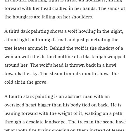
In another painting, a girl is inside an hourglass, sitting
forward with her head cradled in her hands. The sands of
the hourglass are falling on her shoulders.
A third dark painting shows a wolf howling in the night,
a faint light outlining its coat and just penetrating the
tree leaves around it. Behind the wolf is the shadow of a
woman with the distinct outline of a black hijab wrapped
around her. The wolf’s head is thrown back in a howl
towards the sky. The steam from its mouth shows the
cold air in the grove.
A fourth stark painting is an abstract man with an
oversized heart bigger than his body tied on back. He is
leaning forward with the weight of it, walking on a path
through a desolate landscape. The trees in the scene have
what looks like brains growing on them instead of leaves.