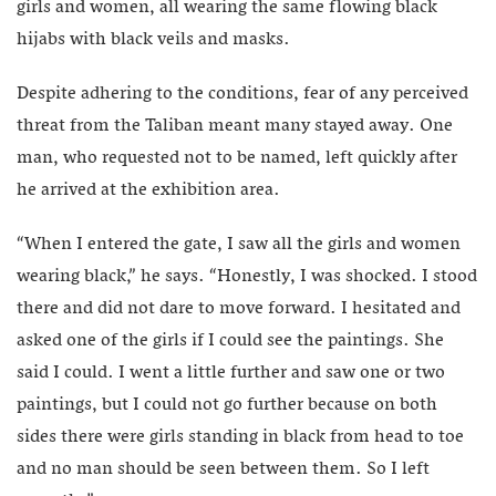
girls and women, all wearing the same flowing black
hijabs with black veils and masks.
Despite adhering to the conditions, fear of any perceived
threat from the Taliban meant many stayed away. One
man, who requested not to be named, left quickly after
he arrived at the exhibition area.
“When I entered the gate, I saw all the girls and women
wearing black,” he says. “Honestly, I was shocked. I stood
there and did not dare to move forward. I hesitated and
asked one of the girls if I could see the paintings. She
said I could. I went a little further and saw one or two
paintings, but I could not go further because on both
sides there were girls standing in black from head to toe
and no man should be seen between them. So I left