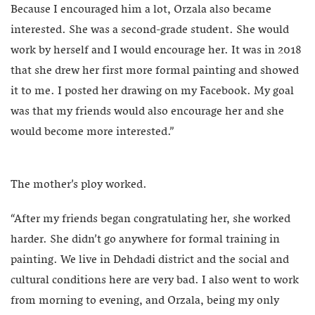
Because I encouraged him a lot, Orzala also became
interested. She was a second-grade student. She would
work by herself and I would encourage her. It was in 2018
that she drew her first more formal painting and showed
it to me. I posted her drawing on my Facebook. My goal
was that my friends would also encourage her and she
would become more interested.”
The mother’s ploy worked.
“After my friends began congratulating her, she worked
harder. She didn’t go anywhere for formal training in
painting. We live in Dehdadi district and the social and
cultural conditions here are very bad. I also went to work
from morning to evening, and Orzala, being my only