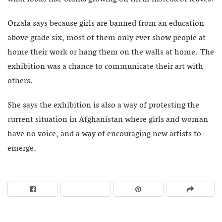
Orzala says because girls are banned from an education
above grade six, most of them only ever show people at
home their work or hang them on the walls at home. The
exhibition was a chance to communicate their art with
others.
She says the exhibition is also a way of protesting the
current situation in Afghanistan where girls and woman
have no voice, and a way of encouraging new artists to
emerge.