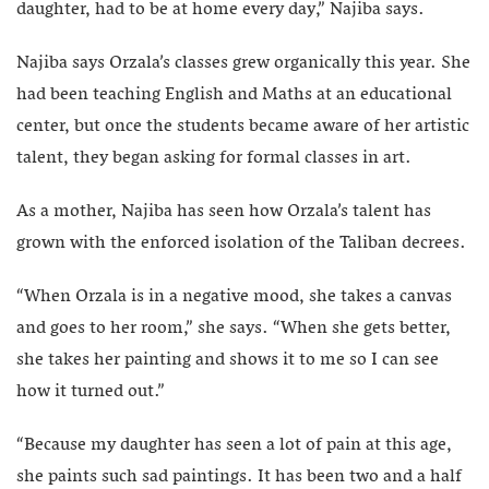
daughter, had to be at home every day,” Najiba says.
Najiba says Orzala’s classes grew organically this year. She
had been teaching English and Maths at an educational
center, but once the students became aware of her artistic
talent, they began asking for formal classes in art.
As a mother, Najiba has seen how Orzala’s talent has
grown with the enforced isolation of the Taliban decrees.
“When Orzala is in a negative mood, she takes a canvas
and goes to her room,” she says. “When she gets better,
she takes her painting and shows it to me so I can see
how it turned out.”
“Because my daughter has seen a lot of pain at this age,
she paints such sad paintings. It has been two and a half