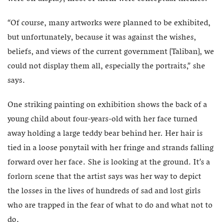
“Of course, many artworks were planned to be exhibited,
but unfortunately, because it was against the wishes,
beliefs, and views of the current government [Taliban], we
could not display them all, especially the portraits,” she
says.
One striking painting on exhibition shows the back of a
young child about four-years-old with her face turned
away holding a large teddy bear behind her. Her hair is
tied in a loose ponytail with her fringe and strands falling
forward over her face. She is looking at the ground. It’s a
forlorn scene that the artist says was her way to depict
the losses in the lives of hundreds of sad and lost girls
who are trapped in the fear of what to do and what not to
do.