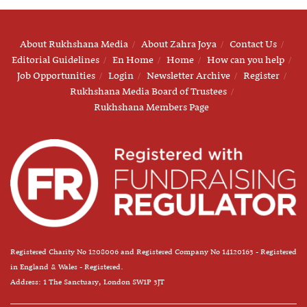
About Rukhshana Media
About Zahra Joya
Contact Us
Editorial Guidelines
En Home
Home
How can you help
Job Opportunities
Login
Newsletter Archive
Register
Rukhshana Media Board of Trustees
Rukhshana Members Page
Registered Charity No 1208006 and Registered Company No 14120163 - Registered
in England & Wales - Registered.
Address: 1 The Sanctuary, London SW1P 3JT