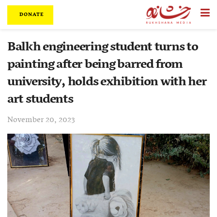
DONATE
Balkh engineering student turns to
painting after being barred from
university, holds exhibition with her
art students
November 20, 2023