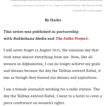
Women wearing a burqa walk near the site where a grenade was thrown at a Taliban vehicle at the Deh
Mazang Circle in Kabul on October 20, 2021. (Photo by WAKIL KOHSAR / AFP) (Photo by WAKIL
KOHSAR/AFP via Getty Images)
By Hadis
This series was published in partnership
with
Rukhshana Media
and
The Fuller Project
.
I will never forget 15 August 2021, the ominous day that
took away almost everything from me. Now, like all
women in Afghanistan, I can no longer achieve my goals
and dreams because the day the Taliban entered Kabul, it
was as though they burned our dreams and aspirations.
I am a female journalist working for a radio station. The
day the Taliban entered Kabul, I went to a hotel to cover a
press conference on women’s rights.