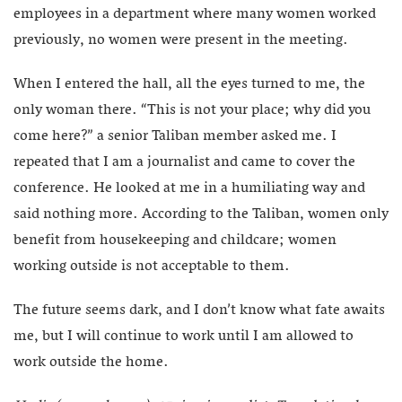
employees in a department where many women worked
previously, no women were present in the meeting.
When I entered the hall, all the eyes turned to me, the
only woman there. “This is not your place; why did you
come here?” a senior Taliban member asked me. I
repeated that I am a journalist and came to cover the
conference. He looked at me in a humiliating way and
said nothing more. According to the Taliban, women only
benefit from housekeeping and childcare; women
working outside is not acceptable to them.
The future seems dark, and I don’t know what fate awaits
me, but I will continue to work until I am allowed to
work outside the home.