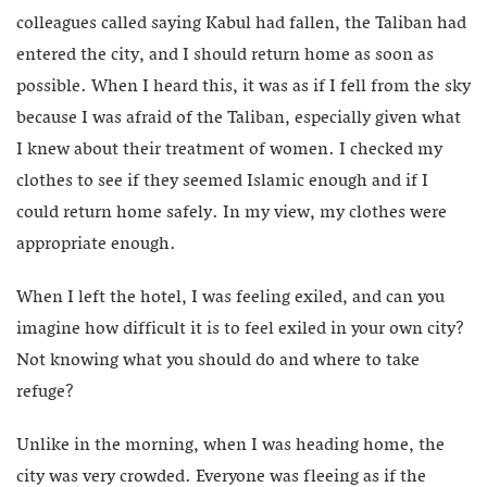
colleagues called saying Kabul had fallen, the Taliban had
entered the city, and I should return home as soon as
possible. When I heard this, it was as if I fell from the sky
because I was afraid of the Taliban, especially given what
I knew about their treatment of women. I checked my
clothes to see if they seemed Islamic enough and if I
could return home safely. In my view, my clothes were
appropriate enough.
When I left the hotel, I was feeling exiled, and can you
imagine how difficult it is to feel exiled in your own city?
Not knowing what you should do and where to take
refuge?
Unlike in the morning, when I was heading home, the
city was very crowded. Everyone was fleeing as if the