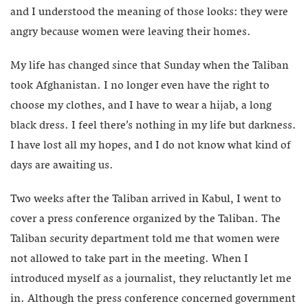
and I understood the meaning of those looks: they were
angry because women were leaving their homes.
My life has changed since that Sunday when the Taliban
took Afghanistan. I no longer even have the right to
choose my clothes, and I have to wear a hijab, a long
black dress. I feel there’s nothing in my life but darkness.
I have lost all my hopes, and I do not know what kind of
days are awaiting us.
Two weeks after the Taliban arrived in Kabul, I went to
cover a press conference organized by the Taliban. The
Taliban security department told me that women were
not allowed to take part in the meeting. When I
introduced myself as a journalist, they reluctantly let me
in. Although the press conference concerned government