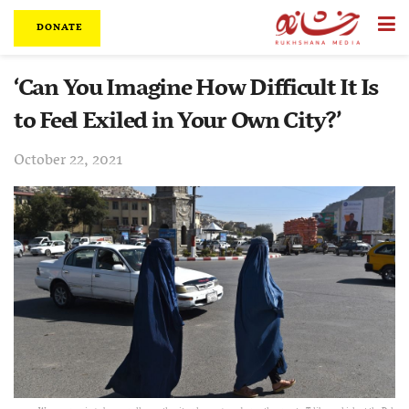
DONATE
‘Can You Imagine How Difficult It Is
to Feel Exiled in Your Own City?’
October 22, 2021