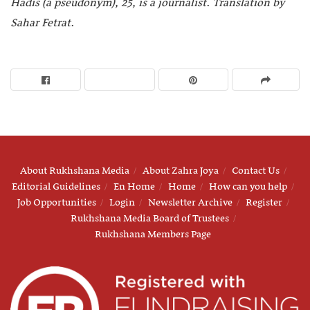
Hadis (a pseudonym), 25, is a journalist
.
Translation by
Sahar Fetrat
.
About Rukhshana Media
About Zahra Joya
Contact Us
Editorial Guidelines
En Home
Home
How can you help
Job Opportunities
Login
Newsletter Archive
Register
Rukhshana Media Board of Trustees
Rukhshana Members Page