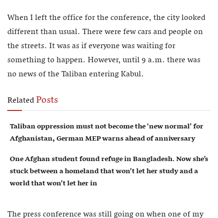
When I left the office for the conference, the city looked
different than usual. There were few cars and people on
the streets. It was as if everyone was waiting for
something to happen. However, until 9 a.m. there was
no news of the Taliban entering Kabul.
Posts
Related
Taliban oppression must not become the ‘new normal’ for
Afghanistan, German MEP warns ahead of anniversary
One Afghan student found refuge in Bangladesh. Now she’s
stuck between a homeland that won’t let her study and a
world that won’t let her in
The press conference was still going on when one of my