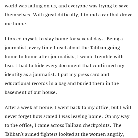
world was falling on us, and everyone was trying to save
themselves. With great difficulty, I found a car that drove
me home.
I forced myself to stay home for several days. Being a
journalist, every time I read about the Taliban going
home to home after journalists, I would tremble with
fear. I had to hide every document that confirmed my
identity as a journalist. I put my press card and
educational records in a bag and buried them in the
basement of our house.
After a week at home, I went back to my office, but I will
never forget how scared I was leaving home. On my way
to the office, I came across Taliban checkpoints. The
Taliban’s armed fighters looked at the women angrily,