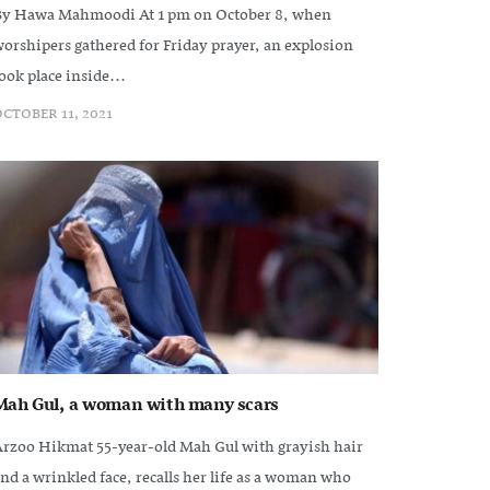
y Hawa Mahmoodi At 1 pm on October 8, when
orshipers gathered for Friday prayer, an explosion
ook place inside...
CTOBER 11, 2021
Mah Gul, a woman with many scars
rzoo Hikmat 55-year-old Mah Gul with grayish hair
nd a wrinkled face, recalls her life as a woman who