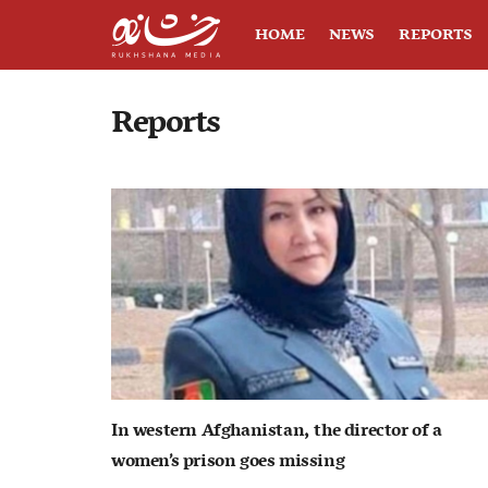
HOME
NEWS
REPORTS
Reports
In western Afghanistan, the director of a
women’s prison goes missing