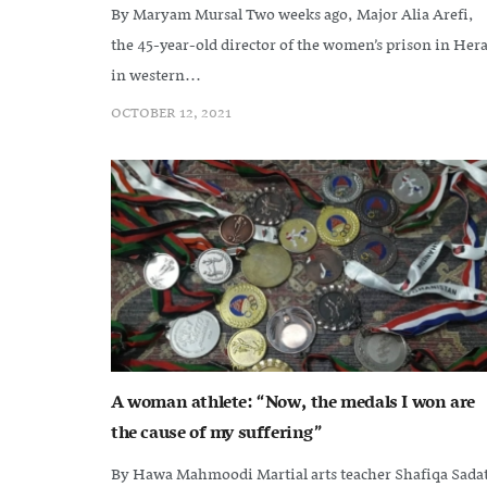
By Maryam Mursal Two weeks ago, Major Alia Arefi,
the 45-year-old director of the women’s prison in Hera
in western...
OCTOBER 12, 2021
A woman athlete: “Now, the medals I won are
the cause of my suffering”
By Hawa Mahmoodi Martial arts teacher Shafiqa Sada