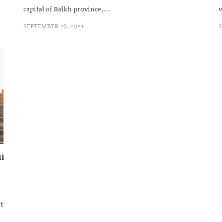
capital of Balkh province,...
w
SEPTEMBER 19, 2021
S
l
t