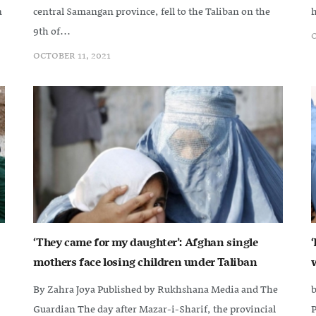
n
central Samangan province, fell to the Taliban on the
h
9th of...
O
OCTOBER 11, 2021
‘They came for my daughter’: Afghan single
mothers face losing children under Taliban
By Zahra Joya Published by Rukhshana Media and The
b
Guardian The day after Mazar-i-Sharif, the provincial
‌