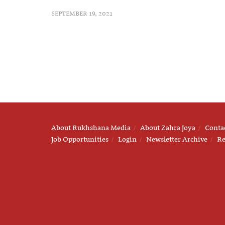
SEPTEMBER 19, 2021
About Rukhshana Media
About Zahra Joya
Conta
Job Opportunities
Login
Newsletter Archive
Re