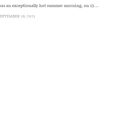
as an exceptionally hot summer morning, on 13...
EPTEMBER 19, 2021