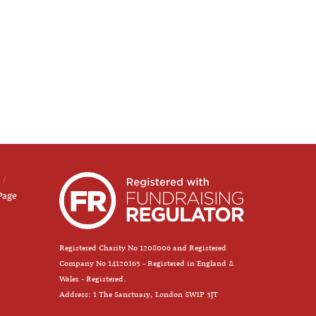
Page
Registered Charity No 1208006 and Registered
Company No 14120163 - Registered in England &
Wales - Registered.
Address: 1 The Sanctuary, London SW1P 3JT