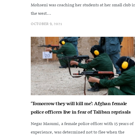
Mohseni was coaching her students at her small club i
the west...
OCTOBER 9, 2021
‘Tomorrow they will kill me’: Afghan female
police officers live in fear of Taliban reprisals
Negar Masumi, a female police officer with 15 years of
experience, was determined not to flee when the