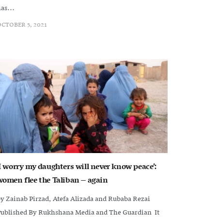
as...
CTOBER 5, 2021
‘I worry my daughters will never know peace’:
women flee the Taliban – again
y Zainab Pirzad, Atefa Alizada and Rubaba Rezai
Published By Rukhshana Media and The Guardian It