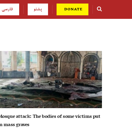
فارسی
پشتو
DONATE
Mosque attack: The bodies of some victims put
in mass graves