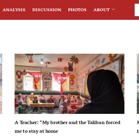
ANALYSIS
DISCUSSION
PHOTOS
ABOUT
A Teacher: “My brother and the Taliban forced
me to stay at home