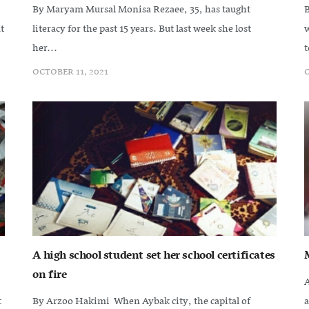
By Maryam Mursal Monisa Rezaee, 35, has taught
B
t
literacy for the past 15 years. But last week she lost
w
her...
t
OCTOBER 11, 2021
O
A high school student set her school certificates
on fire
A
t
By Arzoo Hakimi When Aybak city, the capital of
a