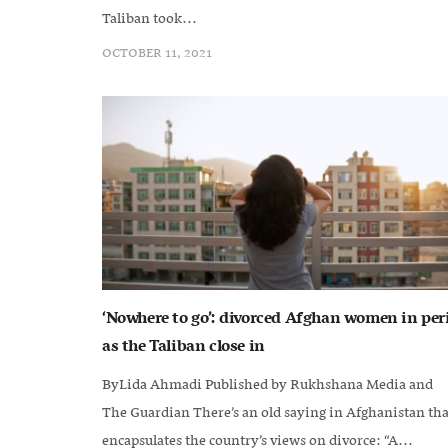
Taliban took...
OCTOBER 11, 2021
‘Nowhere to go’: divorced Afghan women in peri
as the Taliban close in
ByLida Ahmadi Published by Rukhshana Media and
The Guardian There’s an old saying in Afghanistan tha
encapsulates the country’s views on divorce: “A...