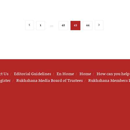
1
…
42
43
44
ct Us
Editorial Guidelines
En Home
Home
How can you help
gister
Rukhshana Media Board of Trustees
Rukhshana Members 