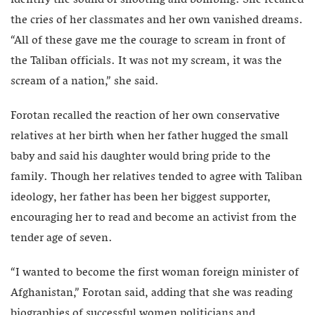
identify the sound of shooting and bombing. She recalled
the cries of her classmates and her own vanished dreams.
“All of these gave me the courage to scream in front of
the Taliban officials. It was not my scream, it was the
scream of a nation,” she said.
Forotan recalled the reaction of her own conservative
relatives at her birth when her father hugged the small
baby and said his daughter would bring pride to the
family. Though her relatives tended to agree with Taliban
ideology, her father has been her biggest supporter,
encouraging her to read and become an activist from the
tender age of seven.
“I wanted to become the first woman foreign minister of
Afghanistan,” Forotan said, adding that she was reading
biographies of successful women politicians and