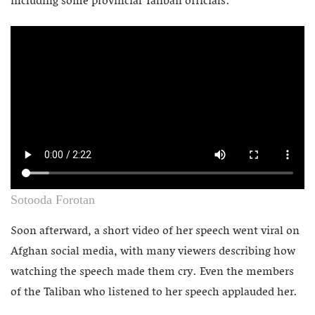
including some provincial Taliban officials.
Sotooda Forotan
Soon afterward, a short video of her speech went viral on
Afghan social media, with many viewers describing how
watching the speech made them cry. Even the members
of the Taliban who listened to her speech applauded her.