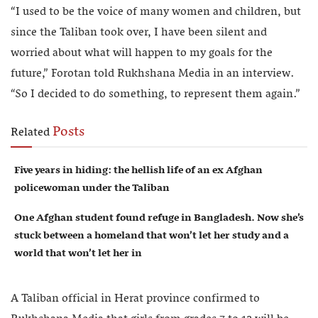
“I used to be the voice of many women and children, but
since the Taliban took over, I have been silent and
worried about what will happen to my goals for the
future,” Forotan told Rukhshana Media in an interview.
“So I decided to do something, to represent them again.”
Posts
Related
Five years in hiding: the hellish life of an ex Afghan
policewoman under the Taliban
One Afghan student found refuge in Bangladesh. Now she’s
stuck between a homeland that won’t let her study and a
world that won’t let her in
A Taliban official in Herat province confirmed to