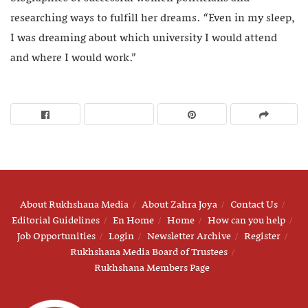
researching ways to fulfill her dreams. “Even in my sleep,
I was dreaming about which university I would attend
and where I would work.”
About Rukhshana Media
About Zahra Joya
Contact Us
Editorial Guidelines
En Home
Home
How can you help
Job Opportunities
Login
Newsletter Archive
Register
Rukhshana Media Board of Trustees
Rukhshana Members Page