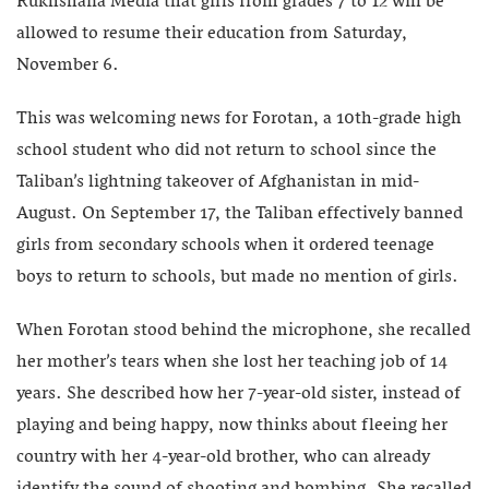
Rukhshana Media that girls from grades 7 to 12 will be
allowed to resume their education from Saturday,
November 6.
This was welcoming news for Forotan, a 10th-grade high
school student who did not return to school since the
Taliban’s lightning takeover of Afghanistan in mid-
August. On September 17, the Taliban effectively banned
girls from secondary schools when it ordered teenage
boys to return to schools, but made no mention of girls.
When Forotan stood behind the microphone, she recalled
her mother’s tears when she lost her teaching job of 14
years. She described how her 7-year-old sister, instead of
playing and being happy, now thinks about fleeing her
country with her 4-year-old brother, who can already