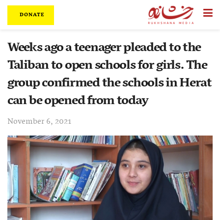
DONATE
Weeks ago a teenager pleaded to the
Taliban to open schools for girls. The
group confirmed the schools in Herat
can be opened from today
November 6, 2021