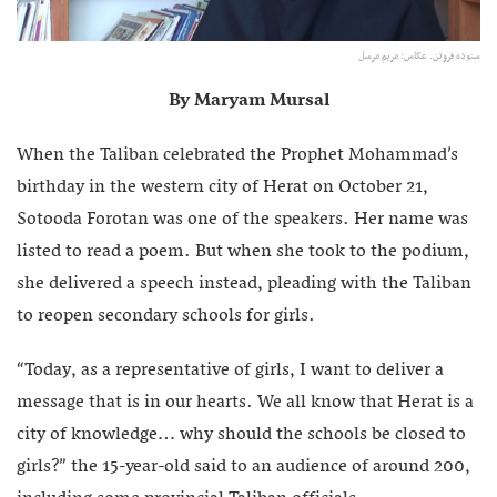
ستوده فروتن. عکاس:‌ مریم مرسل
By Maryam Mursal
When the Taliban celebrated the Prophet Mohammad’s
birthday in the western city of Herat on October 21,
Sotooda Forotan was one of the speakers. Her name was
listed to read a poem. But when she took to the podium,
she delivered a speech instead, pleading with the Taliban
to reopen secondary schools for girls.
“Today, as a representative of girls, I want to deliver a
message that is in our hearts. We all know that Herat is a
city of knowledge… why should the schools be closed to
girls?” the 15-year-old said to an audience of around 200,