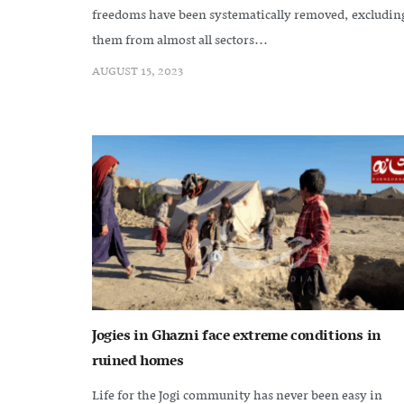
freedoms have been systematically removed, excludin
them from almost all sectors...
AUGUST 15, 2023
Jogies in Ghazni face extreme conditions in
ruined homes
Life for the Jogi community has never been easy in