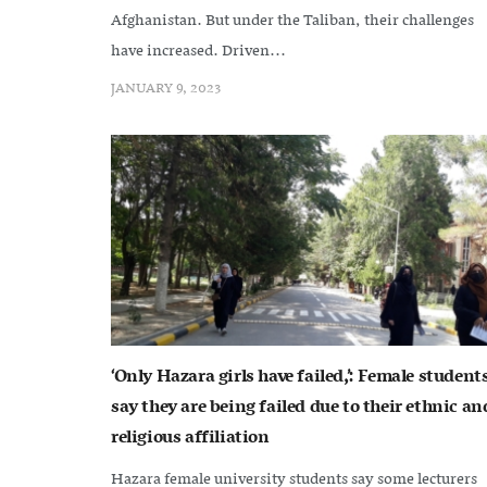
Afghanistan. But under the Taliban, their challenges
have increased. Driven...
JANUARY 9, 2023
‘Only Hazara girls have failed,’: Female student
say they are being failed due to their ethnic an
religious affiliation
Hazara female university students say some lecturers