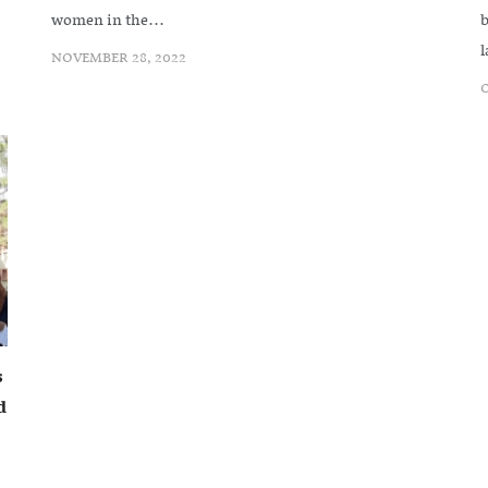
women in the...
b
l
NOVEMBER 28, 2022
O
s
d