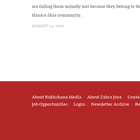
are failing them unjustly just because they belong to t
Hazara Shia community.
AUGUST 24, 2022
About Rukhshana Media
About Zahra Joya
Conta
Job Opportunities
Login
Newsletter Archive
Re