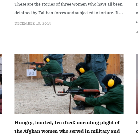
These are the stories of three women who have all been
I
detained by Taliban forces and subjected to torture. It...
o
c
DECEMBER 18, 2023
A
n
Hungry, hunted, terrified: unending plight of
the Afghan women who served in military and
o