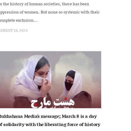
n the history of human societies, there has been
ppression of women. But none so systemic with their
omplete exclusion...
UGUST 15, 2023
Rukhshana Media’s message; March 8 is a day
f solidarity with the liberating force of history