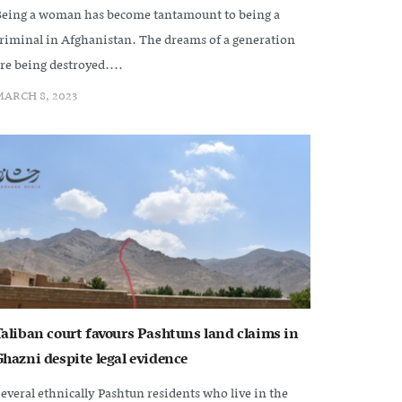
eing a woman has become tantamount to being a
riminal in Afghanistan. The dreams of a generation
re being destroyed....
ARCH 8, 2023
Taliban court favours Pashtuns land claims in
Ghazni despite legal evidence
everal ethnically Pashtun residents who live in the