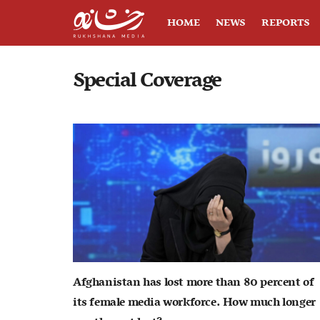
HOME
NEWS
REPORTS
Special Coverage
Afghanistan has lost more than 80 percent of
its female media workforce. How much longer