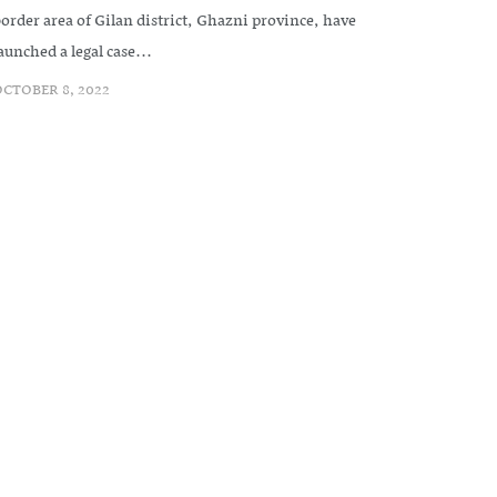
order area of Gilan district, Ghazni province, have
aunched a legal case...
CTOBER 8, 2022