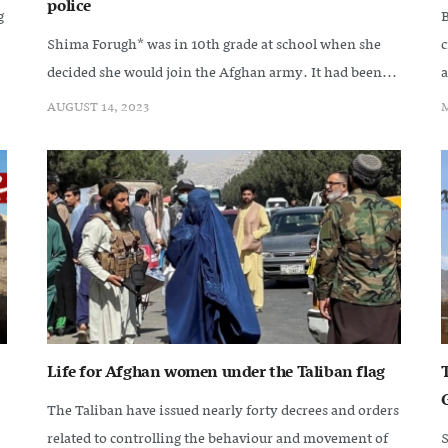
police
g
B
Shima Forugh* was in 10th grade at school when she
c
decided she would join the Afghan army. It had been...
a
AUGUST 14, 2023
M
Life for Afghan women under the Taliban flag
The Taliban have issued nearly forty decrees and orders
related to controlling the behaviour and movement of
S