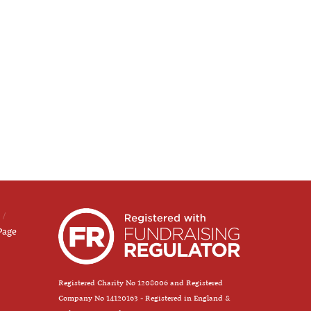
Page
Registered Charity No 1208006 and Registered
Company No 14120163 - Registered in England &