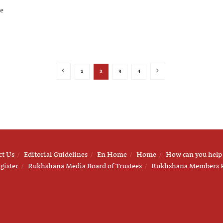
he
1
2
3
4
ct Us
Editorial Guidelines
En Home
Home
How can you help
gister
Rukhshana Media Board of Trustees
Rukhshana Members 