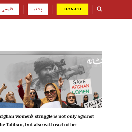
فارسی
پشتو
DONATE
Afghan women’s struggle is not only against
he Taliban, but also with each other