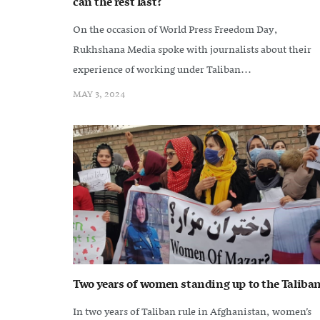
can the rest last?
On the occasion of World Press Freedom Day,
Rukhshana Media spoke with journalists about their
experience of working under Taliban...
MAY 3, 2024
Two years of women standing up to the Taliba
In two years of Taliban rule in Afghanistan, women’s