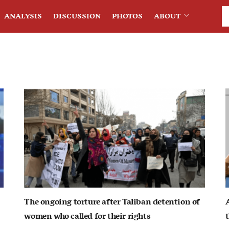
ANALYSIS
DISCUSSION
PHOTOS
ABOUT
The ongoing torture after Taliban detention of
women who called for their rights
t