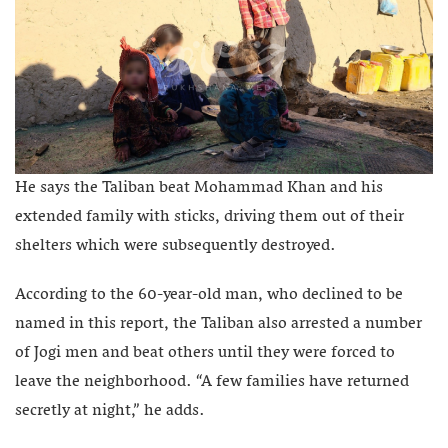
He says the Taliban beat Mohammad Khan and his
extended family with sticks, driving them out of their
shelters which were subsequently destroyed.
According to the 60-year-old man, who declined to be
named in this report, the Taliban also arrested a number
of Jogi men and beat others until they were forced to
leave the neighborhood. “A few families have returned
secretly at night,” he adds.