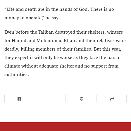
“Life and death are in the hands of God. There is no
money to operate,” he says.
Even before the Taliban destroyed their shelters, winters
for Hamid and Mohammad Khan and their relatives were
deadly, killing members of their families. But this year,
they expect it will only be worse as they face the harsh
climate without adequate shelter and no support from
authorities.