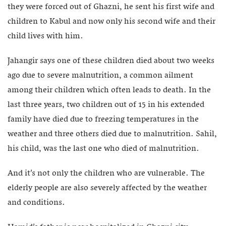
they were forced out of Ghazni, he sent his first wife and
children to Kabul and now only his second wife and their
child lives with him.
Jahangir says one of these children died about two weeks
ago due to severe malnutrition, a common ailment
among their children which often leads to death. In the
last three years, two children out of 15 in his extended
family have died due to freezing temperatures in the
weather and three others died due to malnutrition. Sahil,
his child, was the last one who died of malnutrition.
And it’s not only the children who are vulnerable. The
elderly people are also severely affected by the weather
and conditions.