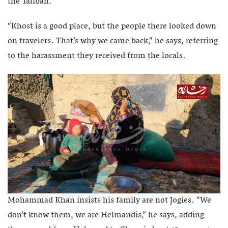
the Taliban.
“Khost is a good place, but the people there looked down
on travelers. That’s why we came back,” he says, referring
to the harassment they received from the locals.
Mohammad Khan insists his family are not Jogies. “We
don’t know them, we are Helmandis,” he says, adding