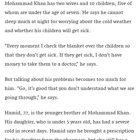
Mohammad Khan has two wives and 10 children, five of
whom are under the age of seven. He says he cannot
sleep much at night for worrying about the cold weather
and whether his children will get sick.
“Every moment I check the blanket over the children so
that they don’t get sick. If they get sick, I don’t have
money to take them to a doctor,” he says.
But talking about his problems becomes too much for
him. “Go, it’s good that you don’t understand what we are
going through,” he says.
Hamid, 22, is the younger brother of Mohammad Khan.
His daughter, who is under 5 years old, has had a severe
cold in recent days. Hamid says he brought a prescription