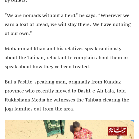
by others.
“We are nomads without a herd,” he says. “Wherever we
earn a loaf of bread, we will stay there. We have nothing
of our own.”
Mohammad Khan and his relatives speak cautiously
about the Taliban, reluctant to complain about them or
speak about how they’ve been treated.
But a Pashto-speaking man, originally from Kunduz
province who recently moved to Dasht-e-Ali Lala, told
Rukhshana Media he witnesses the Taliban clearing the
Jogi families out from the area.