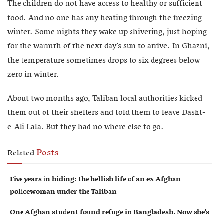
The children do not have access to healthy or sufficient
food. And no one has any heating through the freezing
winter. Some nights they wake up shivering, just hoping
for the warmth of the next day’s sun to arrive. In Ghazni,
the temperature sometimes drops to six degrees below
zero in winter.
About two months ago, Taliban local authorities kicked
them out of their shelters and told them to leave Dasht-
e-Ali Lala. But they had no where else to go.
Posts
Related
Five years in hiding: the hellish life of an ex Afghan
policewoman under the Taliban
One Afghan student found refuge in Bangladesh. Now she’s