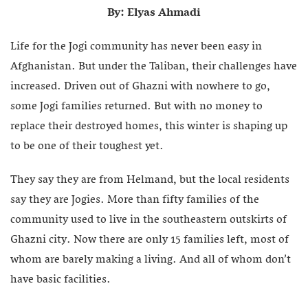
By: Elyas Ahmadi
Life for the Jogi community has never been easy in
Afghanistan. But under the Taliban, their challenges have
increased. Driven out of Ghazni with nowhere to go,
some Jogi families returned. But with no money to
replace their destroyed homes, this winter is shaping up
to be one of their toughest yet.
They say they are from Helmand, but the local residents
say they are Jogies. More than fifty families of the
community used to live in the southeastern outskirts of
Ghazni city. Now there are only 15 families left, most of
whom are barely making a living. And all of whom don’t
have basic facilities.