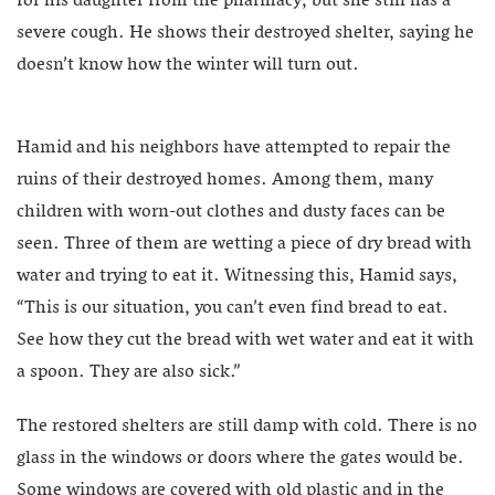
for his daughter from the pharmacy, but she still has a
severe cough. He shows their destroyed shelter, saying he
doesn’t know how the winter will turn out.
Hamid and his neighbors have attempted to repair the
ruins of their destroyed homes. Among them, many
children with worn-out clothes and dusty faces can be
seen. Three of them are wetting a piece of dry bread with
water and trying to eat it. Witnessing this, Hamid says,
“This is our situation, you can’t even find bread to eat.
See how they cut the bread with wet water and eat it with
a spoon. They are also sick.”
The restored shelters are still damp with cold. There is no
glass in the windows or doors where the gates would be.
Some windows are covered with old plastic and in the