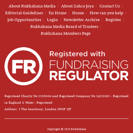
About Rukhshana Media
About Zahra Joya
Contact Us
Editorial Guidelines
En Home
Home
How can you help
Job Opportunities
Login
Newsletter Archive
Register
Rukhshana Media Board of Trustees
Rukhshana Members Page
Registered Charity No 1208006 and Registered Company No 14120163 - Registered
in England & Wales - Registered.
Address: 1 The Sanctuary, London SW1P 3JT
Copyright © 2025 Rukhshana