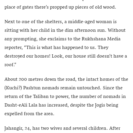
place of gates there’s propped up pieces of old wood.
Next to one of the shelters, a middle-aged woman is
sitting with her child in the dim afternoon sun. Without
any prompting, she exclaims to the Rukhshana Media
reporter, “This is what has happened to us. They
destroyed our homes! Look, our house still doesn’t have a
roof.”
About 200 metres down the road, the intact homes of the
(Kuchi?) Pashtun nomads remain untouched. Since the
return of the Taliban to power, the number of nomads in
Dasht-eAli Lala has increased, despite the Jogis being
expelled from the area.
Jahangir, 24, has two wives and several children. After