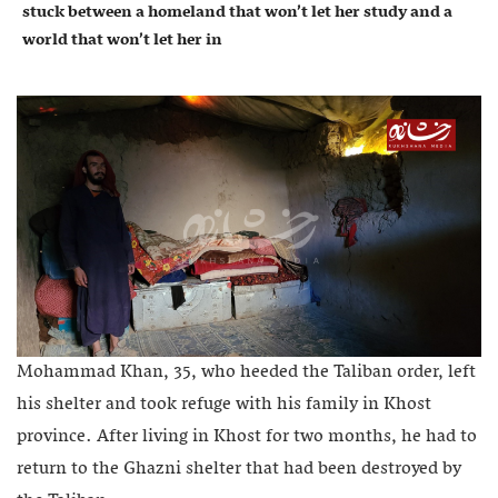
stuck between a homeland that won’t let her study and a
world that won’t let her in
Mohammad Khan, 35, who heeded the Taliban order, left
his shelter and took refuge with his family in Khost
province. After living in Khost for two months, he had to
return to the Ghazni shelter that had been destroyed by