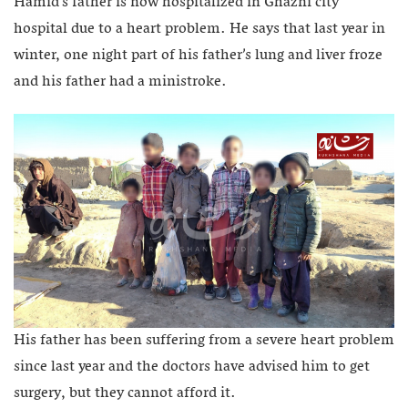
Hamid’s father is now hospitalized in Ghazni city
hospital due to a heart problem. He says that last year in
winter, one night part of his father’s lung and liver froze
and his father had a ministroke.
His father has been suffering from a severe heart problem
since last year and the doctors have advised him to get
surgery, but they cannot afford it.