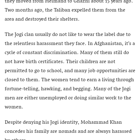
they moved from Helmand to Ghazni about 15 years ago.
Two months ago, the Taliban expelled them from the
area and destroyed their shelters.
The Jogi clan usually do not like to wear the label due to
the relentless harassment they face. In Afghanistan, it’s a
cycle of constant discrimination. Many of them still do
not have birth certificates. Their children are not
permitted to go to school, and many job opportunities are
closed to them. The women tend to earn a living through
fortune-telling, hawking, and begging. Many of the Jogi
men are either unemployed or doing similar work to the
women.
Despite denying his Jogi identity, Mohammad Khan
concedes his family are nomads and are always harassed