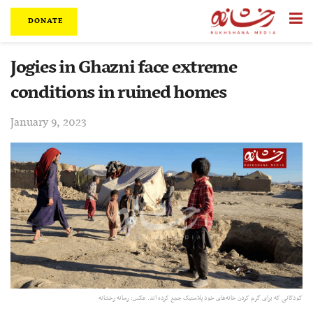
DONATE
Jogies in Ghazni face extreme
conditions in ruined homes
January 9, 2023
کودکانی که برای گرم ‌کردن خانه‌های خود پلاستیک جمع کرده ‌اند. عکس: رسانه رخشانه