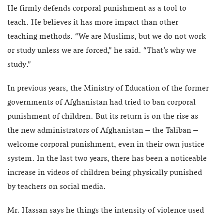
He firmly defends corporal punishment as a tool to
teach. He believes it has more impact than other
teaching methods. “We are Muslims, but we do not work
or study unless we are forced,” he said. “That’s why we
study.”
In previous years, the Ministry of Education of the former
governments of Afghanistan had tried to ban corporal
punishment of children. But its return is on the rise as
the new administrators of Afghanistan – the Taliban –
welcome corporal punishment, even in their own justice
system. In the last two years, there has been a noticeable
increase in videos of children being physically punished
by teachers on social media.
Mr. Hassan says he things the intensity of violence used