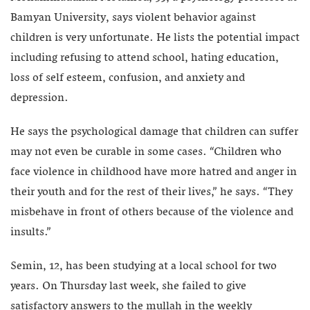
Bamyan University, says violent behavior against
children is very unfortunate. He lists the potential impact
including refusing to attend school, hating education,
loss of self esteem, confusion, and anxiety and
depression.
He says the psychological damage that children can suffer
may not even be curable in some cases. “Children who
face violence in childhood have more hatred and anger in
their youth and for the rest of their lives,” he says. “They
misbehave in front of others because of the violence and
insults.”
Semin, 12, has been studying at a local school for two
years. On Thursday last week, she failed to give
satisfactory answers to the mullah in the weekly