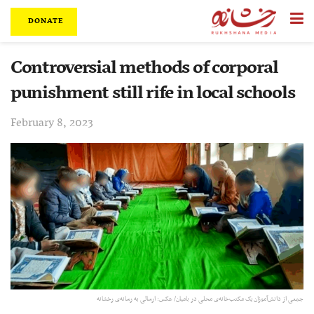
DONATE
Controversial methods of corporal
punishment still rife in local schools
February 8, 2023
جمعی از دانش‌آموزان یک مکتب‌خانه‌ی محلی در بامیان/ عکس: ارسالی به رسانه‌ی رخشانه