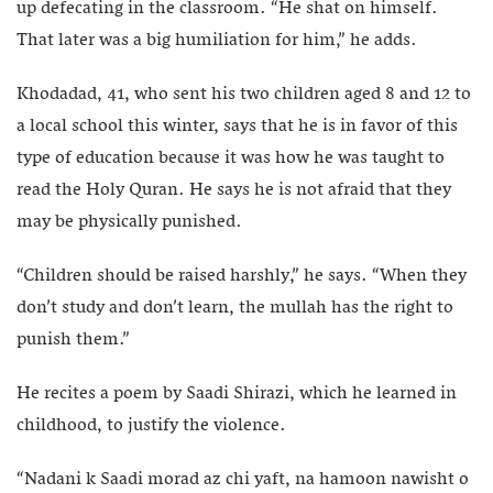
up defecating in the classroom. “He shat on himself.
That later was a big humiliation for him,” he adds.
Khodadad, 41, who sent his two children aged 8 and 12 to
a local school this winter, says that he is in favor of this
type of education because it was how he was taught to
read the Holy Quran. He says he is not afraid that they
may be physically punished.
“Children should be raised harshly,” he says. “When they
don’t study and don’t learn, the mullah has the right to
punish them.”
He recites a poem by Saadi Shirazi, which he learned in
childhood, to justify the violence.
“Nadani k Saadi morad az chi yaft, na hamoon nawisht o