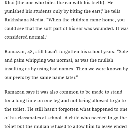
Khai (the one who bites the ear with his teeth). He
punished his students only by biting the ears,” he tells
Rukhshana Media. “When the children came home, you
could see that the soft part of his ear was wounded. It was
considered normal.”
Ramazan, 48, still hasn’t forgotten his school years. “Sole
and palm whipping was normal, as was the mullah
insulting us by using bad names. Then we were known by
our peers by the same name later.”
Ramazan says it was also common to be made to stand
for a long time on one leg and not being allowed to go to
the toilet. He still hasn’t forgotten what happened to one
of his classmates at school. A child who needed to go the
toilet but the mullah refused to allow him to leave ended