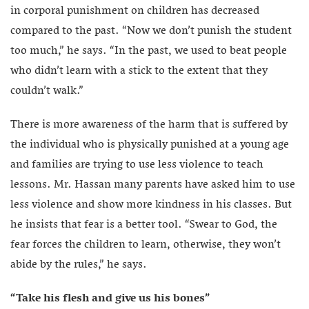
in corporal punishment on children has decreased
compared to the past. “Now we don’t punish the student
too much,” he says. “In the past, we used to beat people
who didn’t learn with a stick to the extent that they
couldn’t walk.”
There is more awareness of the harm that is suffered by
the individual who is physically punished at a young age
and families are trying to use less violence to teach
lessons. Mr. Hassan many parents have asked him to use
less violence and show more kindness in his classes. But
he insists that fear is a better tool. “Swear to God, the
fear forces the children to learn, otherwise, they won’t
abide by the rules,” he says.
“Take his flesh and give us his bones”