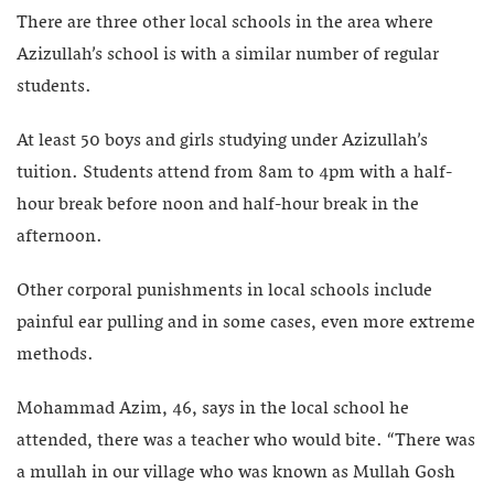
There are three other local schools in the area where
Azizullah’s school is with a similar number of regular
students.
At least 50 boys and girls studying under Azizullah’s
tuition. Students attend from 8am to 4pm with a half-
hour break before noon and half-hour break in the
afternoon.
Other corporal punishments in local schools include
painful ear pulling and in some cases, even more extreme
methods.
Mohammad Azim, 46, says in the local school he
attended, there was a teacher who would bite. “There was
a mullah in our village who was known as Mullah Gosh