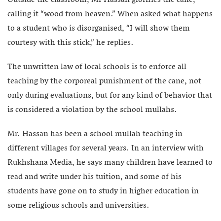
calling it “wood from heaven.” When asked what happens
to a student who is disorganised, “I will show them
courtesy with this stick,” he replies.
The unwritten law of local schools is to enforce all
teaching by the corporeal punishment of the cane, not
only during evaluations, but for any kind of behavior that
is considered a violation by the school mullahs.
Mr. Hassan has been a school mullah teaching in
different villages for several years. In an interview with
Rukhshana Media, he says many children have learned to
read and write under his tuition, and some of his
students have gone on to study in higher education in
some religious schools and universities.