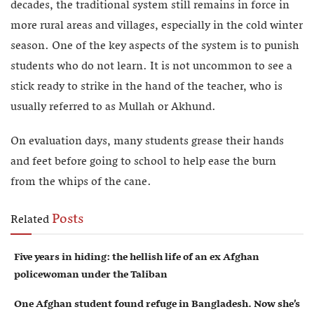
decades, the traditional system still remains in force in
more rural areas and villages, especially in the cold winter
season. One of the key aspects of the system is to punish
students who do not learn. It is not uncommon to see a
stick ready to strike in the hand of the teacher, who is
usually referred to as Mullah or Akhund.
On evaluation days, many students grease their hands
and feet before going to school to help ease the burn
from the whips of the cane.
Posts
Related
Five years in hiding: the hellish life of an ex Afghan
policewoman under the Taliban
One Afghan student found refuge in Bangladesh. Now she’s