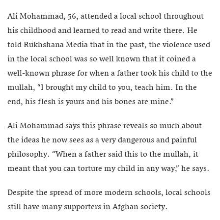
Ali Mohammad, 56, attended a local school throughout
his childhood and learned to read and write there. He
told Rukhshana Media that in the past, the violence used
in the local school was so well known that it coined a
well-known phrase for when a father took his child to the
mullah, “I brought my child to you, teach him. In the
end, his flesh is yours and his bones are mine.”
Ali Mohammad says this phrase reveals so much about
the ideas he now sees as a very dangerous and painful
philosophy. “When a father said this to the mullah, it
meant that you can torture my child in any way,” he says.
Despite the spread of more modern schools, local schools
still have many supporters in Afghan society.