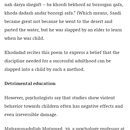
nah darya shegaft – ba khordi bekhord az bozorgan qafa,
khoda dadash andar bozorgi safa.” (Which means, Saadi
became great not because he went to the desert and
parted the water, but he was slapped by an elder to learn
when he was child.
Khodadad recites this poem to express a belief that the
discipline needed for a successful adulthood can be
slapped into a child by such a method.
Detrimental education
However, psychologists say that studies show violent
behavior towards children often has negative effects and
even irreversible damage.
Mohammadullah Motamed, 39, a psychology professor at