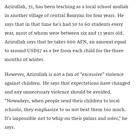
Azizullah, 31, has been teaching as a local school mullah
in another village of central Bamyan for four years. He
says that in that time he’s had 50 to 60 students every
year, most of whom were between six and 13 years old.
Azizullah says that he takes 600 AFN, an amount equal
to around USD$7 as a fee from each child for the three
months of winter.
However, Azizullah is not a fan of “excessive” violence
against children. He says that expectations have changed
and any unnecessary violence should be avoided.
“Nowadays, when people send their children to local
schools, they emphasize to us not beat them too much.
It’s impossible not to whip on their palms and soles,” he
says.