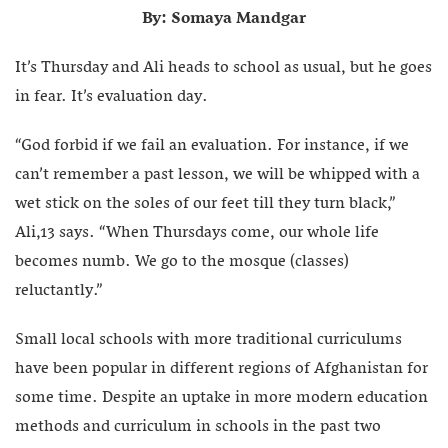
By: Somaya Mandgar
It’s Thursday and Ali heads to school as usual, but he goes
in fear. It’s evaluation day.
“God forbid if we fail an evaluation. For instance, if we
can’t remember a past lesson, we will be whipped with a
wet stick on the soles of our feet till they turn black,”
Ali,13 says. “When Thursdays come, our whole life
becomes numb. We go to the mosque (classes)
reluctantly.”
Small local schools with more traditional curriculums
have been popular in different regions of Afghanistan for
some time. Despite an uptake in more modern education
methods and curriculum in schools in the past two