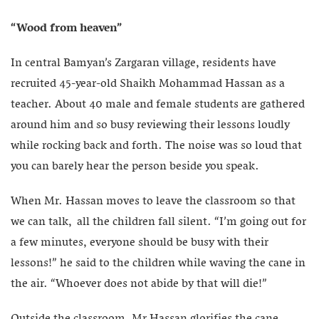
“Wood from heaven”
In central Bamyan’s Zargaran village, residents have
recruited 45-year-old Shaikh Mohammad Hassan as a
teacher. About 40 male and female students are gathered
around him and so busy reviewing their lessons loudly
while rocking back and forth. The noise was so loud that
you can barely hear the person beside you speak.
When Mr. Hassan moves to leave the classroom so that
we can talk, all the children fall silent. “I’m going out for
a few minutes, everyone should be busy with their
lessons!” he said to the children while waving the cane in
the air. “Whoever does not abide by that will die!”
Outside the classroom, Mr Hassan glorifies the cane,