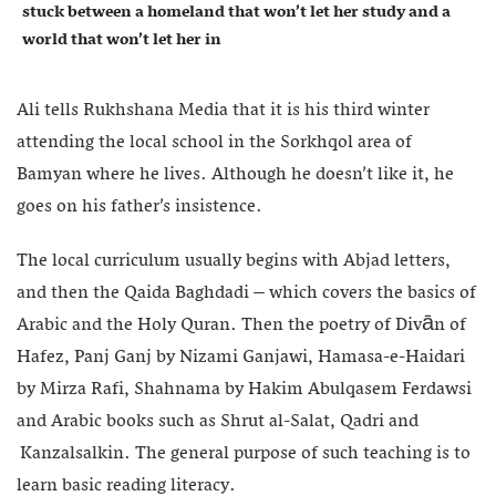
stuck between a homeland that won’t let her study and a
world that won’t let her in
Ali tells Rukhshana Media that it is his third winter
attending the local school in the Sorkhqol area of
Bamyan where he lives. Although he doesn’t like it, he
goes on his father’s insistence.
The local curriculum usually begins with Abjad letters,
and then the Qaida Baghdadi – which covers the basics of
Arabic and the Holy Quran. Then the poetry of Divān of
Hafez, Panj Ganj by Nizami Ganjawi, Hamasa-e-Haidari
by Mirza Rafi, Shahnama by Hakim Abulqasem Ferdawsi
and Arabic books such as Shrut al-Salat, Qadri and
Kanzalsalkin. The general purpose of such teaching is to
learn basic reading literacy.