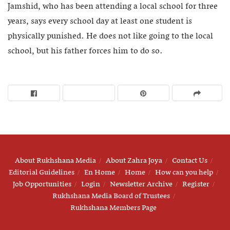
Jamshid, who has been attending a local school for three
years, says every school day at least one student is
physically punished. He does not like going to the local
school, but his father forces him to do so.
About Rukhshana Media
About Zahra Joya
Contact Us
Editorial Guidelines
En Home
Home
How can you help
Job Opportunities
Login
Newsletter Archive
Register
Rukhshana Media Board of Trustees
Rukhshana Members Page