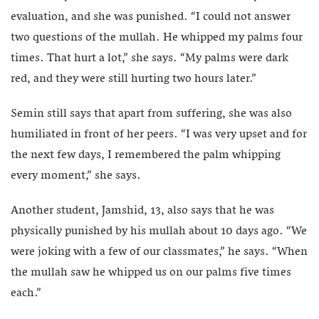
evaluation, and she was punished. “I could not answer
two questions of the mullah. He whipped my palms four
times. That hurt a lot,” she says. “My palms were dark
red, and they were still hurting two hours later.”
Semin still says that apart from suffering, she was also
humiliated in front of her peers. “I was very upset and for
the next few days, I remembered the palm whipping
every moment,” she says.
Another student, Jamshid, 13, also says that he was
physically punished by his mullah about 10 days ago. “We
were joking with a few of our classmates,” he says. “When
the mullah saw he whipped us on our palms five times
each.”