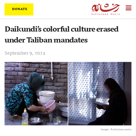
DONATE
Daikundi’s colorful culture erased
under Taliban mandates
September 9, 2024
Images: Rukhshana media