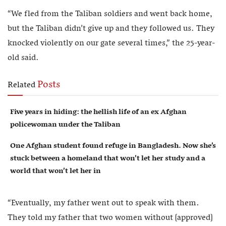
“We fled from the Taliban soldiers and went back home,
but the Taliban didn’t give up and they followed us. They
knocked violently on our gate several times,” the 25-year-
old said.
Posts
Related
Five years in hiding: the hellish life of an ex Afghan
policewoman under the Taliban
One Afghan student found refuge in Bangladesh. Now she’s
stuck between a homeland that won’t let her study and a
world that won’t let her in
“Eventually, my father went out to speak with them.
They told my father that two women without [approved]