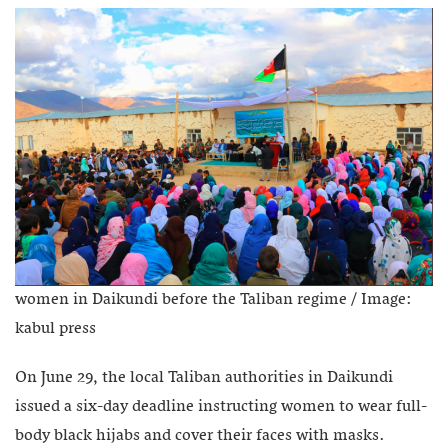
women in Daikundi before the Taliban regime / Image:
kabul press
On June 29, the local Taliban authorities in Daikundi
issued a six-day deadline instructing women to wear full-
body black hijabs and cover their faces with masks.