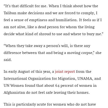
“It’s that difficult for me. When I think about how the
Taliban make decisions and we are forced to comply, I
feel a sense of emptiness and humiliation. It feels as if I
am not alive, like a dead person for whom the living
decide what kind of shroud to use and where to bury me.”
“When they take away a person’s will, is there any
difference between that and being a moving corpse,” she
said.
In early August of this year, a
joint report
from the
International Organization for Migration, UNAMA, and
UN Women found that about 64 percent of women in
Afghanistan do not feel safe leaving their homes.
This is particularly acute for women who do not have