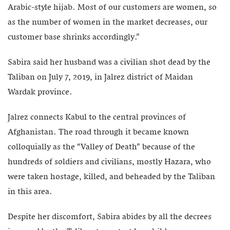
Arabic-style hijab. Most of our customers are women, so
as the number of women in the market decreases, our
customer base shrinks accordingly.”
Sabira said her husband was a civilian shot dead by the
Taliban on July 7, 2019, in Jalrez district of Maidan
Wardak province.
Jalrez connects Kabul to the central provinces of
Afghanistan. The road through it became known
colloquially as the “Valley of Death” because of the
hundreds of soldiers and civilians, mostly Hazara, who
were taken hostage, killed, and beheaded by the Taliban
in this area.
Despite her discomfort, Sabira abides by all the decrees