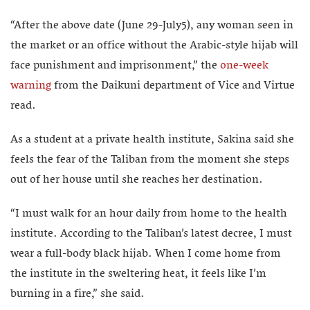
“After the above date (June 29-July5), any woman seen in
the market or an office without the Arabic-style hijab will
face punishment and imprisonment,” the
one-week
warning
from the Daikuni department of Vice and Virtue
read.
As a student at a private health institute, Sakina said she
feels the fear of the Taliban from the moment she steps
out of her house until she reaches her destination.
“I must walk for an hour daily from home to the health
institute. According to the Taliban’s latest decree, I must
wear a full-body black hijab. When I come home from
the institute in the sweltering heat, it feels like I’m
burning in a fire,” she said.