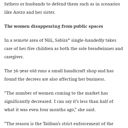
fathers or husbands to defend them such as in scenarios
like Arezo and her sister.
The women disappearing from public spaces
In a remote area of Nili, Sabira* single-handedly takes
care of her five children as both the sole breadwinner and
caregiver.
The 36-year-old runs a small handicraft shop and has
found the decrees are also affecting her business.
“The number of women coming to the market has
significantly decreased. I can say it’s less than half of
what it was even four months ago,” she said.
“The reason is the Taliban’s strict enforcement of the