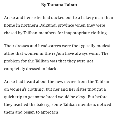
By Tamana Taban
Arezo and her sister had ducked out to a bakery near their
home in northern Daikundi province when they were
chased by Taliban members for inappropriate clothing.
Their dresses and headscarves were the typically modest
attire that women in the region have always worn. The
problem for the Taliban was that they were not
completely dressed in black.
Arezo had heard about the new decree from the Taliban
on women’s clothing, but her and her sister thought a
quick trip to get some bread would be okay. But before
they reached the bakery, some Taliban members noticed
them and began to approach.