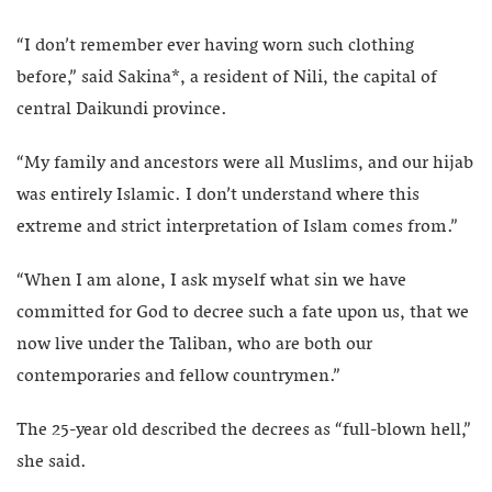
“I don’t remember ever having worn such clothing
before,” said Sakina*, a resident of Nili, the capital of
central Daikundi province.
“My family and ancestors were all Muslims, and our hijab
was entirely Islamic. I don’t understand where this
extreme and strict interpretation of Islam comes from.”
“When I am alone, I ask myself what sin we have
committed for God to decree such a fate upon us, that we
now live under the Taliban, who are both our
contemporaries and fellow countrymen.”
The 25-year old described the decrees as “full-blown hell,”
she said.