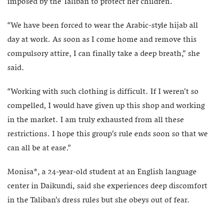
imposed by the Taliban to protect her children.
“We have been forced to wear the Arabic-style hijab all
day at work. As soon as I come home and remove this
compulsory attire, I can finally take a deep breath,” she
said.
“Working with such clothing is difficult. If I weren’t so
compelled, I would have given up this shop and working
in the market. I am truly exhausted from all these
restrictions. I hope this group’s rule ends soon so that we
can all be at ease.”
Monisa*, a 24-year-old student at an English language
center in Daikundi, said she experiences deep discomfort
in the Taliban’s dress rules but she obeys out of fear.