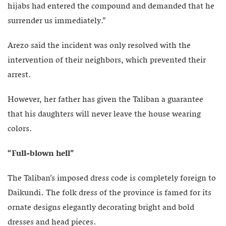
hijabs had entered the compound and demanded that he
surrender us immediately.”
Arezo said the incident was only resolved with the
intervention of their neighbors, which prevented their
arrest.
However, her father has given the Taliban a guarantee
that his daughters will never leave the house wearing
colors.
“Full-blown hell”
The Taliban’s imposed dress code is completely foreign to
Daikundi. The folk dress of the province is famed for its
ornate designs elegantly decorating bright and bold
dresses and head pieces.