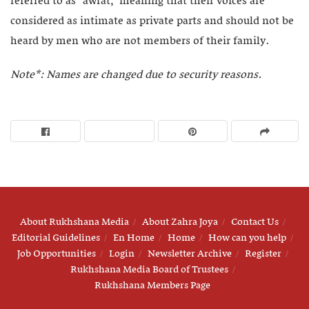
referred to as “awrat,” meaning that their voices are
considered as intimate as private parts and should not be
heard by men who are not members of their family.
Note*: Names are changed due to security reasons.
About Rukhshana Media
About Zahra Joya
Contact Us
Editorial Guidelines
En Home
Home
How can you help
Job Opportunities
Login
Newsletter Archive
Register
Rukhshana Media Board of Trustees
Rukhshana Members Page