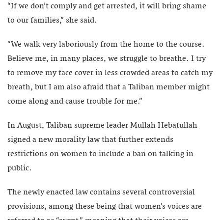
“If we don’t comply and get arrested, it will bring shame
to our families,” she said.
“We walk very laboriously from the home to the course.
Believe me, in many places, we struggle to breathe. I try
to remove my face cover in less crowded areas to catch my
breath, but I am also afraid that a Taliban member might
come along and cause trouble for me.”
In August, Taliban supreme leader Mullah Hebatullah
signed a new morality law that further extends
restrictions on women to include a ban on talking in
public.
The newly enacted law contains several controversial
provisions, among these being that women’s voices are