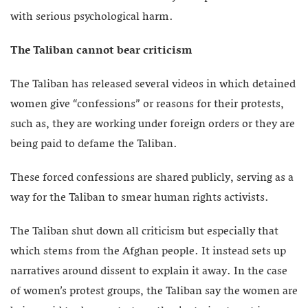
with serious psychological harm.
The Taliban cannot bear criticism
The Taliban has released several videos in which detained
women give “confessions” or reasons for their protests,
such as, they are working under foreign orders or they are
being paid to defame the Taliban.
These forced confessions are shared publicly, serving as a
way for the Taliban to smear human rights activists.
The Taliban shut down all criticism but especially that
which stems from the Afghan people. It instead sets up
narratives around dissent to explain it away. In the case
of women’s protest groups, the Taliban say the women are