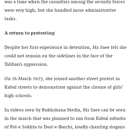
was a time when the casualties among the security forces
were very high, but she handled more administrative
tasks.
A return to protesting
Despite her first experience in detention, Ms Saee felt she
could not remain on the sidelines in the face of the
Taliban’s oppression.
On 26 March 2023, she joined another street protest in
Kabul streets to demonstrate against the closure of girls’
high schools.
In videos seen by Rukhshana Media, Ms Saee can be seen
in the march that was planned to run from Kabul suburbs
of Pol-e Sokhta to Dast-e-Barchi, loudly chanting slogans