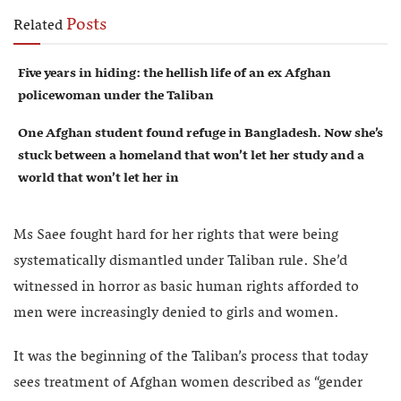
Posts
Related
Five years in hiding: the hellish life of an ex Afghan
policewoman under the Taliban
One Afghan student found refuge in Bangladesh. Now she’s
stuck between a homeland that won’t let her study and a
world that won’t let her in
Ms Saee fought hard for her rights that were being
systematically dismantled under Taliban rule. She’d
witnessed in horror as basic human rights afforded to
men were increasingly denied to girls and women.
It was the beginning of the Taliban’s process that today
sees treatment of Afghan women described as “gender