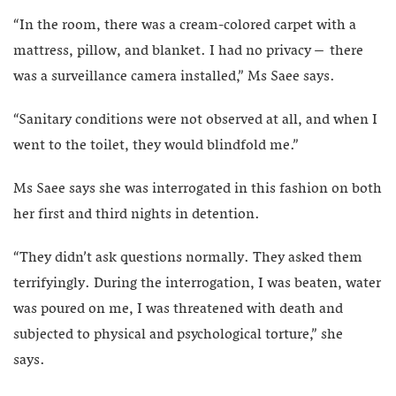
“In the room, there was a cream-colored carpet with a
mattress, pillow, and blanket. I had no privacy – there
was a surveillance camera installed,” Ms Saee says.
“Sanitary conditions were not observed at all, and when I
went to the toilet, they would blindfold me.”
Ms Saee says she was interrogated in this fashion on both
her first and third nights in detention.
“They didn’t ask questions normally. They asked them
terrifyingly. During the interrogation, I was beaten, water
was poured on me, I was threatened with death and
subjected to physical and psychological torture,” she
says.