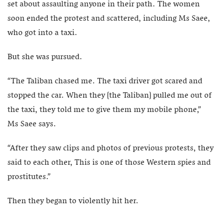
set about assaulting anyone in their path. The women
soon ended the protest and scattered, including Ms Saee,
who got into a taxi.
But she was pursued.
“The Taliban chased me. The taxi driver got scared and
stopped the car. When they [the Taliban] pulled me out of
the taxi, they told me to give them my mobile phone,”
Ms Saee says.
“After they saw clips and photos of previous protests, they
said to each other, This is one of those Western spies and
prostitutes.”
Then they began to violently hit her.