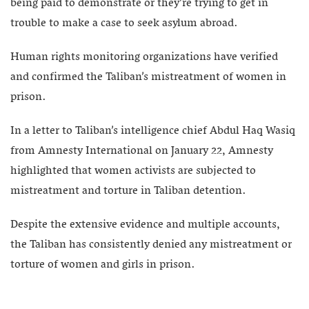
being paid to demonstrate or they’re trying to get in
trouble to make a case to seek asylum abroad.
Human rights monitoring organizations have verified
and confirmed the Taliban’s mistreatment of women in
prison.
In a letter to Taliban’s intelligence chief Abdul Haq Wasiq
from Amnesty International on January 22, Amnesty
highlighted that women activists are subjected to
mistreatment and torture in Taliban detention.
Despite the extensive evidence and multiple accounts,
the Taliban has consistently denied any mistreatment or
torture of women and girls in prison.