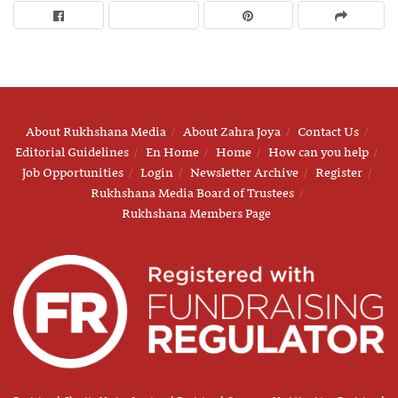
About Rukhshana Media
About Zahra Joya
Contact Us
Editorial Guidelines
En Home
Home
How can you help
Job Opportunities
Login
Newsletter Archive
Register
Rukhshana Media Board of Trustees
Rukhshana Members Page