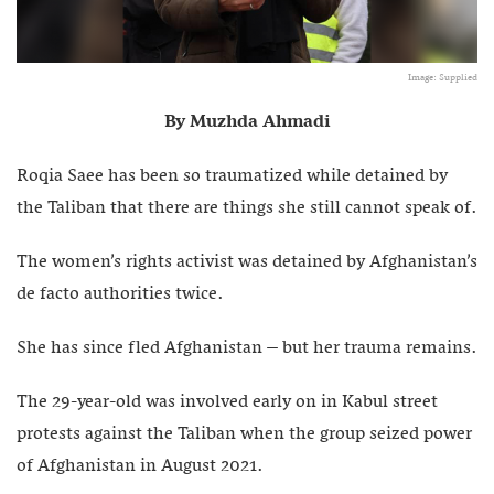
Image: Supplied
By Muzhda Ahmadi
Roqia Saee has been so traumatized while detained by
the Taliban that there are things she still cannot speak of.
The women’s rights activist was detained by Afghanistan’s
de facto authorities twice.
She has since fled Afghanistan – but her trauma remains.
The 29-year-old was involved early on in Kabul street
protests against the Taliban when the group seized power
of Afghanistan in August 2021.