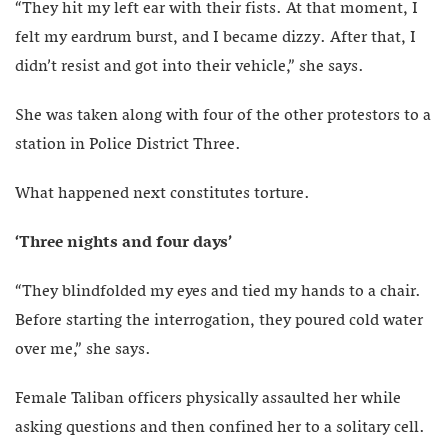
“They hit my left ear with their fists. At that moment, I
felt my eardrum burst, and I became dizzy. After that, I
didn’t resist and got into their vehicle,” she says.
She was taken along with four of the other protestors to a
station in Police District Three.
What happened next constitutes torture.
‘Three nights and four days’
“They blindfolded my eyes and tied my hands to a chair.
Before starting the interrogation, they poured cold water
over me,” she says.
Female Taliban officers physically assaulted her while
asking questions and then confined her to a solitary cell.