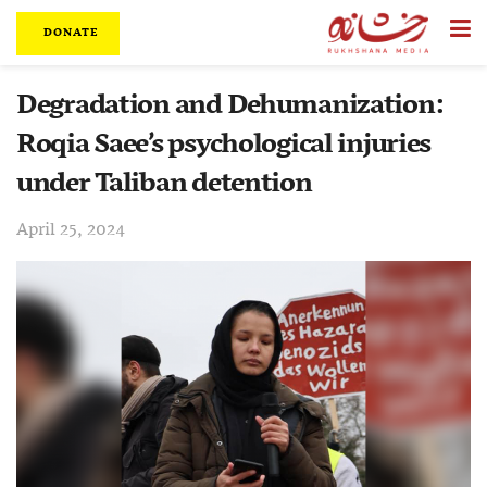
DONATE
Degradation and Dehumanization:
Roqia Saee’s psychological injuries
under Taliban detention
April 25, 2024