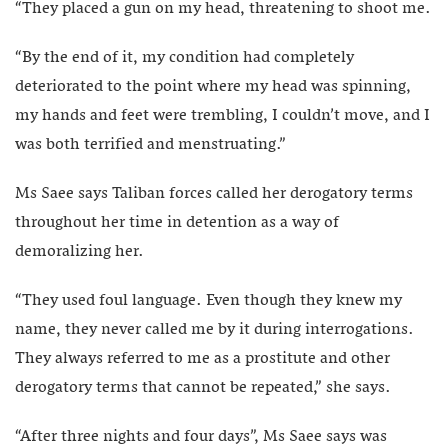
“They placed a gun on my head, threatening to shoot me.
“By the end of it, my condition had completely
deteriorated to the point where my head was spinning,
my hands and feet were trembling, I couldn’t move, and I
was both terrified and menstruating.”
Ms Saee says Taliban forces called her derogatory terms
throughout her time in detention as a way of
demoralizing her.
“They used foul language. Even though they knew my
name, they never called me by it during interrogations.
They always referred to me as a prostitute and other
derogatory terms that cannot be repeated,” she says.
“After three nights and four days”, Ms Saee says was