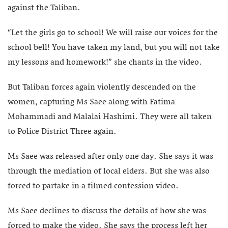
against the Taliban.
“Let the girls go to school! We will raise our voices for the
school bell! You have taken my land, but you will not take
my lessons and homework!” she chants in the video.
But Taliban forces again violently descended on the
women, capturing Ms Saee along with Fatima
Mohammadi and Malalai Hashimi. They were all taken
to Police District Three again.
Ms Saee was released after only one day. She says it was
through the mediation of local elders. But she was also
forced to partake in a filmed confession video.
Ms Saee declines to discuss the details of how she was
forced to make the video. She says the process left her