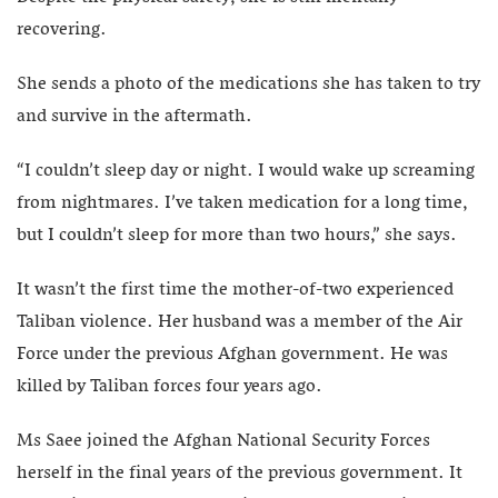
recovering.
She sends a photo of the medications she has taken to try
and survive in the aftermath.
“I couldn’t sleep day or night. I would wake up screaming
from nightmares. I’ve taken medication for a long time,
but I couldn’t sleep for more than two hours,” she says.
It wasn’t the first time the mother-of-two experienced
Taliban violence. Her husband was a member of the Air
Force under the previous Afghan government. He was
killed by Taliban forces four years ago.
Ms Saee joined the Afghan National Security Forces
herself in the final years of the previous government. It