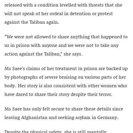
released with a condition levelled with threats that she
will not speak of her ordeal in detention or protest
against the Taliban again.
“We were not allowed to share anything that happened to
us in prison with anyone and we were not to take any
action against the Taliban,” she says.
Ms Saee’s claims of her treatment in prison are backed up
by photographs of severe bruising on various parts of her
body. Her story is also consistent with other women who
have dared to share their story despite their terror.
Ms Saee has only felt secure to share these details since
leaving Afghanistan and seeking asylum in Germany.
Despite the physical safety, she is still mentally