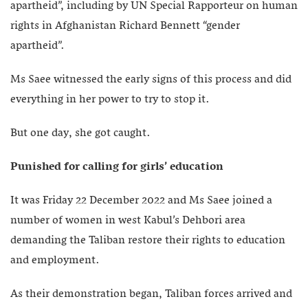
apartheid”, including by UN Special Rapporteur on human
rights in Afghanistan Richard Bennett “gender
apartheid”.
Ms Saee witnessed the early signs of this process and did
everything in her power to try to stop it.
But one day, she got caught.
Punished for calling for girls’ education
It was Friday 22 December 2022 and Ms Saee joined a
number of women in west Kabul’s Dehbori area
demanding the Taliban restore their rights to education
and employment.
As their demonstration began, Taliban forces arrived and