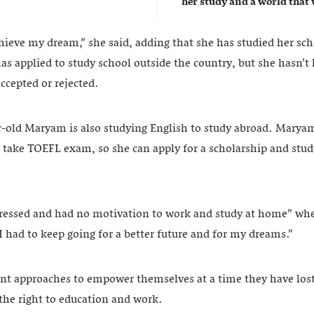
her study and a world that w
achieve my dream,” she said, adding that she has studied her sc
s applied to study school outside the country, but she hasn’t 
ccepted or rejected.
r-old Maryam is also studying English to study abroad. Maryam,
to take TOEFL exam, so she can apply for a scholarship and stu
pressed and had no motivation to work and study at home” wh
 I had to keep going for a better future and for my dreams.”
rent approaches to empower themselves at a time they have lost
 the right to education and work.