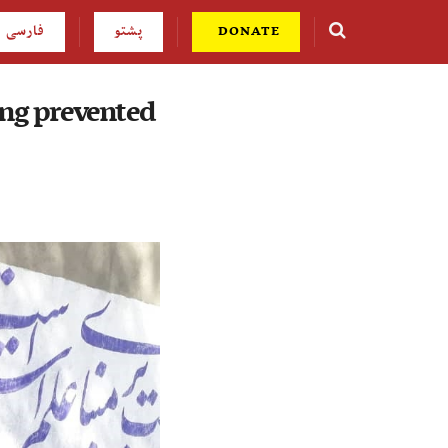
فارسی
پشتو
DONATE
ing prevented