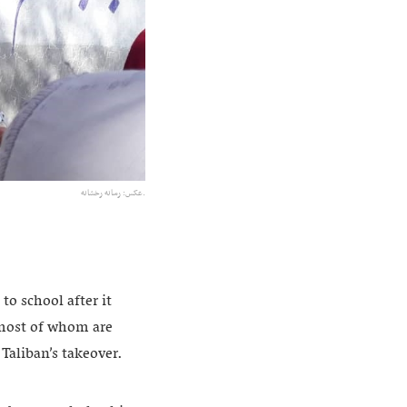
عکس:‌ رسانه رخشانه.
o school after it
, most of whom are
Taliban’s takeover.