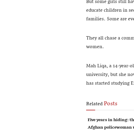
But some girls still h
educate children in s
families. Some are ev
They all chase a commo
women.
Mah Liqa, a 14-year-ol
university, but she no
has started studying E
Posts
Related
Five years in hiding: th
Afghan policewoman u