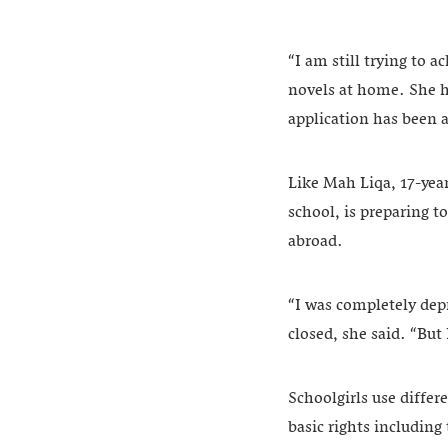
“I am still trying to 
novels at home. She ha
application has been a
Like Mah Liqa, 17-yea
school, is preparing 
abroad.
“I was completely de
closed, she said. “But
Schoolgirls use diffe
basic rights including