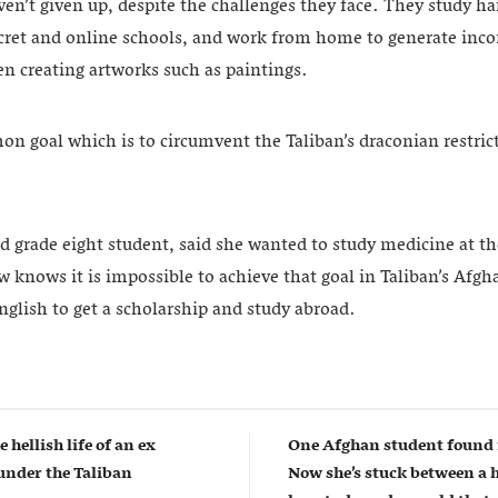
aven’t given up, despite the challenges they face. They study ha
ecret and online schools, and work from home to generate inco
en creating artworks such as paintings.
n goal which is to circumvent the Taliban’s draconian restrict
d grade eight student, said she wanted to study medicine at th
w knows it is impossible to achieve that goal in Taliban’s Afgh
nglish to get a scholarship and study abroad.
e hellish life of an ex
One Afghan student found 
nder the Taliban
Now she’s stuck between a 