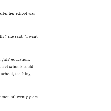
after her school was
ly,” she said. “I want
 girls’ education.
ecret schools could
t school, teaching
women of twenty years