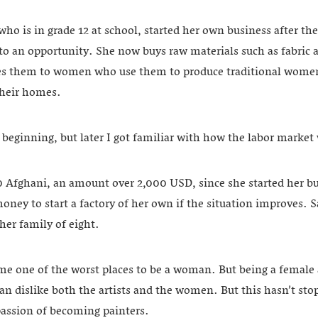
o is in grade 12 at school, started her own business after th
nto an opportunity. She now buys raw materials such as fabric
tes them to women who use them to produce traditional women
their homes.
he beginning, but later I got familiar with how the labor market 
Afghani, an amount over 2,000 USD, since she started her bus
oney to start a factory of her own if the situation improves. 
 her family of eight.
e one of the worst places to be a woman. But being a female a
an dislike both the artists and the women. But this hasn’t st
passion of becoming painters.