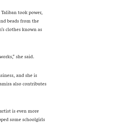
e Taliban took power,
 and beads from the
’s clothes known as
works,” she said.
iness, and she is
Samira also contributes
rtist is even more
opped some schoolgirls