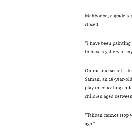
Mahbooba, a grade ten 
closed.
“I have been painting 
to have a gallery of m
Online and secret scho
Saman, an 18-year-old
play in educating chil
children aged between
“Taliban cannot stop 
ago.”