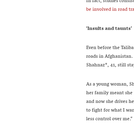
In fact, studies cons
be involved in road tra
‘Insults and taunts’
Even before the Talib
roads in Afghanistan.
Shahnaz*, 41, still st
As a young woman, Sha
her family meant she n
and now she drives he
to fight for what I wa
less control over me.”