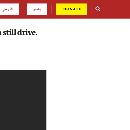
فارسی
پشتو
DONATE
still drive.