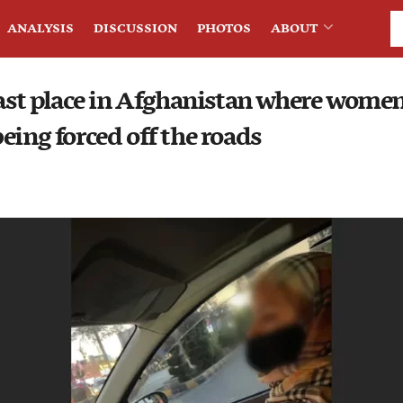
ANALYSIS
DISCUSSION
PHOTOS
ABOUT
last place in Afghanistan where women 
eing forced off the roads