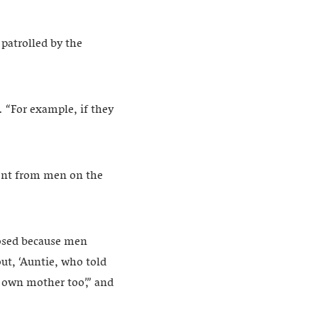
patrolled by the
. “For example, if they
ent from men on the
losed because men
ut, ‘Auntie, who told
y own mother too’,” and