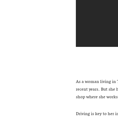
As a woman living in 
recent years. But she h
shop where she works
Driving is key to her 