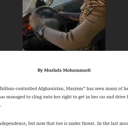
By Muzhda Mohammadi
Taliban-controlled Afghanistan, Maryam* has seen many of her
as managed to cling onto her right to get in her car and drive h
.
independence, but now that too is under threat. In the last mo