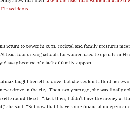
istently show that men
take more risks than women and are ther
ffic accidents
.
an’s return to power in 2021, societal and family pressures m
 At least four driving schools for women used to operate in He
ayed away because of a lack of family support.
hnaz taught herself to drive, but she couldn’t afford her own
ever drove in the city. Then two years ago, she was finally ab
rself around Herat. “Back then, I didn’t have the money or th
nt,” she said. “But now that I have some financial independen