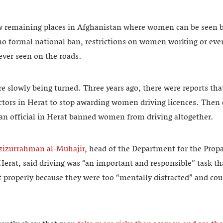
ew remaining places in Afghanistan where women can be seen b
 no formal national ban, restrictions on women working or eve
ever seen on the roads.
re slowly being turned. Three years ago, there were reports tha
ctors in Herat to stop awarding women driving licences. Then ea
ban official in Herat banned women from driving altogether.
zizurrahman al-Muhajir
, head of the Department for the Prop
 Herat, said driving was “an important and responsible” task 
ut properly because they were too “mentally distracted” and c