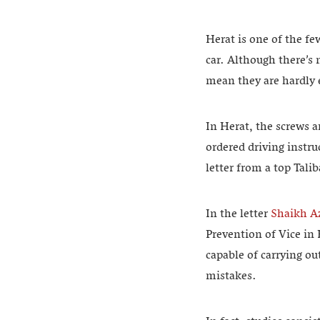
Herat is one of the f
car. Although there’s
mean they are hardly 
In Herat, the screws a
ordered driving instru
letter from a top Tali
In the letter
Shaikh A
Prevention of Vice in
capable of carrying o
mistakes.