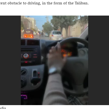
rent obstacle to driving, in the form of the Taliban.
dia.