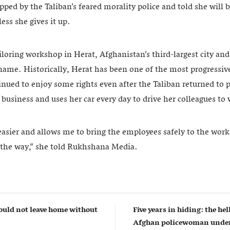
pped by the Taliban’s feared morality police and told she will
ess she gives it up.
oring workshop in Herat, Afghanistan’s third-largest city and 
ame. Historically, Herat has been one of the most progressive
ued to enjoy some rights even after the Taliban returned to 
usiness and uses her car every day to drive her colleagues to
asier and allows me to bring the employees safely to the wo
 the way,” she told Rukhshana Media.
uld not leave home without
Five years in hiding: the hell
Afghan policewoman under