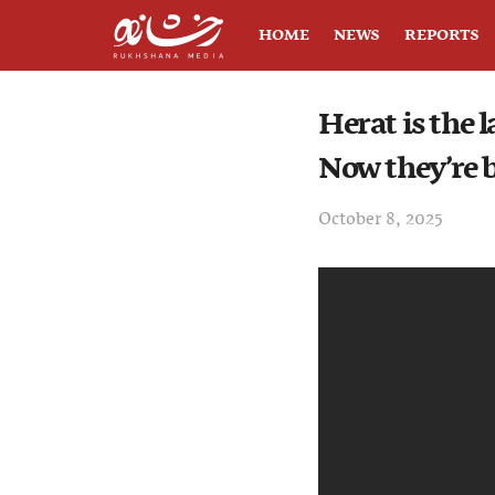
HOME
NEWS
REPORTS
Herat is the 
Now they’re b
October 8, 2025