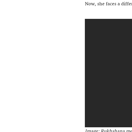
Now, she faces a diffe
Image: Rukhshana me