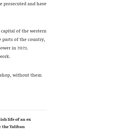
 be prosecuted and have
capital of the western
 parts of the country,
power in 2021.
 work.
rkshop, without them
ish life of an ex
 the Taliban