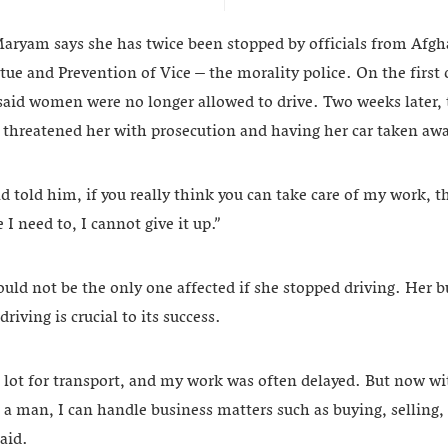
Maryam says she has twice been stopped by officials from Afgha
tue and Prevention of Vice – the morality police. On the first 
said women were no longer allowed to drive. Two weeks later, 
 threatened her with prosecution and having her car taken aw
nd told him, if you really think you can take care of my work,
 I need to, I cannot give it up.”
d not be the only one affected if she stopped driving. Her b
iving is crucial to its success.
 a lot for transport, and my work was often delayed. But now w
a man, I can handle business matters such as buying, selling,
said.