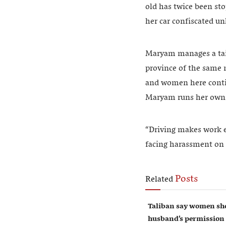
old has twice been sto
her car confiscated unl
Maryam manages a tail
province of the same n
and women here contin
Maryam runs her own b
“Driving makes work e
facing harassment on
Posts
Related
Taliban say women sho
husband’s permission