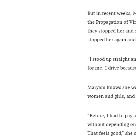
But in recent weeks, 
the Propagation of Vir
they stopped her and 
stopped her again and
“I stood up straight a
for me. I drive because
Maryam knows she woul
women and girls, and dr
“Before, I had to pay
without depending on 
That feels good,” she 