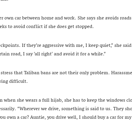
her own car between home and work. She says she avoids roads 
eks to avoid conflict if she does get stopped.
eckpoints. If they’re aggressive with me, I keep quiet,” she said
tain road, I say ‘all right’ and avoid it for a while.”
tress that Taliban bans are not their only problem. Harassm
ing difficult.
n when she wears a full hijab, she has to keep the windows c
ssarily. “Wherever we drive, something is said to us. They sho
ou own a car? Auntie, you drive well, I should buy a car for m