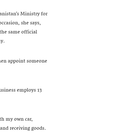
nistan’s Ministry for
occasion, she says,
the same official
ay.
 then appoint someone
usiness employs 13
ith my own car,
 and receiving goods.