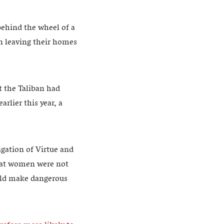
ehind the wheel of a
n leaving their homes
t the Taliban had
rlier this year, a
agation of Virtue and
that women were not
ould make dangerous