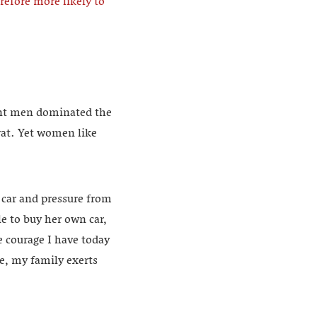
efore more likely to
eant men dominated the
rat. Yet women like
 car and pressure from
le to buy her own car,
e courage I have today
ce, my family exerts