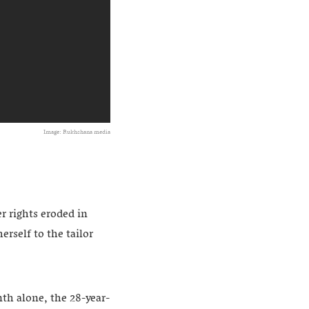
Image: Rukhshana media
 rights eroded in
erself to the tailor
nth alone, the 28-year-