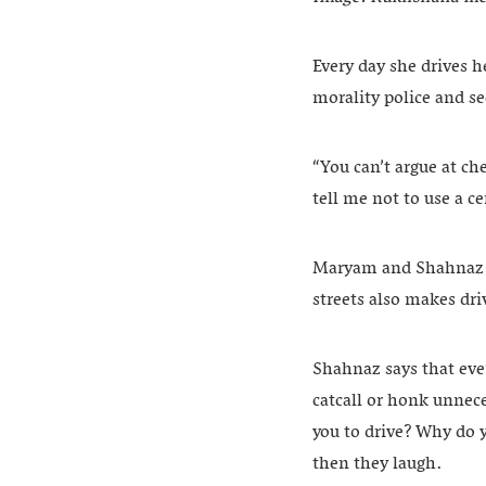
Every day she drives 
morality police and se
“You can’t argue at ch
tell me not to use a cer
Maryam and Shahnaz s
streets also makes driv
Shahnaz says that eve
catcall or honk unnece
you to drive? Why do y
then they laugh.