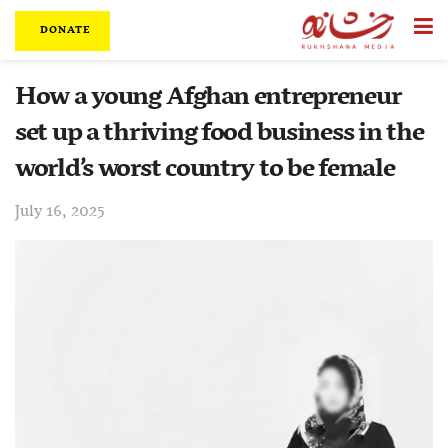
DONATE
How a young Afghan entrepreneur
set up a thriving food business in the
world’s worst country to be female
July 16, 2025