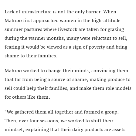
Lack of infrastructure is not the only barrier. When
Mahroo first approached women in the high-altitude
summer pastures where livestock are taken for grazing
during the warmer months, many were reluctant to sell,
fearing it would be viewed as a sign of poverty and bring
shame to their families.
Mahroo worked to change their minds, convincing them
that far from being a source of shame, making produce to
sell could help their families, and make them role models
for others like them.
“We gathered them all together and formed a group.
Then, over four sessions, we worked to shift their
mindset, explaining that their dairy products are assets