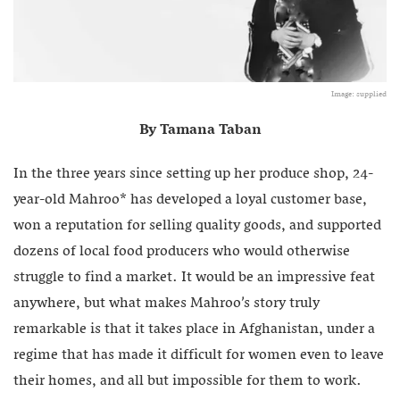
Image: supplied
By Tamana Taban
In the three years since setting up her produce shop, 24-
year-old Mahroo* has developed a loyal customer base,
won a reputation for selling quality goods, and supported
dozens of local food producers who would otherwise
struggle to find a market. It would be an impressive feat
anywhere, but what makes Mahroo’s story truly
remarkable is that it takes place in Afghanistan, under a
regime that has made it difficult for women even to leave
their homes, and all but impossible for them to work.