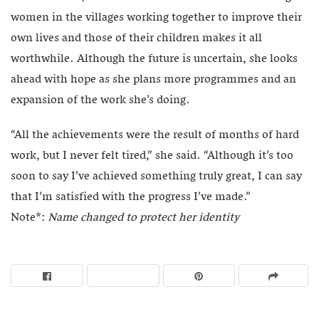
women in the villages working together to improve their
own lives and those of their children makes it all
worthwhile. Although the future is uncertain, she looks
ahead with hope as she plans more programmes and an
expansion of the work she’s doing.
“All the achievements were the result of months of hard
work, but I never felt tired,” she said. “Although it’s too
soon to say I’ve achieved something truly great, I can say
that I’m satisfied with the progress I’ve made.”
Note*:
Name changed to protect her identity