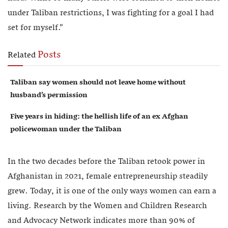
under Taliban restrictions, I was fighting for a goal I had
set for myself.”
Posts
Related
Taliban say women should not leave home without
husband’s permission
Five years in hiding: the hellish life of an ex Afghan
policewoman under the Taliban
In the two decades before the Taliban retook power in
Afghanistan in 2021, female entrepreneurship steadily
grew. Today, it is one of the only ways women can earn a
living. Research by the Women and Children Research
and Advocacy Network indicates more than 90% of