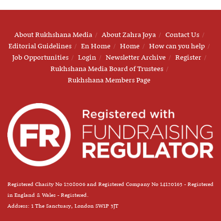
About Rukhshana Media
About Zahra Joya
Contact Us
Editorial Guidelines
En Home
Home
How can you help
Job Opportunities
Login
Newsletter Archive
Register
Rukhshana Media Board of Trustees
Rukhshana Members Page
Registered Charity No 1208006 and Registered Company No 14120163 - Registered
in England & Wales - Registered.
Address: 1 The Sanctuary, London SW1P 3JT