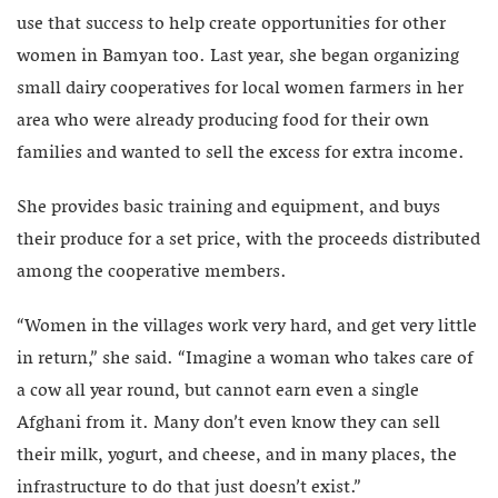
use that success to help create opportunities for other
women in Bamyan too. Last year, she began organizing
small dairy cooperatives for local women farmers in her
area who were already producing food for their own
families and wanted to sell the excess for extra income.
She provides basic training and equipment, and buys
their produce for a set price, with the proceeds distributed
among the cooperative members.
“Women in the villages work very hard, and get very little
in return,” she said. “Imagine a woman who takes care of
a cow all year round, but cannot earn even a single
Afghani from it. Many don’t even know they can sell
their milk, yogurt, and cheese, and in many places, the
infrastructure to do that just doesn’t exist.”