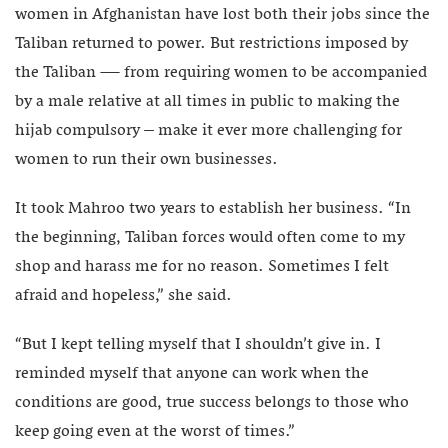
women in Afghanistan have lost both their jobs since the
Taliban returned to power. But restrictions imposed by
the Taliban — from requiring women to be accompanied
by a male relative at all times in public to making the
hijab compulsory – make it ever more challenging for
women to run their own businesses.
It took Mahroo two years to establish her business. “In
the beginning, Taliban forces would often come to my
shop and harass me for no reason. Sometimes I felt
afraid and hopeless,” she said.
“But I kept telling myself that I shouldn’t give in. I
reminded myself that anyone can work when the
conditions are good, true success belongs to those who
keep going even at the worst of times.”