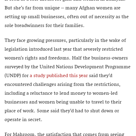
But she’s far from unique – many Afghan women are
setting up small businesses, often out of necessity as the
sole breadwinners for their families.
They face growing pressures, particularly in the wake of
legislation introduced last year that severely restricted
women’s rights and freedoms. Half the business-owners
surveyed by the United Nations Development Programme
(UNDP) for
a study published this year
said they’d
encountered challenges arising from the restrictions,
including a reluctance to lend money to women-led
businesses and women being unable to travel to their
place of work. Some said they’d had to shut down or
operate in secret.
For Mahroom, the satisfaction that comes from seeing