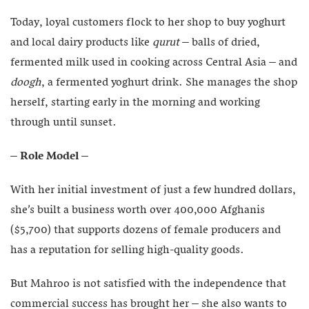
Today, loyal customers flock to her shop to buy yoghurt
and local dairy products like
qurut
– balls of dried,
fermented milk used in cooking across Central Asia – and
doogh
, a fermented yoghurt drink. She manages the shop
herself, starting early in the morning and working
through until sunset.
– Role Model –
With her initial investment of just a few hundred dollars,
she’s built a business worth over 400,000 Afghanis
($5,700) that supports dozens of female producers and
has a reputation for selling high-quality goods.
But Mahroo is not satisfied with the independence that
commercial success has brought her – she also wants to