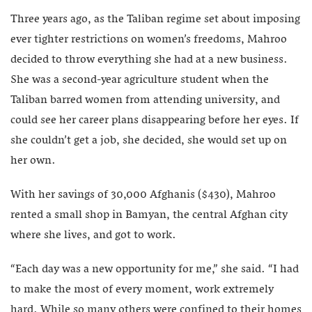
Three years ago, as the Taliban regime set about imposing
ever tighter restrictions on women’s freedoms, Mahroo
decided to throw everything she had at a new business.
She was a second-year agriculture student when the
Taliban barred women from attending university, and
could see her career plans disappearing before her eyes. If
she couldn’t get a job, she decided, she would set up on
her own.
With her savings of 30,000 Afghanis ($430), Mahroo
rented a small shop in Bamyan, the central Afghan city
where she lives, and got to work.
“Each day was a new opportunity for me,” she said. “I had
to make the most of every moment, work extremely
hard. While so many others were confined to their homes