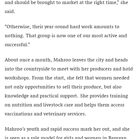
and should be brought to market at the right time,” she
said.
“Otherwise, their year-round hard work amounts to
nothing. That group is now one of our most active and
successful.”
About once a month, Mahroo leaves the city and heads
into the countryside to meet with her producers and hold
workshops. From the start, she felt that women needed
not only opportunities to sell their produce, but also
knowledge and practical support. She provides training
on nutrition and livestock care and helps them access
vaccinations and veterinary services.
Mahroo’s youth and rapid success mark her out, and she
is seen as a role model for girls and women in Bamyan.