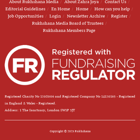
About Rukhshana Media
About Zahra Joya
Contact Us
Editorial Guidelines
En Home
Home
How can you help
Job Opportunities
Login
Newsletter Archive
Register
Rukhshana Media Board of Trustees
Rukhshana Members Page
Registered Charity No 1208006 and Registered Company No 14120163 - Registered
in England & Wales - Registered.
Address: 1 The Sanctuary, London SW1P 3JT
Copyright © 2025 Rukhshana