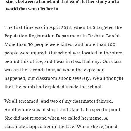
stuck between a homeland that won’t let her study and a
world that won’t let her in
The first time was in April 2018, when ISIS targeted the
Population Registration Department in Dasht-e-Barchi.
More than 50 people were killed, and more than 100
people were injured. Our school was located in the street
behind this office, and I was in class that day. Our class
was on the second floor, so when the explosion
happened, our classroom shook severely. We all thought
that the bomb had exploded inside the school.
We all screamed, and two of my classmates fainted.
Another one was in shock and stared at a specific point.
She did not respond when we called her name. A
classmate slapped her in the face. When she regained