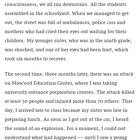
consciousness, we all ran downstairs. All the students
assembled in the schoolyard. When we managed to get
out, the street was full of ambulances, police cars and
mothers who had cried their eyes out waiting for their
children. My younger sister, who was in the ninth grade,
was shocked, and one of her eyes had been hurt, which
took six months to recover.
The second time, three months later, there was an attack
on Maw’ood Education Center, where I was taking
university entrance preparation courses. The attack killed
at least 50 people and injured more than 70 others. That
day, I arrived late to class because my sister was late in
preparing lunch. As soon as I got out of the car, I heard
the sound of an explosion. For a moment, I could not
understand what had happened — until I saw a young