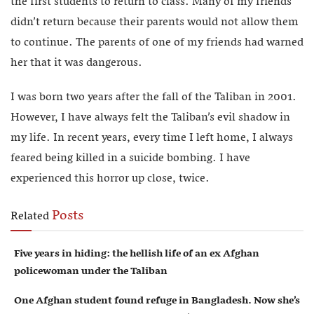
the first students to return to class. Many of my friends
didn’t return because their parents would not allow them
to continue. The parents of one of my friends had warned
her that it was dangerous.
I was born two years after the fall of the Taliban in 2001.
However, I have always felt the Taliban’s evil shadow in
my life. In recent years, every time I left home, I always
feared being killed in a suicide bombing. I have
experienced this horror up close, twice.
Posts
Related
Five years in hiding: the hellish life of an ex Afghan
policewoman under the Taliban
One Afghan student found refuge in Bangladesh. Now she’s