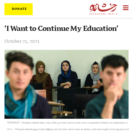
DONATE
‘I Want to Continue My Education’
October 21, 2021
TOPSHOT - Students attend their class after private universities were reopened in Kabul on September 6,
2021. - Women attending private Afghan universities must wear an abaya robe and niqab covering most of