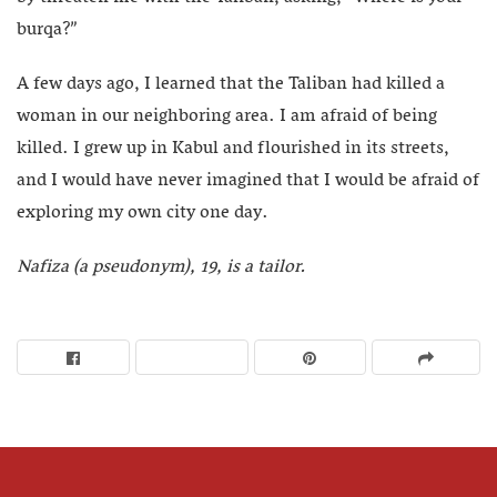
burqa?”
A few days ago, I learned that the Taliban had killed a
woman in our neighboring area. I am afraid of being
killed. I grew up in Kabul and flourished in its streets,
and I would have never imagined that I would be afraid of
exploring my own city one day.
Nafiza (a pseudonym), 19, is a tailor.