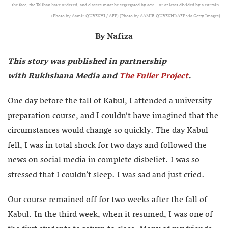
the face, the Taliban have ordered, and classes must be segregated by sex -- or at least divided by a curtain.
(Photo by Aamir QURESHI / AFP) (Photo by AAMIR QURESHI/AFP via Getty Images)
By Nafiza
This story was published in partnership
with Rukhshana Media and
The Fuller Project
.
One day before the fall of Kabul, I attended a university
preparation course, and I couldn’t have imagined that the
circumstances would change so quickly. The day Kabul
fell, I was in total shock for two days and followed the
news on social media in complete disbelief. I was so
stressed that I couldn’t sleep. I was sad and just cried.
Our course remained off for two weeks after the fall of
Kabul. In the third week, when it resumed, I was one of