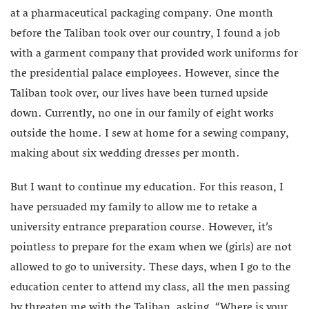
at a pharmaceutical packaging company. One month
before the Taliban took over our country, I found a job
with a garment company that provided work uniforms for
the presidential palace employees. However, since the
Taliban took over, our lives have been turned upside
down. Currently, no one in our family of eight works
outside the home. I sew at home for a sewing company,
making about six wedding dresses per month.
But I want to continue my education. For this reason, I
have persuaded my family to allow me to retake a
university entrance preparation course. However, it’s
pointless to prepare for the exam when we (girls) are not
allowed to go to university. These days, when I go to the
education center to attend my class, all the men passing
by threaten me with the Taliban, asking, “Where is your