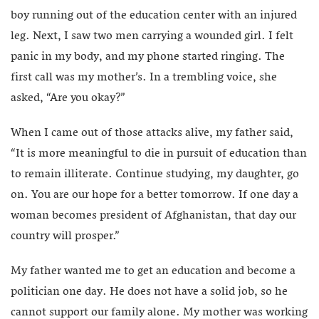
boy running out of the education center with an injured
leg. Next, I saw two men carrying a wounded girl. I felt
panic in my body, and my phone started ringing. The
first call was my mother’s. In a trembling voice, she
asked, “Are you okay?”
When I came out of those attacks alive, my father said,
“It is more meaningful to die in pursuit of education than
to remain illiterate. Continue studying, my daughter, go
on. You are our hope for a better tomorrow. If one day a
woman becomes president of Afghanistan, that day our
country will prosper.”
My father wanted me to get an education and become a
politician one day. He does not have a solid job, so he
cannot support our family alone. My mother was working