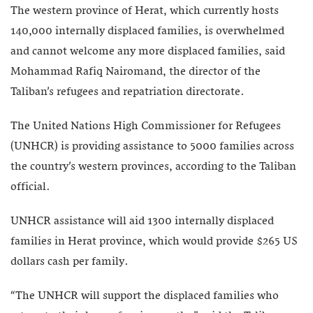
The western province of Herat, which currently hosts
140,000 internally displaced families, is overwhelmed
and cannot welcome any more displaced families, said
Mohammad Rafiq Nairomand, the director of the
Taliban’s refugees and repatriation directorate.
The United Nations High Commissioner for Refugees
(UNHCR) is providing assistance to 5000 families across
the country’s western provinces, according to the Taliban
official.
UNHCR assistance will aid 1300 internally displaced
families in Herat province, which would provide $265 US
dollars cash per family.
“The UNHCR will support the displaced families who