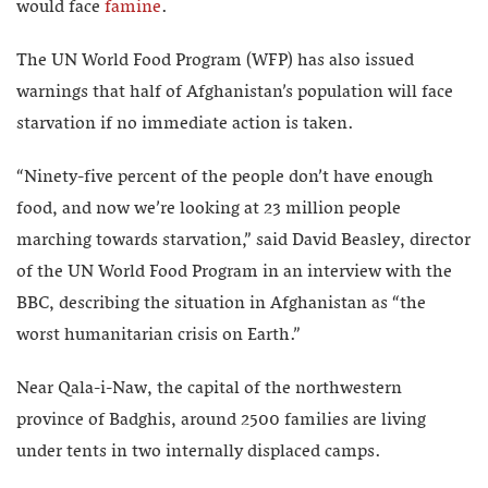
would face
famine
.
The UN World Food Program (WFP) has also issued
warnings that half of Afghanistan’s population will face
starvation if no immediate action is taken.
“Ninety-five percent of the people don’t have enough
food, and now we’re looking at 23 million people
marching towards starvation,” said David Beasley, director
of the UN World Food Program in an interview with the
BBC, describing the situation in Afghanistan as “the
worst humanitarian crisis on Earth.”
Near Qala-i-Naw, the capital of the northwestern
province of Badghis, around 2500 families are living
under tents in two internally displaced camps.