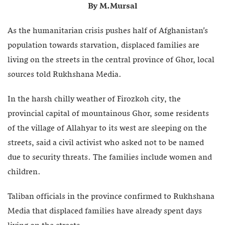
By M.Mursal
As the humanitarian crisis pushes half of Afghanistan’s
population towards starvation, displaced families are
living on the streets in the central province of Ghor, local
sources told Rukhshana Media.
In the harsh chilly weather of Firozkoh city, the
provincial capital of mountainous Ghor, some residents
of the village of Allahyar to its west are sleeping on the
streets, said a civil activist who asked not to be named
due to security threats. The families include women and
children.
Taliban officials in the province confirmed to Rukhshana
Media that displaced families have already spent days