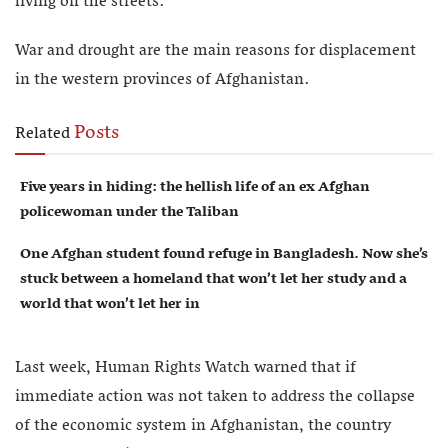
living on the streets.
War and drought are the main reasons for displacement
in the western provinces of Afghanistan.
Posts
Related
Five years in hiding: the hellish life of an ex Afghan
policewoman under the Taliban
One Afghan student found refuge in Bangladesh. Now she’s
stuck between a homeland that won’t let her study and a
world that won’t let her in
Last week, Human Rights Watch warned that if
immediate action was not taken to address the collapse
of the economic system in Afghanistan, the country