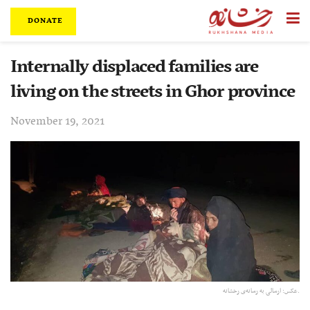
DONATE
Internally displaced families are
living on the streets in Ghor province
November 19, 2021
عکس:‌ ارسالی به رسانه‌ی رخشانه.