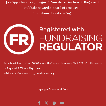
Job Opportunities
Login
Newsletter Archive
Register
Rukhshana Media Board of Trustees
Rukhshana Members Page
Registered Charity No 1208006 and Registered Company No 14120163 - Registered
in England & Wales - Registered.
Address: 1 The Sanctuary, London SW1P 3JT
Copyright © 2025 Rukhshana