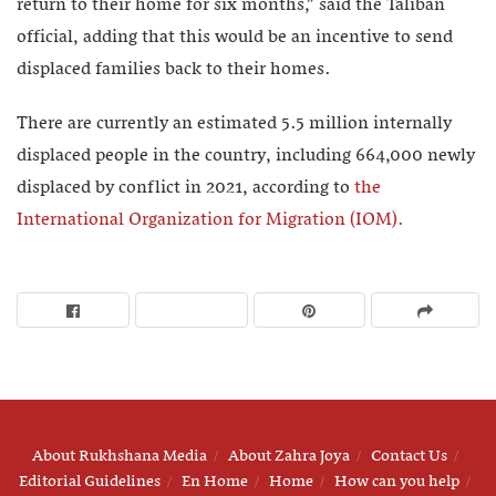
return to their home for six months,” said the Taliban
official, adding that this would be an incentive to send
displaced families back to their homes.
There are currently an estimated 5.5 million internally
displaced people in the country, including 664,000 newly
displaced by conflict in 2021, according to
the
International Organization for Migration (IOM).
About Rukhshana Media
About Zahra Joya
Contact Us
Editorial Guidelines
En Home
Home
How can you help