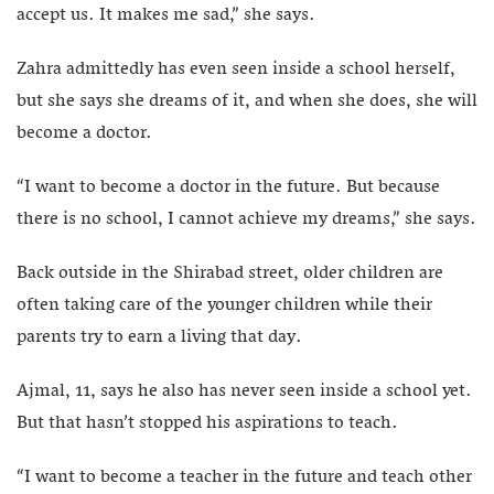
accept us. It makes me sad,” she says.
Zahra admittedly has even seen inside a school herself,
but she says she dreams of it, and when she does, she will
become a doctor.
“I want to become a doctor in the future. But because
there is no school, I cannot achieve my dreams,” she says.
Back outside in the Shirabad street, older children are
often taking care of the younger children while their
parents try to earn a living that day.
Ajmal, 11, says he also has never seen inside a school yet.
But that hasn’t stopped his aspirations to teach.
“I want to become a teacher in the future and teach other