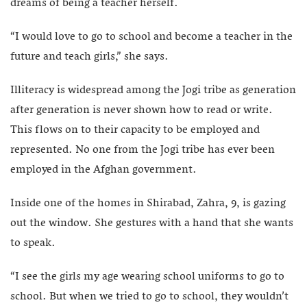
dreams of being a teacher herself.
“I would love to go to school and become a teacher in the
future and teach girls,” she says.
Illiteracy is widespread among the Jogi tribe as generation
after generation is never shown how to read or write.
This flows on to their capacity to be employed and
represented. No one from the Jogi tribe has ever been
employed in the Afghan government.
Inside one of the homes in Shirabad, Zahra, 9, is gazing
out the window. She gestures with a hand that she wants
to speak.
“I see the girls my age wearing school uniforms to go to
school. But when we tried to go to school, they wouldn’t