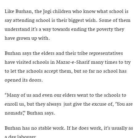
Like Burhan, the Jogi children who know what school is
say attending school is their biggest wish. Some of them
understand it’s a way towards ending the poverty they
have grown up with.
Burhan says the elders and their tribe representatives
have visited schools in Mazar-e-Sharif many times to try
to let the schools accept them, but so far no school has
opened its doors.
“Many of us and even our elders went to the schools to
enroll us, but they always just give the excuse of, ‘You are
nomads’,” Burhan says.
Burhan has no stable work. If he does work, it’s usually as
a day labourer.