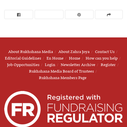
About Rukhshana Media
About Zahra Joya
Contact Us
Editorial Guidelines
En Home
Home
How can you help
Job Opportunities
Login
Newsletter Archive
Register
Rukhshana Media Board of Trustees
Rukhshana Members Page