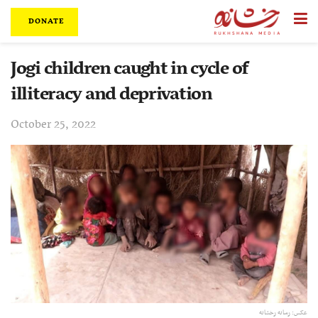
DONATE
Jogi children caught in cycle of
illiteracy and deprivation
October 25, 2022
عکس: رسانه رخشانه