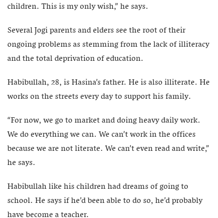
children. This is my only wish,” he says.
Several Jogi parents and elders see the root of their
ongoing problems as stemming from the lack of illiteracy
and the total deprivation of education.
Habibullah, 28, is Hasina’s father. He is also illiterate. He
works on the streets every day to support his family.
“For now, we go to market and doing heavy daily work.
We do everything we can. We can’t work in the offices
because we are not literate. We can’t even read and write,”
he says.
Habibullah like his children had dreams of going to
school. He says if he’d been able to do so, he’d probably
have become a teacher.