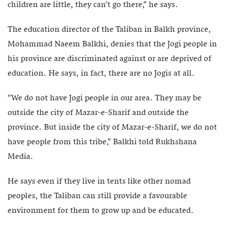
children are little, they can’t go there,” he says.
The education director of the Taliban in Balkh province,
Mohammad Naeem Balkhi, denies that the Jogi people in
his province are discriminated against or are deprived of
education. He says, in fact, there are no Jogis at all.
“We do not have Jogi people in our area. They may be
outside the city of Mazar-e-Sharif and outside the
province. But inside the city of Mazar-e-Sharif, we do not
have people from this tribe,” Balkhi told Rukhshana
Media.
He says even if they live in tents like other nomad
peoples, the Taliban can still provide a favourable
environment for them to grow up and be educated.