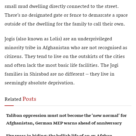
small mud dwelling directly connected to the street.
There’s no designated gate or fence to demarcate a space
outside of the dwelling for the family to call their own.
Jogis (also known as Lolis) are an underprivileged
minority tribe in Afghanistan who are not recognised as
citizens. They tend to live on the outskirts of the cities
and often lack the most basic life facilities. The Jogi
families in Shirabad are no different – they live in
seemingly absolute deprivation.
Posts
Related
Taliban oppression must not become the ‘new normal’ for
Afghanistan, German MEP warns ahead of anniversary
Five years in hiding: the hellish life of an ex Afghan