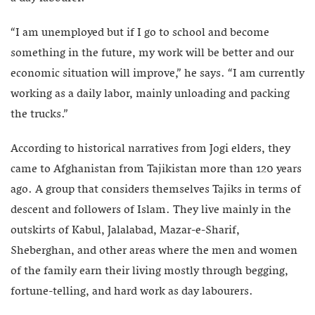
“I am unemployed but if I go to school and become
something in the future, my work will be better and our
economic situation will improve,” he says. “I am currently
working as a daily labor, mainly unloading and packing
the trucks.”
According to historical narratives from Jogi elders, they
came to Afghanistan from Tajikistan more than 120 years
ago. A group that considers themselves Tajiks in terms of
descent and followers of Islam. They live mainly in the
outskirts of Kabul, Jalalabad, Mazar-e-Sharif,
Sheberghan, and other areas where the men and women
of the family earn their living mostly through begging,
fortune-telling, and hard work as day labourers.