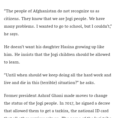
“The people of Afghanistan do not recognize us as
citizens. They know that we are Jogi people. We have
many problems. I wanted to go to school, but I couldn’t,”
he says.
He doesn’t want his daughter Hasina growing up like
him. He insists that the Jogi children should be allowed
to learn.
“Until when should we keep doing all the hard work and
live and die in this (terrible) situation?” he asks.
Former president Ashraf Ghani made moves to change
the status of the Jogi people. In 2017, he signed a decree
that allowed them to get a tazkira, the national ID card