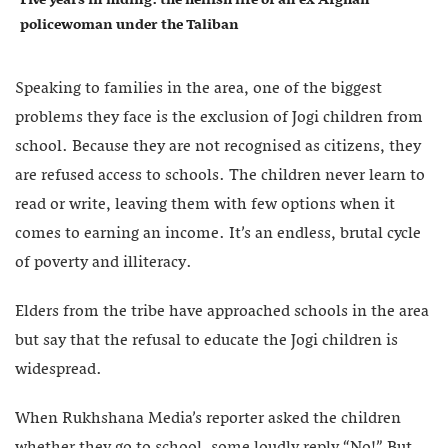
policewoman under the Taliban
Speaking to families in the area, one of the biggest
problems they face is the exclusion of Jogi children from
school. Because they are not recognised as citizens, they
are refused access to schools. The children never learn to
read or write, leaving them with few options when it
comes to earning an income. It’s an endless, brutal cycle
of poverty and illiteracy.
Elders from the tribe have approached schools in the area
but say that the refusal to educate the Jogi children is
widespread.
When Rukhshana Media’s reporter asked the children
whether they go to school, some loudly reply “No!” But