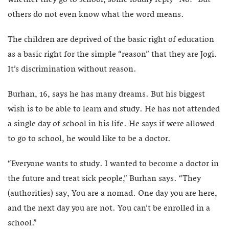
others do not even know what the word means.
The children are deprived of the basic right of education
as a basic right for the simple “reason” that they are Jogi.
It’s discrimination without reason.
Burhan, 16, says he has many dreams. But his biggest
wish is to be able to learn and study. He has not attended
a single day of school in his life. He says if were allowed
to go to school, he would like to be a doctor.
“Everyone wants to study. I wanted to become a doctor in
the future and treat sick people,” Burhan says. “They
(authorities) say, You are a nomad. One day you are here,
and the next day you are not. You can’t be enrolled in a
school.”