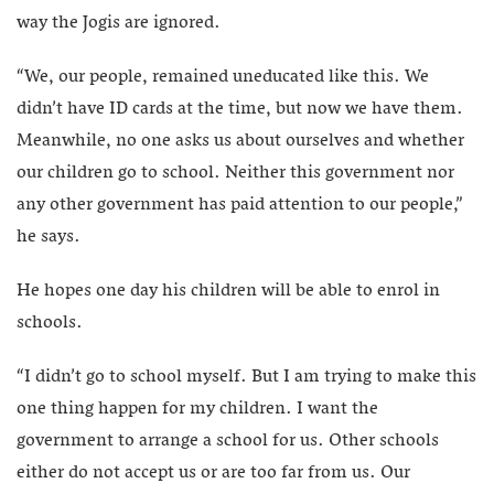
way the Jogis are ignored.
“We, our people, remained uneducated like this. We
didn’t have ID cards at the time, but now we have them.
Meanwhile, no one asks us about ourselves and whether
our children go to school. Neither this government nor
any other government has paid attention to our people,”
he says.
He hopes one day his children will be able to enrol in
schools.
“I didn’t go to school myself. But I am trying to make this
one thing happen for my children. I want the
government to arrange a school for us. Other schools
either do not accept us or are too far from us. Our