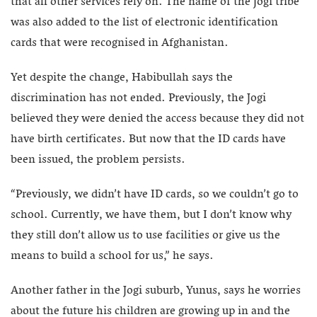
that all other services rely on. The name of the Jogi tribe
was also added to the list of electronic identification
cards that were recognised in Afghanistan.
Yet despite the change, Habibullah says the
discrimination has not ended. Previously, the Jogi
believed they were denied the access because they did not
have birth certificates. But now that the ID cards have
been issued, the problem persists.
“Previously, we didn’t have ID cards, so we couldn’t go to
school. Currently, we have them, but I don’t know why
they still don’t allow us to use facilities or give us the
means to build a school for us,” he says.
Another father in the Jogi suburb, Yunus, says he worries
about the future his children are growing up in and the