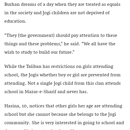
Burhan dreams of a day when they are treated as equals
in the society and Jogi children are not deprived of
education.
“They (the government) should pay attention to these
things and these problems,” he said. “We all have the
wish to study to build our future.”
While the Taliban has restrictions on girls attending
school, the Jogis whether boy or girl are prevented from
attending. Not a single Jogi child from this clan attends
school in Mazar-e-Sharif and never has.
Hasina, 10, notices that other girls her age are attending
school but she cannot because she belongs to the Jogi
community. She is very interested in going to school and