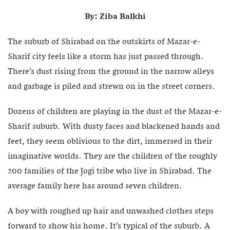
By: Ziba Balkhi
The suburb of Shirabad on the outskirts of Mazar-e-
Sharif city feels like a storm has just passed through.
There’s dust rising from the ground in the narrow alleys
and garbage is piled and strewn on in the street corners.
Dozens of children are playing in the dust of the Mazar-e-
Sharif suburb. With dusty faces and blackened hands and
feet, they seem oblivious to the dirt, immersed in their
imaginative worlds. They are the children of the roughly
200 families of the Jogi tribe who live in Shirabad. The
average family here has around seven children.
A boy with roughed up hair and unwashed clothes steps
forward to show his home. It’s typical of the suburb. A