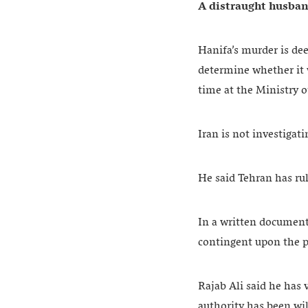
A distraught husband
Hanifa’s murder is dee
determine whether it 
time at the Ministry 
Iran is not investigat
He said Tehran has rul
In a written document
contingent upon the pr
Rajab Ali said he has 
authority has been wil