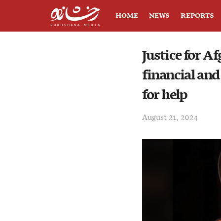
HOME
NEWS
REPORTS
Justice for A
financial and
for help
August 21, 2024