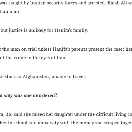
as caught by Iranian security forces and arrested. Rajab Ali s
ghan man.
but justice is unlikely for Hanifa’s family.
t the man on trial unless Hanifa’s parents present the case; he
of the crime in the eyes of Iran.
re stuck in Afghanistan, unable to travel.
d why was she murdered
?
, 46, said she raised her daughter under the difficult living c
her to school and university with the money she scraped toge