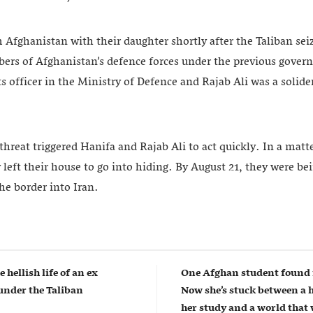
 Afghanistan with their daughter shortly after the Taliban se
rs of Afghanistan’s defence forces under the previous gove
 officer in the Ministry of Defence and Rajab Ali was a solider
eat triggered Hanifa and Rajab Ali to act quickly. In a matte
y left their house to go into hiding. By August 21, they were b
he border into Iran.
e hellish life of an ex
One Afghan student found 
nder the Taliban
Now she’s stuck between a 
her study and a world that w