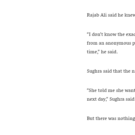
Rajab Ali said he kne
“I don’t know the exac
from an anonymous per
time,” he said.
Sughra said that the n
“She told me she want
next day,” Sughra said
But there was nothing