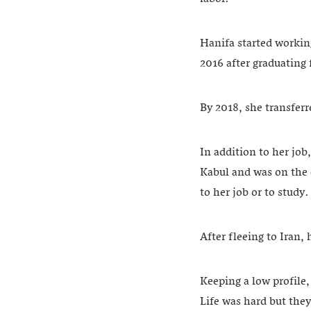
Hanifa started workin
2016 after graduating 
By 2018, she transfer
In addition to her job
Kabul and was on the 
to her job or to study
After fleeing to Iran,
Keeping a low profile,
Life was hard but they