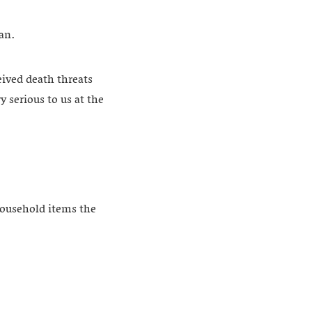
ran.
eived death threats
 serious to us at the
household items the