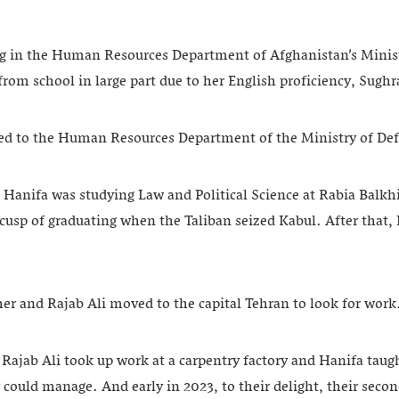
g in the Human Resources Department of Afghanistan’s Minist
from school in large part due to her English proficiency, Sughr
red to the Human Resources Department of the Ministry of De
, Hanifa was studying Law and Political Science at Rabia Balkhi
cusp of graduating when the Taliban seized Kabul. After that,
.
 her and Rajab Ali moved to the capital Tehran to look for work
 Rajab Ali took up work at a carpentry factory and Hanifa taug
 could manage. And early in 2023, to their delight, their seco