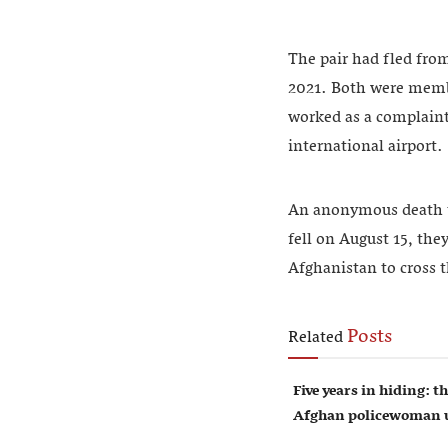
The pair had fled from
2021. Both were membe
worked as a complaints
international airport.
An anonymous death thr
fell on August 15, the
Afghanistan to cross t
Posts
Related
Five years in hiding: th
Afghan policewoman u