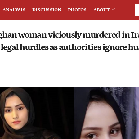
ANALYSIS
DISCUSSION
PHOTOS
ABOUT
fghan woman viciously murdered in Ir
 legal hurdles as authorities ignore hu