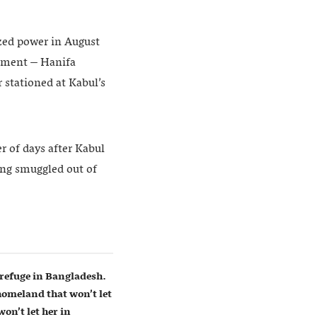
ized power in August
rnment – Hanifa
 stationed at Kabul’s
r of days after Kabul
eing smuggled out of
refuge in Bangladesh.
homeland that won’t let
on’t let her in