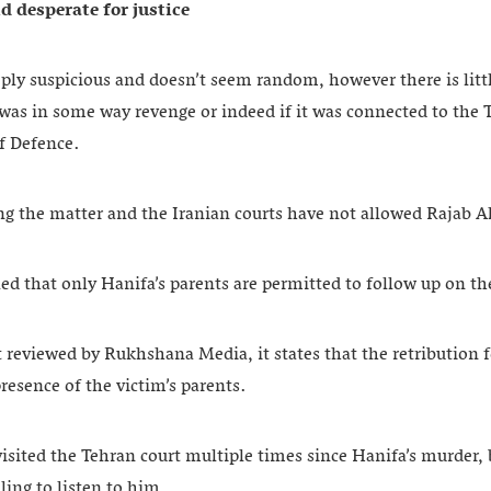
 desperate for justice
ply suspicious and doesn’t seem random, however there is littl
was in some way revenge or indeed if it was connected to the 
of Defence.
ing the matter and the Iranian courts have not allowed Rajab Al
ed that only Hanifa’s parents are permitted to follow up on th
 reviewed by Rukhshana Media, it states that the retribution f
esence of the victim’s parents.
visited the Tehran court multiple times since Hanifa’s murder, 
ling to listen to him.