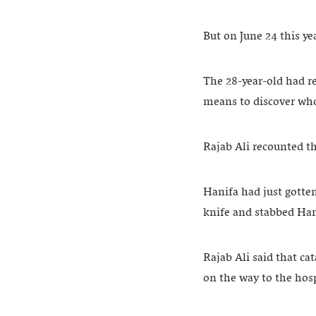
But on June 24 this y
The 28-year-old had r
means to discover wh
Rajab Ali recounted th
Hanifa had just gotte
knife and stabbed Han
Rajab Ali said that ca
on the way to the hosp