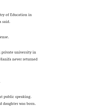
ry of Education in
a said.
fense.
 private university in
 Hanifa never returned
.
ht public speaking.
nd daughter was born.