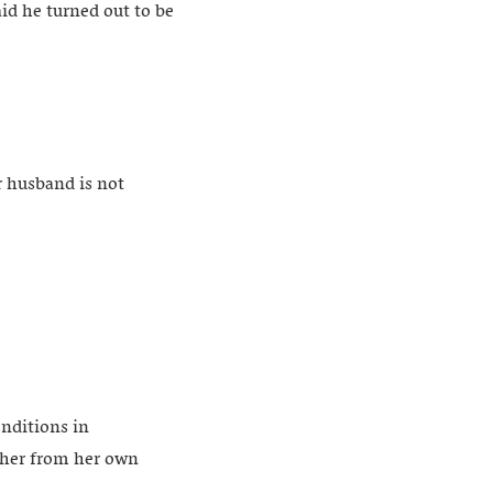
aid he turned out to be
r husband is not
onditions in
ther from her own