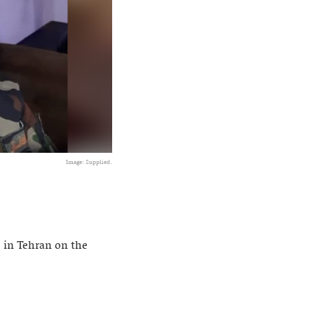
Image: Supplied.
 in Tehran on the