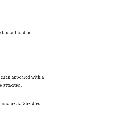
.
istan but had no
 a man appeared with a
e attacked.
, and neck. She died