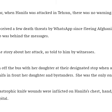
ear, when Hanifa was attacked in Tehran, there was no warning
eceived a few death threats by WhatsApp since fleeing Afghan
o was behind the messages.
e story about her attack, as told to him by witnesses.
n off the bus with her daughter at their designated stop when
ifa in front her daughter and bystanders. She was the only on
tastrophic knife wounds were inflicted on Hanifa’s chest, hand
ital.