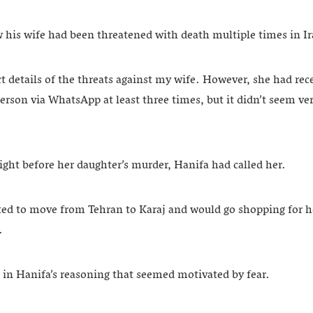
w his wife had been threatened with death multiple times in I
t details of the threats against my wife. However, she had rec
son via WhatsApp at least three times, but it didn’t seem very
ight before her daughter’s murder, Hanifa had called her.
ed to move from Tehran to Karaj and would go shopping for 
.
 in Hanifa’s reasoning that seemed motivated by fear.