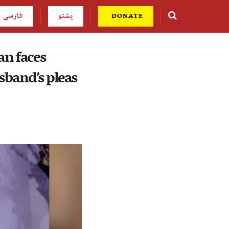
فارسی
پشتو
DONATE
an faces
sband’s pleas