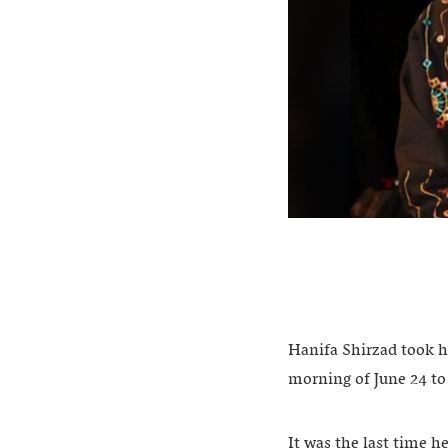
Hanifa Shirzad took h
morning of June 24 to
It was the last time h