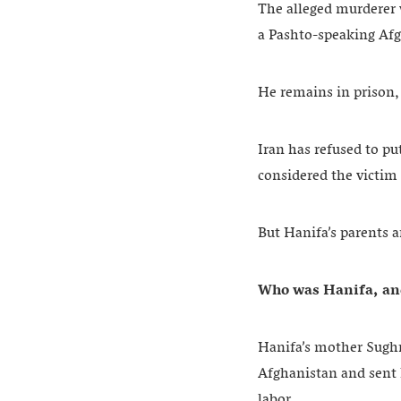
The alleged murderer w
a Pashto-speaking Af
He remains in prison, 
Iran has refused to pu
considered the victim 
But Hanifa’s parents a
Who was Hanifa, an
Hanifa’s mother Sughra
Afghanistan and sent 
labor.