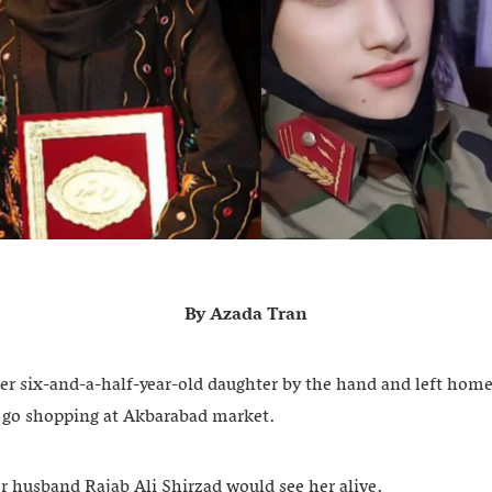
By Azada Tran
er six-and-a-half-year-old daughter by the hand and left home
 go shopping at Akbarabad market.
er husband Rajab Ali Shirzad would see her alive.