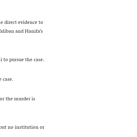
e direct evidence to
Taliban and Hanifa’s
i to pursue the case.
e case.
or the murder is
but no institution or