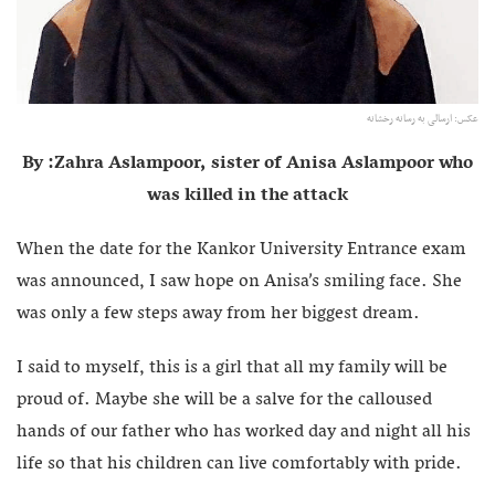
عکس: ارسالی به رسانه رخشانه
By :Zahra Aslampoor, sister of Anisa Aslampoor who
was killed in the attack
When the date for the Kankor University Entrance exam
was announced, I saw hope on Anisa’s smiling face. She
was only a few steps away from her biggest dream.
I said to myself, this is a girl that all my family will be
proud of. Maybe she will be a salve for the calloused
hands of our father who has worked day and night all his
life so that his children can live comfortably with pride.