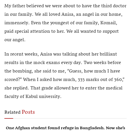
My father believed we were about to have the third doctor
in our family. We all loved Anisa, an angel in our home,
immensely. Even the youngest of our family, Komail,
paid special attention to her. We all wanted to support
our angel.
In recent weeks, Anisa was talking about her brilliant
results in the mock exams every day. Two weeks before
the bombing, she said to me, “Guess, how much I have
scored?” When I asked how much, 335 marks out of 360,”
she replied. That grade allowed her to enter the medical
faculty of Kabul university.
Posts
Related
One Afghan student found refuge in Bangladesh. Now she’s