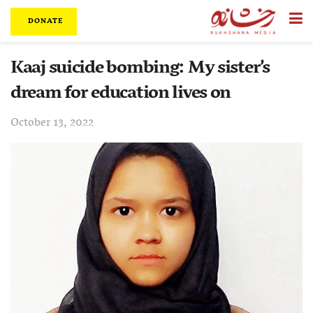
DONATE
Kaaj suicide bombing: My sister’s
dream for education lives on
October 13, 2022