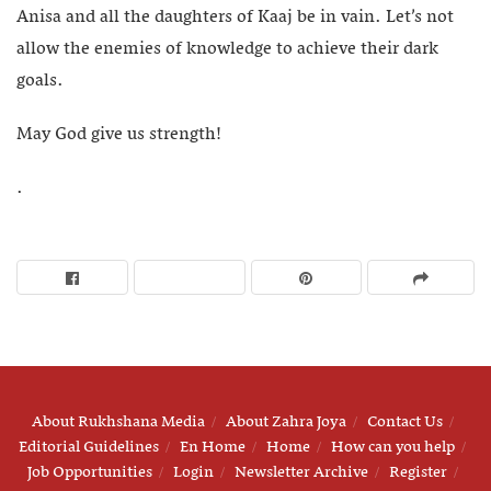
Anisa and all the daughters of Kaaj be in vain. Let’s not
allow the enemies of knowledge to achieve their dark
goals.
May God give us strength!
.
About Rukhshana Media
About Zahra Joya
Contact Us
Editorial Guidelines
En Home
Home
How can you help
Job Opportunities
Login
Newsletter Archive
Register