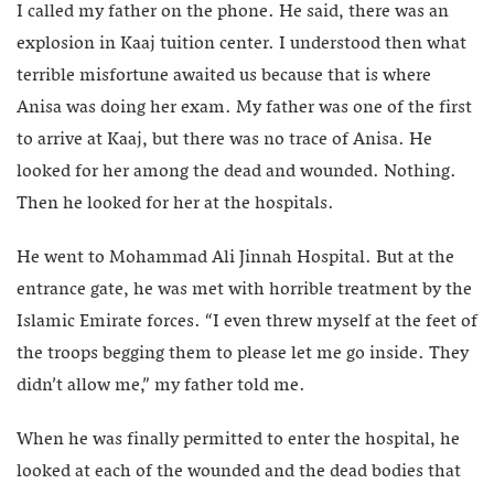
I called my father on the phone. He said, there was an
explosion in Kaaj tuition center. I understood then what
terrible misfortune awaited us because that is where
Anisa was doing her exam. My father was one of the first
to arrive at Kaaj, but there was no trace of Anisa. He
looked for her among the dead and wounded. Nothing.
Then he looked for her at the hospitals.
He went to Mohammad Ali Jinnah Hospital. But at the
entrance gate, he was met with horrible treatment by the
Islamic Emirate forces. “I even threw myself at the feet of
the troops begging them to please let me go inside. They
didn’t allow me,” my father told me.
When he was finally permitted to enter the hospital, he
looked at each of the wounded and the dead bodies that