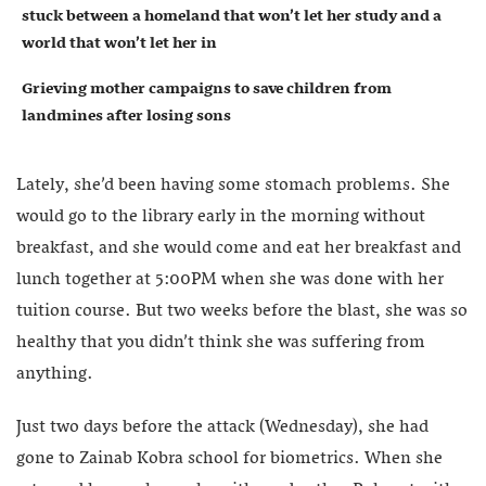
stuck between a homeland that won’t let her study and a
world that won’t let her in
Grieving mother campaigns to save children from
landmines after losing sons
Lately, she’d been having some stomach problems. She
would go to the library early in the morning without
breakfast, and she would come and eat her breakfast and
lunch together at 5:00PM when she was done with her
tuition course. But two weeks before the blast, she was so
healthy that you didn’t think she was suffering from
anything.
Just two days before the attack (Wednesday), she had
gone to Zainab Kobra school for biometrics. When she