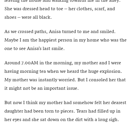
leaving the house and walking towards me in the alley.
She was dressed head to toe – her clothes, scarf, and
shoes – were all black.
As we crossed paths, Anisa turned to me and smiled.
Maybe I am the happiest person in my home who was the
one to see Anisa’s last smile.
Around 7.00AM in the morning, my mother and I were
having morning tea when we heard the huge explosion.
My mother was instantly worried. But I consoled her that
it might not be an important issue.
But now I think my mother had somehow felt her dearest
daughter had been torn to pieces. Tears had filled up in
her eyes and she sat down on the dirt with a long sigh.