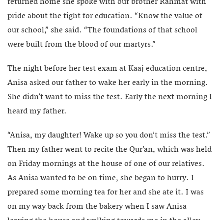
returned home she spoke with our brother Rahmat with
pride about the fight for education. “Know the value of
our school,” she said. “The foundations of that school
were built from the blood of our martyrs.”
The night before her test exam at Kaaj education centre,
Anisa asked our father to wake her early in the morning.
She didn’t want to miss the test. Early the next morning I
heard my father.
“Anisa, my daughter! Wake up so you don’t miss the test.”
Then my father went to recite the Qur’an, which was held
on Friday mornings at the house of one of our relatives.
As Anisa wanted to be on time, she began to hurry. I
prepared some morning tea for her and she ate it. I was
on my way back from the bakery when I saw Anisa