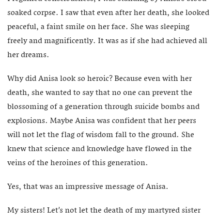
soaked corpse. I saw that even after her death, she looked
peaceful, a faint smile on her face. She was sleeping
freely and magnificently. It was as if she had achieved all
her dreams.
Why did Anisa look so heroic? Because even with her
death, she wanted to say that no one can prevent the
blossoming of a generation through suicide bombs and
explosions. Maybe Anisa was confident that her peers
will not let the flag of wisdom fall to the ground. She
knew that science and knowledge have flowed in the
veins of the heroines of this generation.
Yes, that was an impressive message of Anisa.
My sisters! Let’s not let the death of my martyred sister