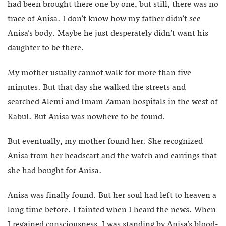
had been brought there one by one, but still, there was no
trace of Anisa. I don’t know how my father didn’t see
Anisa’s body. Maybe he just desperately didn’t want his
daughter to be there.
My mother usually cannot walk for more than five
minutes. But that day she walked the streets and
searched Alemi and Imam Zaman hospitals in the west of
Kabul. But Anisa was nowhere to be found.
But eventually, my mother found her. She recognized
Anisa from her headscarf and the watch and earrings that
she had bought for Anisa.
Anisa was finally found. But her soul had left to heaven a
long time before. I fainted when I heard the news. When
I regained consciousness, I was standing by Anisa’s blood-