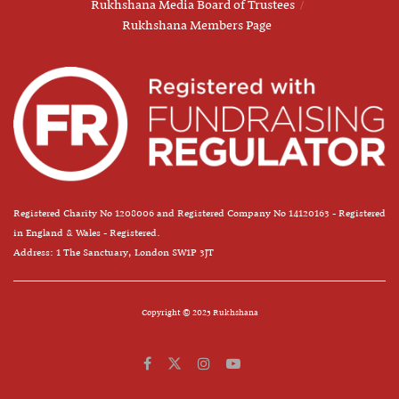
Rukhshana Media Board of Trustees
Rukhshana Members Page
Registered Charity No 1208006 and Registered Company No 14120163 - Registered
in England & Wales - Registered.
Address: 1 The Sanctuary, London SW1P 3JT
Copyright © 2025 Rukhshana