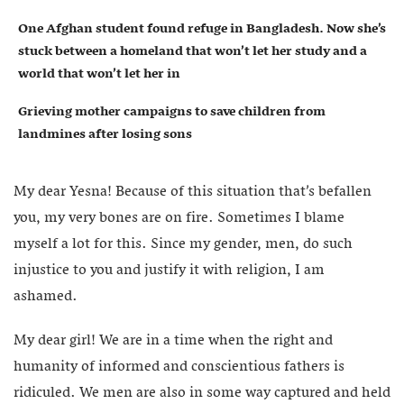
One Afghan student found refuge in Bangladesh. Now she’s
stuck between a homeland that won’t let her study and a
world that won’t let her in
Grieving mother campaigns to save children from
landmines after losing sons
My dear Yesna! Because of this situation that’s befallen
you, my very bones are on fire. Sometimes I blame
myself a lot for this. Since my gender, men, do such
injustice to you and justify it with religion, I am
ashamed.
My dear girl! We are in a time when the right and
humanity of informed and conscientious fathers is
ridiculed. We men are also in some way captured and held