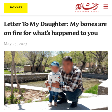
DONATE
Letter To My Daughter: My bones are
on fire for what’s happened to you
May 23, 2023