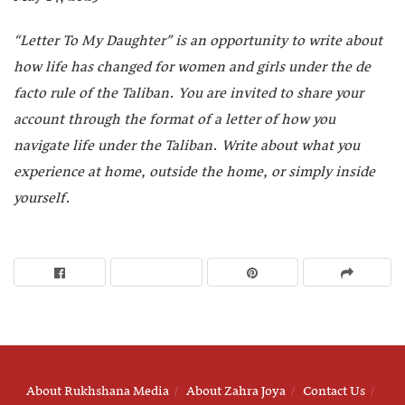
“
Letter To My Daughter” is an opportunity to write about
how life has changed for women and girls under the de
facto rule of the Taliban. You are invited to share your
account through the format of a letter of how you
navigate life under the Taliban. Write about what you
experience at home, outside the home, or simply inside
yourself.
About Rukhshana Media
About Zahra Joya
Contact Us