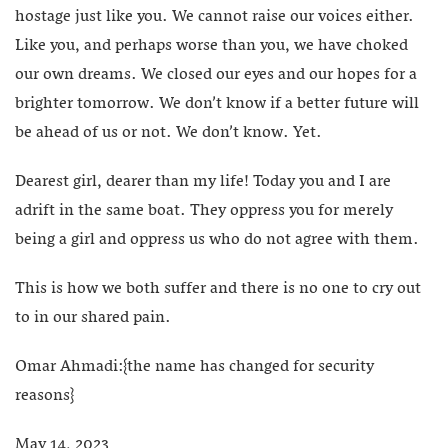
hostage just like you. We cannot raise our voices either.
Like you, and perhaps worse than you, we have choked
our own dreams. We closed our eyes and our hopes for a
brighter tomorrow. We don’t know if a better future will
be ahead of us or not. We don’t know. Yet.
Dearest girl, dearer than my life! Today you and I are
adrift in the same boat. They oppress you for merely
being a girl and oppress us who do not agree with them.
This is how we both suffer and there is no one to cry out
to in our shared pain.
Omar Ahmadi:{the name has changed for security
reasons}
May 14, 2023