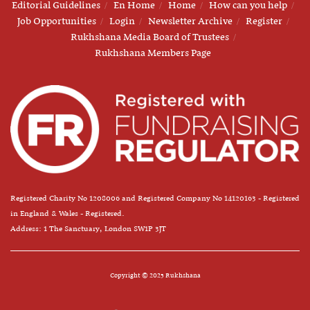
Editorial Guidelines
En Home
Home
How can you help
Job Opportunities
Login
Newsletter Archive
Register
Rukhshana Media Board of Trustees
Rukhshana Members Page
Registered Charity No 1208006 and Registered Company No 14120163 - Registered
in England & Wales - Registered.
Address: 1 The Sanctuary, London SW1P 3JT
Copyright © 2025 Rukhshana