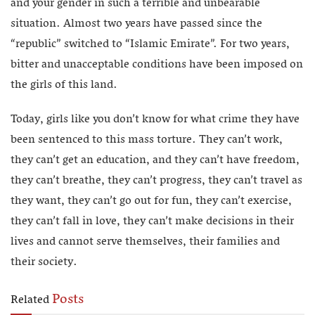
and your gender in such a terrible and unbearable
situation. Almost two years have passed since the
“republic” switched to “Islamic Emirate”. For two years,
bitter and unacceptable conditions have been imposed on
the girls of this land.
Today, girls like you don’t know for what crime they have
been sentenced to this mass torture. They can’t work,
they can’t get an education, and they can’t have freedom,
they can’t breathe, they can’t progress, they can’t travel as
they want, they can’t go out for fun, they can’t exercise,
they can’t fall in love, they can’t make decisions in their
lives and cannot serve themselves, their families and
their society.
Posts
Related