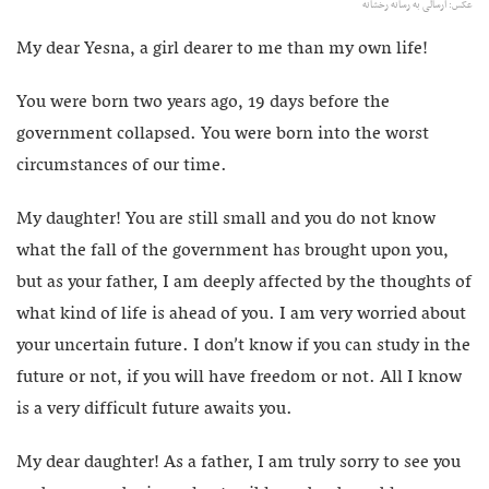
عکس: ارسالی به رسانه رخشانه
My dear Yesna, a girl dearer to me than my own life!
You were born two years ago, 19 days before the
government collapsed. You were born into the worst
circumstances of our time.
My daughter! You are still small and you do not know
what the fall of the government has brought upon you,
but as your father, I am deeply affected by the thoughts of
what kind of life is ahead of you. I am very worried about
your uncertain future. I don’t know if you can study in the
future or not, if you will have freedom or not. All I know
is a very difficult future awaits you.
My dear daughter! As a father, I am truly sorry to see you