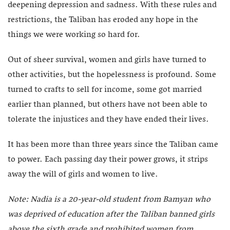
deepening depression and sadness. With these rules and
restrictions, the Taliban has eroded any hope in the
things we were working so hard for.
Out of sheer survival, women and girls have turned to
other activities, but the hopelessness is profound. Some
turned to crafts to sell for income, some got married
earlier than planned, but others have not been able to
tolerate the injustices and they have ended their lives.
It has been more than three years since the Taliban came
to power. Each passing day their power grows, it strips
away the will of girls and women to live.
Note: Nadia is a 20-year-old student from Bamyan who
was deprived of education after the Taliban banned girls
above the sixth grade and prohibited women from