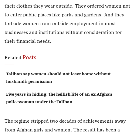
their clothes they wear outside. They ordered women not
to enter public places like parks and gardens. And they
forbade women from outside employment in most
businesses and institutions without consideration for
their financial needs.
Posts
Related
Taliban say women should not leave home without
husband’s permission
Five years in hiding: the hellish life of an ex Afghan
policewoman under the Taliban
The regime stripped two decades of achievements away
from Afghan girls and women. The result has been a