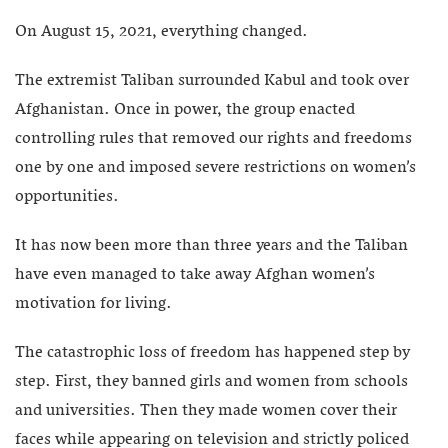
On August 15, 2021, everything changed.
The extremist Taliban surrounded Kabul and took over
Afghanistan. Once in power, the group enacted
controlling rules that removed our rights and freedoms
one by one and imposed severe restrictions on women’s
opportunities.
It has now been more than three years and the Taliban
have even managed to take away Afghan women’s
motivation for living.
The catastrophic loss of freedom has happened step by
step. First, they banned girls and women from schools
and universities. Then they made women cover their
faces while appearing on television and strictly policed