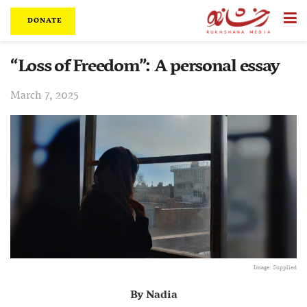
DONATE
“Loss of Freedom”: A personal essay
March 7, 2025
Image: Supplied
By Nadia