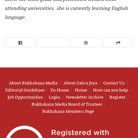
attending universities. she is currently learning English
language.
About Rukhshana Media
About Zahra Joya
Contact Us
Editorial Guidelines
En Home
Home
How can you help
Job Opportunities
Login
Newsletter Archive
Register
Rukhshana Media Board of Trustees
Rukhshana Members Page