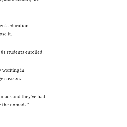
ren’s education.
se it.
 81 students enrolled.
y working in
ger reason.
nomads and they’ve had
by the nomads.”