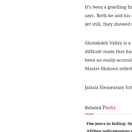
It’s been a gruelling f
says. Both he and his
yet still, they showed
Gholakdeh Valley is a 
difficult roads that ha
been no easily-accessi
Master Mohsen rolled 
Jafaria Elementary Sc
Posts
Related
Five years in hiding: th
Afghan policewoman u