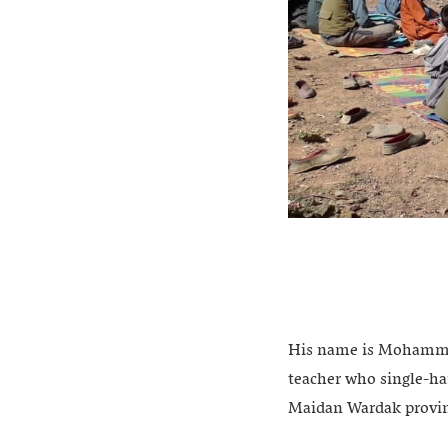
His name is Mohammad
teacher who single-ha
Maidan Wardak provi