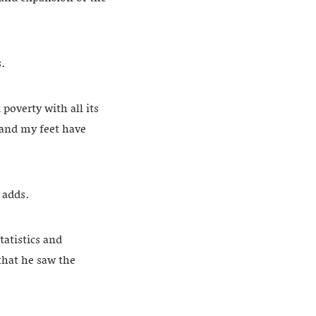
s.
poverty with all its
 and my feet have
e adds.
tatistics and
that he saw the