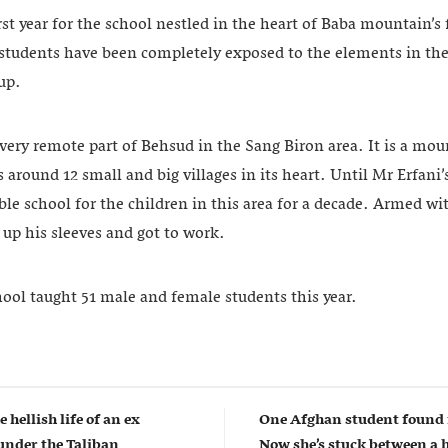
irst year for the school nestled in the heart of Baba mountain’s
 students have been completely exposed to the elements in the
 up.
very remote part of Behsud in the Sang Biron area. It is a mou
s around 12 small and big villages in its heart. Until Mr Erfani’
ble school for the children in this area for a decade. Armed wi
up his sleeves and got to work.
hool taught 51 male and female students this year.
e hellish life of an ex
One Afghan student found 
nder the Taliban
Now she’s stuck between a 