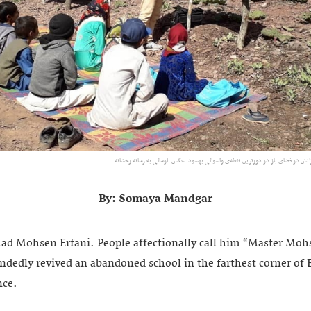
محمدمحسن عرفانی در حال تدریس به دانش‌آموزانش در فضای باز در دورترین نقطه‌ی
By: Somaya Mandgar
 Mohsen Erfani. People affectionally call him “Master Mohs
ndedly revived an abandoned school in the farthest corner of B
nce.