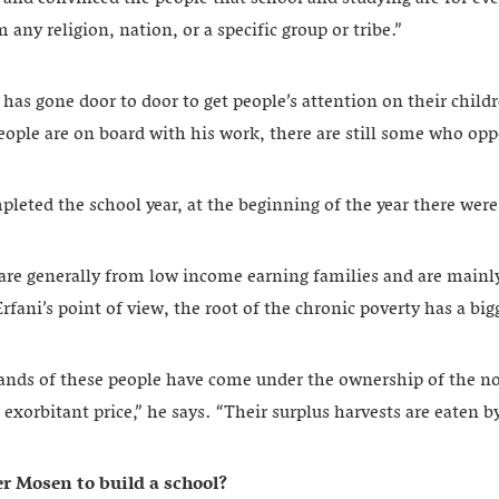
 any religion, nation, or a specific group or tribe.”
 has gone door to door to get people’s attention on their child
ple are on board with his work, there are still some who oppo
leted the school year, at the beginning of the year there were
s are generally from low income earning families and are mainl
rfani’s point of view, the root of the chronic poverty has a big
lands of these people have come under the ownership of the 
n exorbitant price,” he says. “Their surplus harvests are eaten 
r Mosen to build a school?