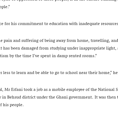
ople.”
ice for his commitment to education with inadequate resource
e pain and suffering of being away from home, travelling, and 
ht has been damaged from studying under inappropriate light,
ism by the time I’ve spent in damp rented rooms.”
er less to learn and be able to go to school near their home,” h
l, Mr Erfani took a job as a mobile employee of the National S
 in Behsud district under the Ghani government. It was then 
f his people.