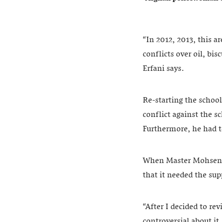
“In 2012, 2013, this a
conflicts over oil, bis
Erfani says.
Re-starting the school
conflict against the s
Furthermore, he had t
When Master Mohsen s
that it needed the sup
“After I decided to re
controversial about it