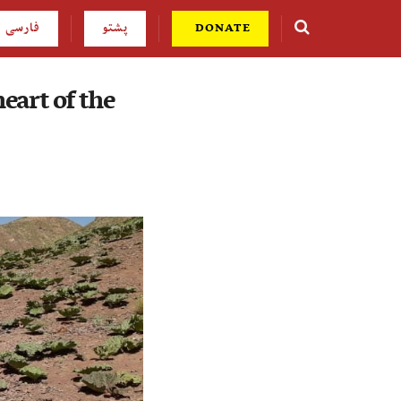
فارسی
پشتو
DONATE
eart of the