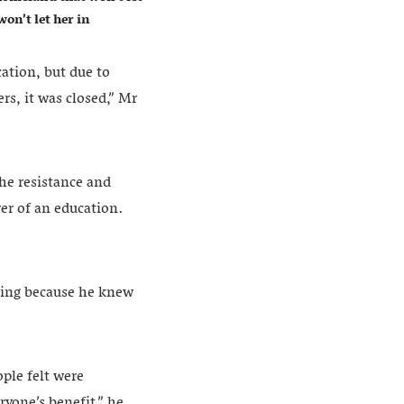
on’t let her in
cation, but due to
rs, it was closed,” Mr
he resistance and
wer of an education.
ning because he knew
ople felt were
ryone’s benefit,” he