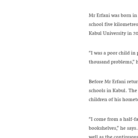
Mr Erfani was born in
school five kilometre
Kabul University in 2
“I was a poor child in
thousand problems,” h
Before Mr Erfani retu
schools in Kabul. The 
children of his home
“I come from a half-f
bookshelves,” he says. 
well as the continuous