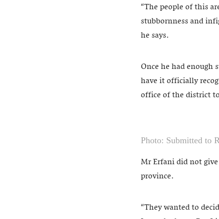
“The people of this ar
stubbornness and infi
he says.
Once he had enough su
have it officially rec
office of the district 
Photo: Submitted to 
Mr Erfani did not giv
province.
“They wanted to decide