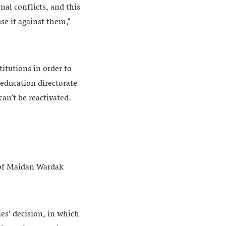
nal conflicts, and this
e it against them,”
itutions in order to
 education directorate
can’t be reactivated.
e of Maidan Wardak
ies’ decision, in which