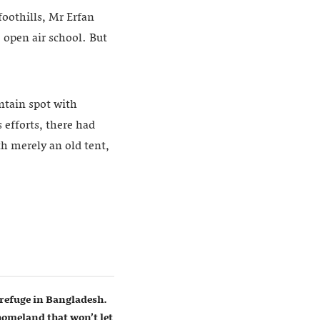
 foothills, Mr Erfan
 open air school. But
ntain spot with
s efforts, there had
th merely an old tent,
refuge in Bangladesh.
homeland that won’t let