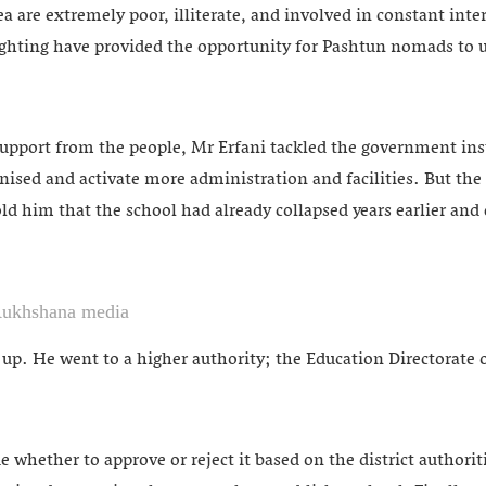
ea are extremely poor, illiterate, and involved in constant inter
ghting have provided the opportunity for Pashtun nomads to us
pport from the people, Mr Erfani tackled the government inst
ognised and activate more administration and facilities. But the
told him that the school had already collapsed years earlier and 
Rukhshana media
e up. He went to a higher authority; the Education Directorat
 whether to approve or reject it based on the district authorit