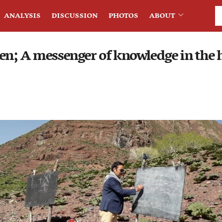
ANALYSIS
DISCUSSION
PHOTOS
ABOUT
n; A messenger of knowledge in the h