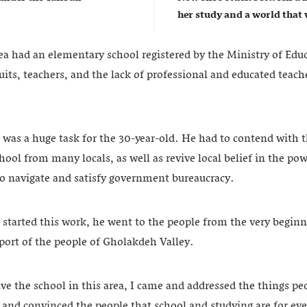
her study and a world that w
rea had an elementary school registered by the Ministry of Edu
cuits, teachers, and the lack of professional and educated teache
 was a huge task for the 30-year-old. He had to contend with t
chool from many locals, as well as revive local belief in the po
o navigate and satisfy government bureaucracy.
tarted this work, he went to the people from the very begin
port of the people of Gholakdeh Valley.
vive the school in this area, I came and addressed the things pe
, and convinced the people that school and studying are for eve