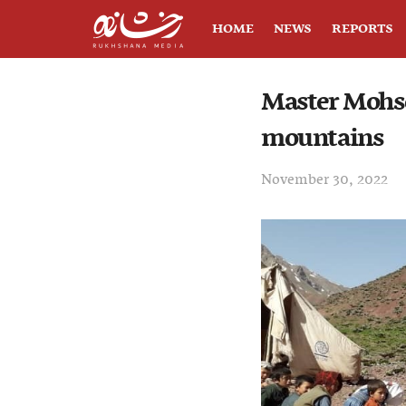
HOME
NEWS
REPORTS
Master Mohse
mountains
November 30, 2022