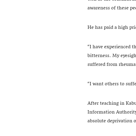
awareness of these pe
He has paid a high pr
“I have experienced th
bitterness. My eyesig
suffered from rheumat
“I want others to suff
After teaching in Kabu
Information Authority
absolute deprivation o