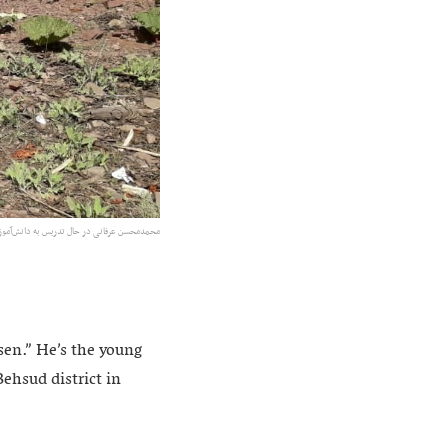
 ولسوالی بهسود. عکس: ارسالی به رسانه رخشانه
en.” He’s the young
ehsud district in