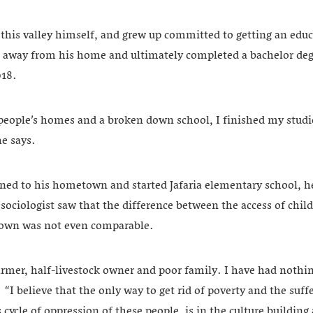
 this valley himself, and grew up committed to getting an edu
s away from his home and ultimately completed a bachelor deg
018.
 people’s homes and a broken down school, I finished my studi
e says.
rned to his hometown and started Jafaria elementary school, he
sociologist saw that the difference between the access of chil
town was not even comparable.
armer, half-livestock owner and poor family. I have had nothi
“I believe that the only way to get rid of poverty and the suffe
 cycle of oppression of these people, is in the culture buildin