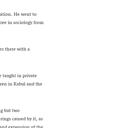
cation. He went to
ree in sociology from
es there with a
 taught in private
dren in Kabul and the
ng but two
rings caused by it, as
g and expansion of the