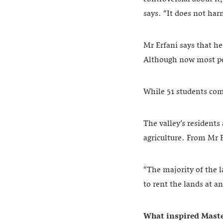
says. “It does not harm
Mr Erfani says that he
Although now most peo
While 51 students comp
The valley’s resident
agriculture. From Mr E
“The majority of the 
to rent the lands at a
What inspired Maste