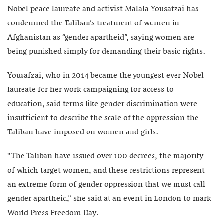
Nobel peace laureate and activist Malala Yousafzai has
condemned the Taliban’s treatment of women in
Afghanistan as “gender apartheid”, saying women are
being punished simply for demanding their basic rights.
Yousafzai, who in 2014 became the youngest ever Nobel
laureate for her work campaigning for access to
education, said terms like gender discrimination were
insufficient to describe the scale of the oppression the
Taliban have imposed on women and girls.
“The Taliban have issued over 100 decrees, the majority
of which target women, and these restrictions represent
an extreme form of gender oppression that we must call
gender apartheid,” she said at an event in London to mark
World Press Freedom Day.