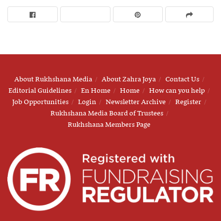
About Rukhshana Media
About Zahra Joya
Contact Us
Editorial Guidelines
En Home
Home
How can you help
Job Opportunities
Login
Newsletter Archive
Register
Rukhshana Media Board of Trustees
Rukhshana Members Page