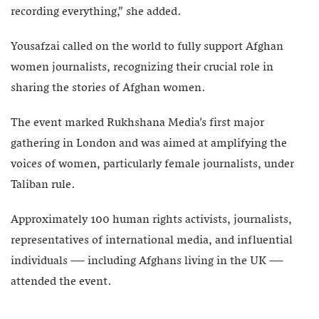
recording everything,” she added.
Yousafzai called on the world to fully support Afghan
women journalists, recognizing their crucial role in
sharing the stories of Afghan women.
The event marked Rukhshana Media’s first major
gathering in London and was aimed at amplifying the
voices of women, particularly female journalists, under
Taliban rule.
Approximately 100 human rights activists, journalists,
representatives of international media, and influential
individuals — including Afghans living in the UK —
attended the event.