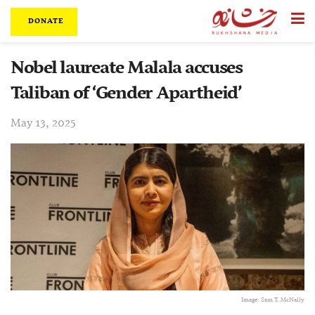
DONATE
Nobel laureate Malala accuses
Taliban of ‘Gender Apartheid’
May 13, 2025
Image: Sam T. McNally