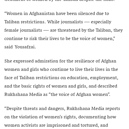
“Women in Afghanistan have been silenced due to
Taliban restrictions. While journalists — especially
female journalists — are threatened by the Taliban, they
continue to risk their lives to be the voice of women,”
said Yousafzai.
She expressed admiration for the resilience of Afghan
women and girls who continue to live their lives in the
face of Taliban restrictions on education, employment,
and the basic rights of women and girls, and described
Rukhshana Media as “the voice of Afghan women”.
“Despite threats and dangers, Rukhshana Media reports
on the violation of women’s rights, documenting how
women activists are imprisoned and tortured, and