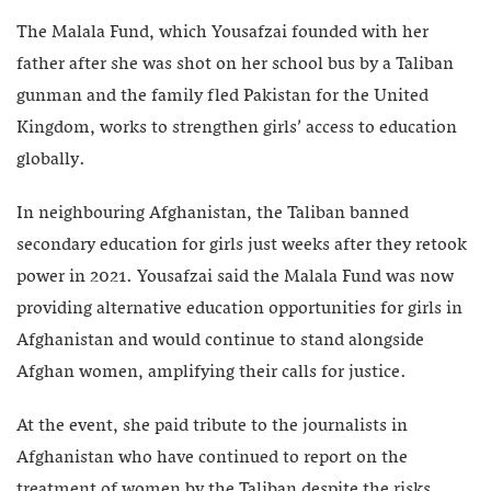
The Malala Fund, which Yousafzai founded with her
father after she was shot on her school bus by a Taliban
gunman and the family fled Pakistan for the United
Kingdom, works to strengthen girls’ access to education
globally.
In neighbouring Afghanistan, the Taliban banned
secondary education for girls just weeks after they retook
power in 2021. Yousafzai said the Malala Fund was now
providing alternative education opportunities for girls in
Afghanistan and would continue to stand alongside
Afghan women, amplifying their calls for justice.
At the event, she paid tribute to the journalists in
Afghanistan who have continued to report on the
treatment of women by the Taliban despite the risks.