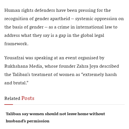
Human rights defenders have been pressing for the
recognition of gender apartheid – systemic oppression on
the basis of gender – as a crime in international law to
address what they say is a gap in the global legal
framework.
Yousafzai was speaking at an event organised by
Rukhshana Media, whose founder Zahra Joya described
the Taliban’s treatment of women as “extremely harsh
and brutal.”
Posts
Related
Taliban say women should not leave home without
husband’s permission