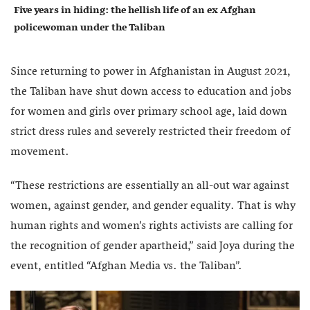
Five years in hiding: the hellish life of an ex Afghan
policewoman under the Taliban
Since returning to power in Afghanistan in August 2021,
the Taliban have shut down access to education and jobs
for women and girls over primary school age, laid down
strict dress rules and severely restricted their freedom of
movement.
“These restrictions are essentially an all-out war against
women, against gender, and gender equality. That is why
human rights and women’s rights activists are calling for
the recognition of gender apartheid,” said Joya during the
event, entitled “Afghan Media vs. the Taliban”.