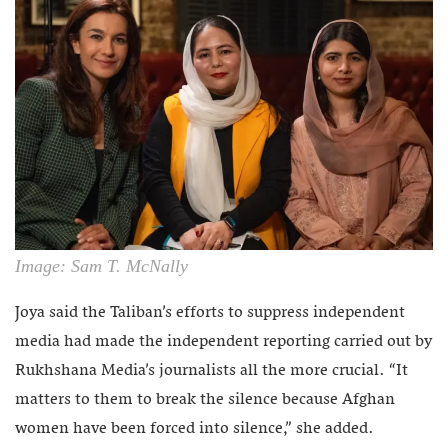
Image: Sam T. McNally
Joya said the Taliban’s efforts to suppress independent
media had made the independent reporting carried out by
Rukhshana Media’s journalists all the more crucial. “It
matters to them to break the silence because Afghan
women have been forced into silence,” she added.