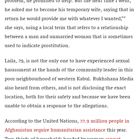
problem, he promised to help. But the next time I went,
he asked me to become his temporary wife, saying that in
return he would provide me with whatever I wanted,””
she says, using a local term that refers to a relationship
between a man and unmarried woman that is sometimes
used to indicate prostitution.
Laila, 29, is not the only one to have experienced sexual
harassment at the hands of the community leader in this
poor neighbourhood of western Kabul. Rukhshana Media
also heard from others, and is not disclosing the exact
location, both for their safety and because we have been
unable to obtain a response to the allegations.
According to the United Nations,
22.9 million people in
Afghanistan require humanitarian assistance
this year.