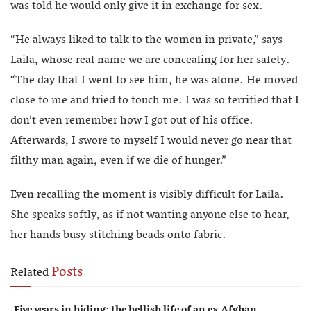
was told he would only give it in exchange for sex.
“He always liked to talk to the women in private,” says
Laila, whose real name we are concealing for her safety.
“The day that I went to see him, he was alone. He moved
close to me and tried to touch me. I was so terrified that I
don’t even remember how I got out of his office.
Afterwards, I swore to myself I would never go near that
filthy man again, even if we die of hunger.”
Even recalling the moment is visibly difficult for Laila.
She speaks softly, as if not wanting anyone else to hear,
her hands busy stitching beads onto fabric.
Posts
Related
Five years in hiding: the hellish life of an ex Afghan