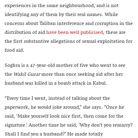
experiences in the same neighbourhood, and is not
identifying any of them by their real names. While
concerns about Taliban interference and corruption in the
distribution of aid
have been well publicised
, these are
the first substantive allegations of sexual exploitation for
food aid.
Soghra is a 47-year-old mother of five who went to see
the
Wakil Guzar
more than once seeking aid after her
husband was killed in a bomb attack in Kabul.
“Every time I went, instead of talking about the
paperwork, he would joke around,” she says. “Once he
said, ‘Make yourself look nice first, then come for the
signature.’ Another time he said, ‘Why don’t you remarry?
Shall I find you a husband?’ He made totally