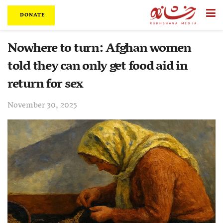
DONATE
Nowhere to turn: Afghan women
told they can only get food aid in
return for sex
November 30, 2025