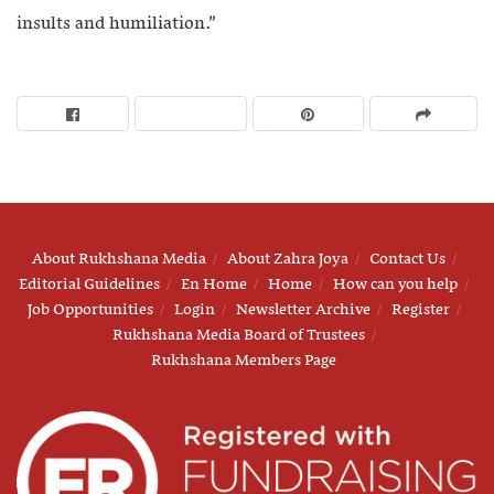
insults and humiliation.”
About Rukhshana Media
About Zahra Joya
Contact Us
Editorial Guidelines
En Home
Home
How can you help
Job Opportunities
Login
Newsletter Archive
Register
Rukhshana Media Board of Trustees
Rukhshana Members Page