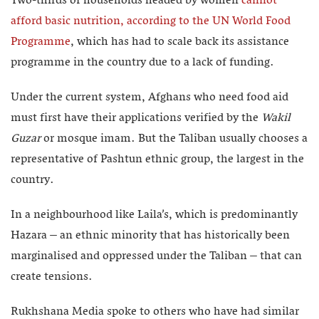
Two-thirds of households headed by women
cannot
afford basic nutrition, according to the UN World Food
Programme
, which has had to scale back its assistance
programme in the country due to a lack of funding.
Under the current system, Afghans who need food aid
must first have their applications verified by the
Wakil
Guzar
or mosque imam. But the Taliban usually chooses a
representative of Pashtun ethnic group, the largest in the
country.
In a neighbourhood like Laila’s, which is predominantly
Hazara – an ethnic minority that has historically been
marginalised and oppressed under the Taliban – that can
create tensions.
Rukhshana Media spoke to others who have had similar