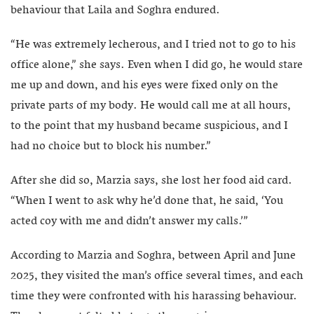
behaviour that Laila and Soghra endured.
“He was extremely lecherous, and I tried not to go to his
office alone,” she says. Even when I did go, he would stare
me up and down, and his eyes were fixed only on the
private parts of my body. He would call me at all hours,
to the point that my husband became suspicious, and I
had no choice but to block his number.”
After she did so, Marzia says, she lost her food aid card.
“When I went to ask why he’d done that, he said, ‘You
acted coy with me and didn’t answer my calls.’”
According to Marzia and Soghra, between April and June
2025, they visited the man’s office several times, and each
time they were confronted with his harassing behaviour.