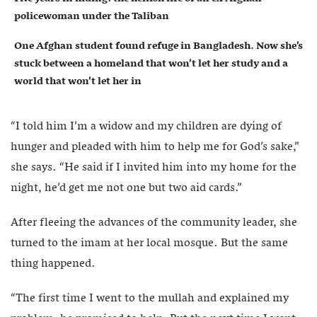
policewoman under the Taliban
One Afghan student found refuge in Bangladesh. Now she’s
stuck between a homeland that won’t let her study and a
world that won’t let her in
“I told him I’m a widow and my children are dying of
hunger and pleaded with him to help me for God’s sake,”
she says. “He said if I invited him into my home for the
night, he’d get me not one but two aid cards.”
After fleeing the advances of the community leader, she
turned to the imam at her local mosque. But the same
thing happened.
“The first time I went to the mullah and explained my