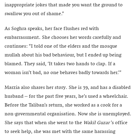
inappropriate jokes that made you want the ground to
swallow you out of shame.”
As Soghra speaks, her face flushes red with
embarrassment. She chooses her words carefully and
continues: “I told one of the elders and the mosque
mullah about his bad behaviour, but I ended up being
blamed. They said, ‘It takes two hands to clap. If a
woman isn’t bad, no one behaves badly towards her.’”
Marzia also shares her story. She is 39, and has a disabled
husband – for the past five years, he’s used a wheelchair.
Before the Taliban’s return, she worked as a cook for a
non-governmental organisation. Now she is unemployed.
She says that when she went to the
Wakil Guzar
’s office
to seek help, she was met with the same harassing