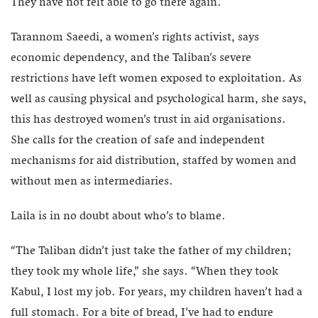
They have not felt able to go there again.
Tarannom Saeedi, a women’s rights activist, says
economic dependency, and the Taliban’s severe
restrictions have left women exposed to exploitation. As
well as causing physical and psychological harm, she says,
this has destroyed women’s trust in aid organisations.
She calls for the creation of safe and independent
mechanisms for aid distribution, staffed by women and
without men as intermediaries.
Laila is in no doubt about who’s to blame.
“The Taliban didn’t just take the father of my children;
they took my whole life,” she says. “When they took
Kabul, I lost my job. For years, my children haven’t had a
full stomach. For a bite of bread, I’ve had to endure