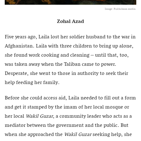
Image: Rukhshana media.
Zohal Azad
Five years ago, Laila lost her soldier husband to the war in
Afghanistan. Laila with three children to bring up alone,
she found work cooking and cleaning – until that, too,
was taken away when the Taliban came to power.
Desperate, she went to those in authority to seek their
help feeding her family.
Before she could access aid, Laila needed to fill out a form
and get it stamped by the imam of her local mosque or
her local
Wakil Guzar
, a community leader who acts as a
mediator between the government and the public. But
when she approached the
Wakil Guzar
seeking help, she