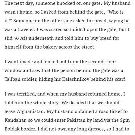
The next day, someone knocked on our gate. My husband
wasn’t home, so I asked from behind the gate, “Who is
it?” Someone on the other side asked for bread, saying he
was a traveler. I was scared so I didn’t open the gate, but I
slid 50 Afs underneath and told him to buy bread for
himself from the bakery across the street.
I went inside and looked out from the second-floor
window and saw that the person behind the gate was a
Taliban soldier, hiding his Kalashnikov behind his scarf.
I was terrified, and when my husband returned home, I
told him the whole story. We decided that we should
leave Afghanistan. My husband obtained a road ticket to
Kandahar, so we could enter Pakistan by land via the Spin
Boldak border. I did not own any long dresses, so I had to