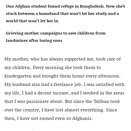
One Afghan student found refuge in Bangladesh. Now she’s
stuck between a homeland that won’t let her study and a
world that won’t let her in
Grieving mother campaigns to save children from
landmines after losing sons
My mother, who has always supported me, took care of
my children. Every morning she took them to
kindergarten and brought them home every afternoon.
My husband also had a freelance job. I was satisfied with
my life, I had a decent income, and I worked in the areas
that I was passionate about. But since the Taliban took
over the country, I have lost almost everything. Since
then, I have not earned even 10 Afghanis.