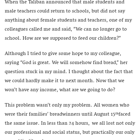
When the Taliban announced that male students and
male teachers could return to schools, but did not say
anything about female students and teachers, one of my
colleagues called me and said, “We can no longer go to
school. How are we supposed to feed our children?”
Although I tried to give some hope to my colleague,
saying “God is great. We will somehow find bread,” her
question stuck in my mind. I thought about the fact that
we could hardly make it to next month. Now that we
won’t have any income, what are we going to do?
This problem wasn’t only my problem. All women who
were their families’ breadwinners until August 15
faced
th
the same issue. In less than 24 hours, we all lost not only
our professional and social status, but practically our only