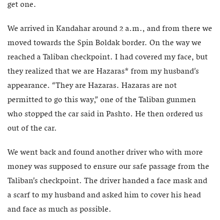
get one.
We arrived in Kandahar around 2 a.m., and from there we
moved towards the Spin Boldak border. On the way we
reached a Taliban checkpoint. I had covered my face, but
they realized that we are Hazaras* from my husband’s
appearance. “They are Hazaras. Hazaras are not
permitted to go this way,” one of the Taliban gunmen
who stopped the car said in Pashto. He then ordered us
out of the car.
We went back and found another driver who with more
money was supposed to ensure our safe passage from the
Taliban’s checkpoint. The driver handed a face mask and
a scarf to my husband and asked him to cover his head
and face as much as possible.