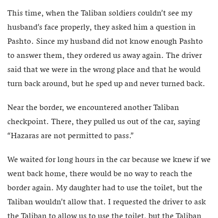
This time, when the Taliban soldiers couldn’t see my
husband’s face properly, they asked him a question in
Pashto. Since my husband did not know enough Pashto
to answer them, they ordered us away again. The driver
said that we were in the wrong place and that he would
turn back around, but he sped up and never turned back.
Near the border, we encountered another Taliban
checkpoint. There, they pulled us out of the car, saying
“Hazaras are not permitted to pass.”
We waited for long hours in the car because we knew if we
went back home, there would be no way to reach the
border again. My daughter had to use the toilet, but the
Taliban wouldn’t allow that. I requested the driver to ask
the Taliban to allow us to use the toilet, but the Taliban