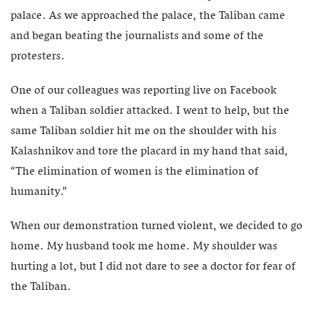
palace. As we approached the palace, the Taliban came
and began beating the journalists and some of the
protesters.
One of our colleagues was reporting live on Facebook
when a Taliban soldier attacked. I went to help, but the
same Taliban soldier hit me on the shoulder with his
Kalashnikov and tore the placard in my hand that said,
“The elimination of women is the elimination of
humanity.”
When our demonstration turned violent, we decided to go
home. My husband took me home. My shoulder was
hurting a lot, but I did not dare to see a doctor for fear of
the Taliban.