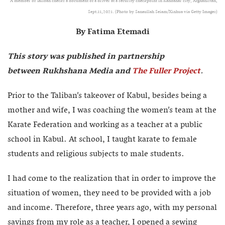
A member of Taliban checks a document of a driver at a security checkpoint in Kandahar city, Afghanistan,
Sept.11,2021. (Photo by Sanaullah Seiam/Xinhua via Getty Images)
By Fatima Etemadi
This story was published in partnership
between Rukhshana Media and
The Fuller Project
.
Prior to the Taliban’s takeover of Kabul, besides being a
mother and wife, I was coaching the women’s team at the
Karate Federation and working as a teacher at a public
school in Kabul. At school, I taught karate to female
students and religious subjects to male students.
I had come to the realization that in order to improve the
situation of women, they need to be provided with a job
and income. Therefore, three years ago, with my personal
savings from my role as a teacher, I opened a sewing