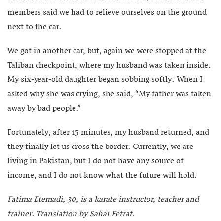
members said we had to relieve ourselves on the ground
next to the car.
We got in another car, but, again we were stopped at the
Taliban checkpoint, where my husband was taken inside.
My six-year-old daughter began sobbing softly. When I
asked why she was crying, she said, “My father was taken
away by bad people.”
Fortunately, after 15 minutes, my husband returned, and
they finally let us cross the border. Currently, we are
living in Pakistan, but I do not have any source of
income, and I do not know what the future will hold.
Fatima Etemadi, 30, is a karate instructor, teacher and
trainer
.
Translation by Sahar Fetrat.