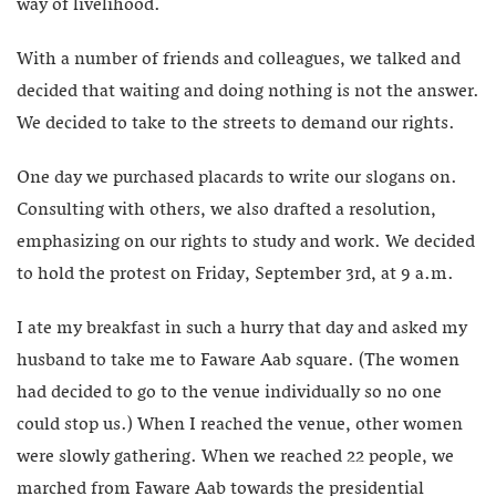
way of livelihood.
With a number of friends and colleagues, we talked and
decided that waiting and doing nothing is not the answer.
We decided to take to the streets to demand our rights.
One day we purchased placards to write our slogans on.
Consulting with others, we also drafted a resolution,
emphasizing on our rights to study and work. We decided
to hold the protest on Friday, September 3rd, at 9 a.m.
I ate my breakfast in such a hurry that day and asked my
husband to take me to Faware Aab square. (The women
had decided to go to the venue individually so no one
could stop us.) When I reached the venue, other women
were slowly gathering. When we reached 22 people, we
marched from Faware Aab towards the presidential