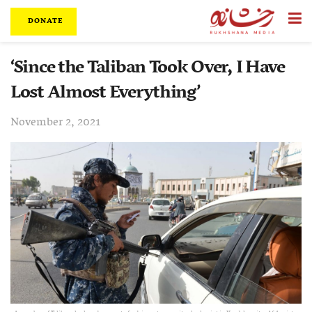
DONATE
‘Since the Taliban Took Over, I Have
Lost Almost Everything’
November 2, 2021