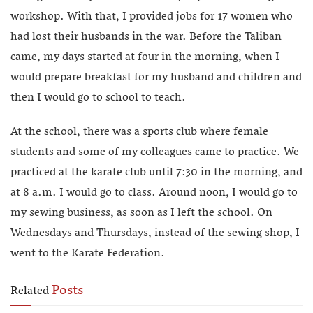
workshop. With that, I provided jobs for 17 women who
had lost their husbands in the war. Before the Taliban
came, my days started at four in the morning, when I
would prepare breakfast for my husband and children and
then I would go to school to teach.
At the school, there was a sports club where female
students and some of my colleagues came to practice. We
practiced at the karate club until 7:30 in the morning, and
at 8 a.m. I would go to class. Around noon, I would go to
my sewing business, as soon as I left the school. On
Wednesdays and Thursdays, instead of the sewing shop, I
went to the Karate Federation.
Posts
Related