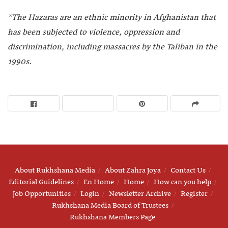
*The Hazaras are an ethnic minority in Afghanistan that
has been subjected to violence, oppression and
discrimination, including massacres by the Taliban in the
1990s
.
About Rukhshana Media
About Zahra Joya
Contact Us
Editorial Guidelines
En Home
Home
How can you help
Job Opportunities
Login
Newsletter Archive
Register
Rukhshana Media Board of Trustees
Rukhshana Members Page