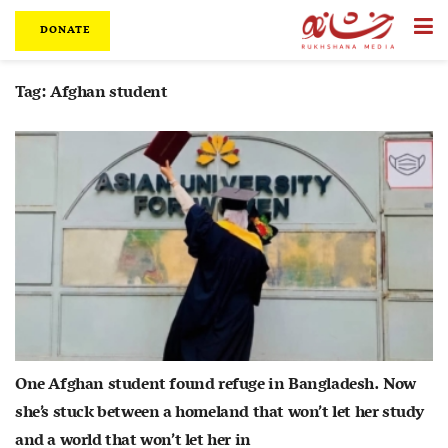
DONATE
Tag:
Afghan student
One Afghan student found refuge in Bangladesh. Now
she’s stuck between a homeland that won’t let her study
and a world that won’t let her in