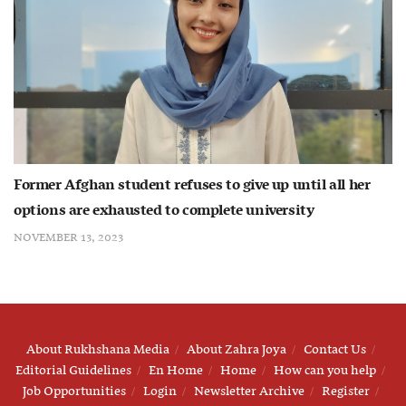
Former Afghan student refuses to give up until all her
options are exhausted to complete university
NOVEMBER 13, 2023
About Rukhshana Media
About Zahra Joya
Contact Us
Editorial Guidelines
En Home
Home
How can you help
Job Opportunities
Login
Newsletter Archive
Register