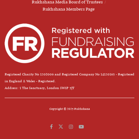
Rukhshana Media Board of Trustees
Rukhshana Members Page
Registered Charity No 1208006 and Registered Company No 14120163 - Registered
in England & Wales - Registered.
Address: 1 The Sanctuary, London SW1P 3JT
Copyright © 2025 Rukhshana