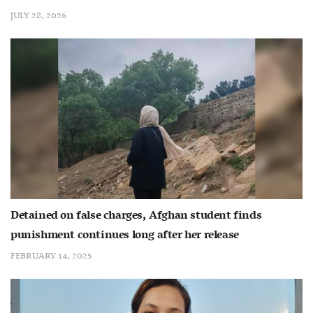
JULY 28, 2026
Detained on false charges, Afghan student finds
punishment continues long after her release
FEBRUARY 14, 2025