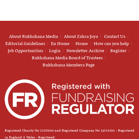
About Rukhshana Media
About Zahra Joya
Contact Us
Editorial Guidelines
En Home
Home
How can you help
Job Opportunities
Login
Newsletter Archive
Register
Rukhshana Media Board of Trustees
Rukhshana Members Page
Registered Charity No 1208006 and Registered Company No 14120163 - Registered
in England & Wales - Registered.