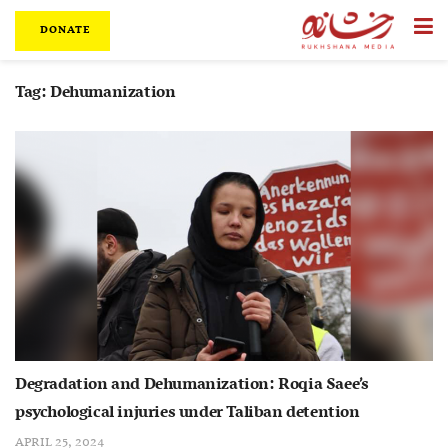
DONATE
Tag:
Dehumanization
Degradation and Dehumanization: Roqia Saee’s
psychological injuries under Taliban detention
APRIL 25, 2024