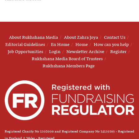
About Rukhshana Media
About Zahra Joya
Contact Us
Editorial Guidelines
En Home
Home
How can you help
Job Opportunities
Login
Newsletter Archive
Register
Rukhshana Media Board of Trustees
Rukhshana Members Page
Registered Charity No 1208006 and Registered Company No 14120163 - Registered
in England & Wales - Registered.