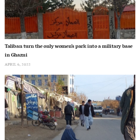
Taliban turn the only women’s park into a military base
in Ghazni
APRIL 6, 2022