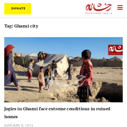
DONATE
Tag:
Ghazni city
Jogies in Ghazni face extreme conditions in ruined
homes
JANUARY 9, 2023