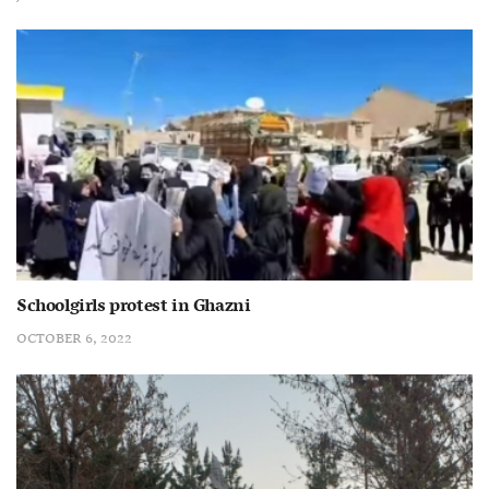
Schoolgirls protest in Ghazni
OCTOBER 6, 2022