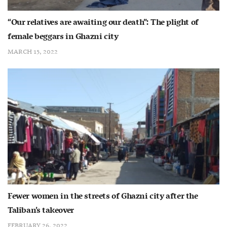
“Our relatives are awaiting our death”: The plight of
female beggars in Ghazni city
MARCH 15, 2022
Fewer women in the streets of Ghazni city after the
Taliban’s takeover
FEBRUARY 26, 2022