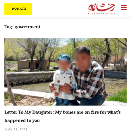
DONATE
Tag:
government
Letter To My Daughter: My bones are on fire for what’s
happened to you
MAY 23, 2023