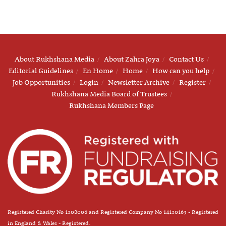
About Rukhshana Media
About Zahra Joya
Contact Us
Editorial Guidelines
En Home
Home
How can you help
Job Opportunities
Login
Newsletter Archive
Register
Rukhshana Media Board of Trustees
Rukhshana Members Page
Registered Charity No 1208006 and Registered Company No 14120163 - Registered
in England & Wales - Registered.