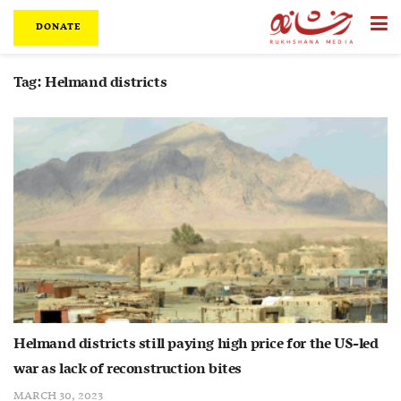
DONATE
Tag:
Helmand districts
Helmand districts still paying high price for the US-led
war as lack of reconstruction bites
MARCH 30, 2023