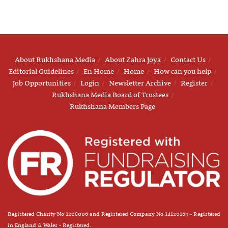
About Rukhshana Media
About Zahra Joya
Contact Us
Editorial Guidelines
En Home
Home
How can you help
Job Opportunities
Login
Newsletter Archive
Register
Rukhshana Media Board of Trustees
Rukhshana Members Page
Registered Charity No 1208006 and Registered Company No 14120163 - Registered
in England & Wales - Registered.